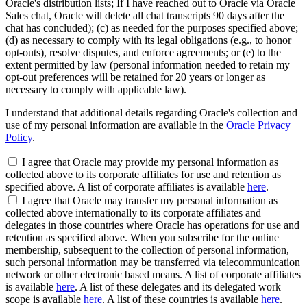
Oracle's distribution lists; If I have reached out to Oracle via Oracle
Sales chat, Oracle will delete all chat transcripts 90 days after the
chat has concluded); (c) as needed for the purposes specified above;
(d) as necessary to comply with its legal obligations (e.g., to honor
opt-outs), resolve disputes, and enforce agreements; or (e) to the
extent permitted by law (personal information needed to retain my
opt-out preferences will be retained for 20 years or longer as
necessary to comply with applicable law).
I understand that additional details regarding Oracle's collection and
use of my personal information are available in the
Oracle Privacy
Policy
.
I agree that Oracle may provide my personal information as
collected above to its corporate affiliates for use and retention as
specified above. A list of corporate affiliates is available
here
.
I agree that Oracle may transfer my personal information as
collected above internationally to its corporate affiliates and
delegates in those countries where Oracle has operations for use and
retention as specified above. When you subscribe for the online
membership, subsequent to the collection of personal information,
such personal information may be transferred via telecommunication
network or other electronic based means. A list of corporate affiliates
is available
here
. A list of these delegates and its delegated work
scope is available
here
. A list of these countries is available
here
.