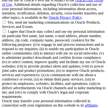
that the use of Oracle's web site is subject to the
Oracle.com Terms
of Use
. Additional details regarding Oracle's collection and use of
your personal information, including information about access,
retention, rectification, deletion, security, cross-border transfers and
other topics, is available in the
Oracle Privacy Policy
.
Yes, send me marketing communications on Oracle Products,
Services and Events.
I agree that Oracle may collect and use my personal information
(in particular first name, last name, e-mail address, phone number,
address, zip code, company name, password, cookies) for the
following purposes: (i) to engage in and process transactions and to
respond to my inquiries; (ii) to enable my participation in Oracle
online communities; (iii) to interact with me on social networks; (v)
to administer product downloads and confirm license compliance;
(iv) to select content, improve quality and facilitate my use of Oracle
websites; (vii) to provide product alerts and updates; (viii) to power
joint sales and product promotions; (ix) to improve Oracle products,
services and experiences; (x) to communicate with me about a
conference or event; (xi) to obtain third party services; (xii) to
protect its employees, websites, facilities, and operations; (xiii) to
deliver advertisements via Oracle channels and to tailor marketing to
me; and (xiv) to comply with Oracle's legal and corporate
requirements.
Oracle may transfer your personal information collected in
connection with your registration on this website to its
affiliates