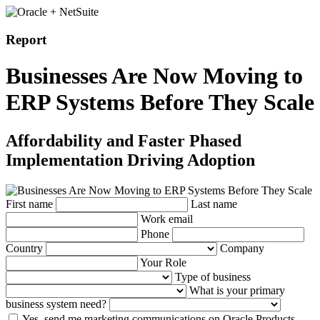
Report
Businesses Are Now Moving to
ERP Systems Before They Scale
Affordability and Faster Phased
Implementation Driving Adoption
First name
Last name
Work email
Phone
Country
Company
Your Role
Type of business
What is your primary
business system need?
Yes, send me marketing communications on Oracle Products,