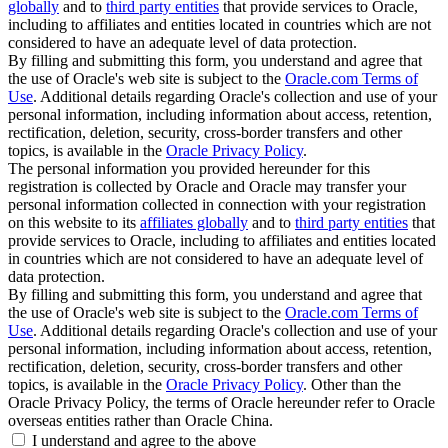
globally
and to
third party entities
that provide services to Oracle,
including to affiliates and entities located in countries which are not
considered to have an adequate level of data protection.
By filling and submitting this form, you understand and agree that
the use of Oracle's web site is subject to the
Oracle.com Terms of
Use
. Additional details regarding Oracle's collection and use of your
personal information, including information about access, retention,
rectification, deletion, security, cross-border transfers and other
topics, is available in the
Oracle Privacy Policy
.
The personal information you provided hereunder for this
registration is collected by Oracle and Oracle may transfer your
personal information collected in connection with your registration
on this website to its
affiliates globally
and to
third party entities
that
provide services to Oracle, including to affiliates and entities located
in countries which are not considered to have an adequate level of
data protection.
By filling and submitting this form, you understand and agree that
the use of Oracle's web site is subject to the
Oracle.com Terms of
Use
. Additional details regarding Oracle's collection and use of your
personal information, including information about access, retention,
rectification, deletion, security, cross-border transfers and other
topics, is available in the
Oracle Privacy Policy
. Other than the
Oracle Privacy Policy, the terms of Oracle hereunder refer to Oracle
overseas entities rather than Oracle China.
I understand and agree to the above