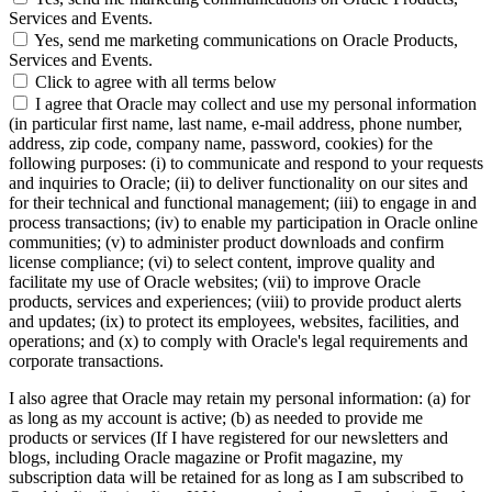
Services and Events.
Yes, send me marketing communications on Oracle Products,
Services and Events.
Click to agree with all terms below
I agree that Oracle may collect and use my personal information
(in particular first name, last name, e-mail address, phone number,
address, zip code, company name, password, cookies) for the
following purposes: (i) to communicate and respond to your requests
and inquiries to Oracle; (ii) to deliver functionality on our sites and
for their technical and functional management; (iii) to engage in and
process transactions; (iv) to enable my participation in Oracle online
communities; (v) to administer product downloads and confirm
license compliance; (vi) to select content, improve quality and
facilitate my use of Oracle websites; (vii) to improve Oracle
products, services and experiences; (viii) to provide product alerts
and updates; (ix) to protect its employees, websites, facilities, and
operations; and (x) to comply with Oracle's legal requirements and
corporate transactions.
I also agree that Oracle may retain my personal information: (a) for
as long as my account is active; (b) as needed to provide me
products or services (If I have registered for our newsletters and
blogs, including Oracle magazine or Profit magazine, my
subscription data will be retained for as long as I am subscribed to