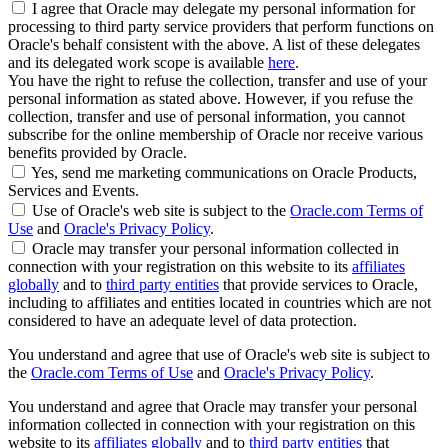
I agree that Oracle may delegate my personal information for
processing to third party service providers that perform functions on
Oracle's behalf consistent with the above. A list of these delegates
and its delegated work scope is available
here
.
You have the right to refuse the collection, transfer and use of your
personal information as stated above. However, if you refuse the
collection, transfer and use of personal information, you cannot
subscribe for the online membership of Oracle nor receive various
benefits provided by Oracle.
Yes, send me marketing communications on Oracle Products,
Services and Events.
Use of Oracle's web site is subject to the
Oracle.com Terms of
Use
and
Oracle's Privacy Policy
.
Oracle may transfer your personal information collected in
connection with your registration on this website to its
affiliates
globally
and to
third party entities
that provide services to Oracle,
including to affiliates and entities located in countries which are not
considered to have an adequate level of data protection.
You understand and agree that use of Oracle's web site is subject to
the
Oracle.com Terms of Use
and
Oracle's Privacy Policy
.
You understand and agree that Oracle may transfer your personal
information collected in connection with your registration on this
website to its
affiliates globally
and to
third party entities
that