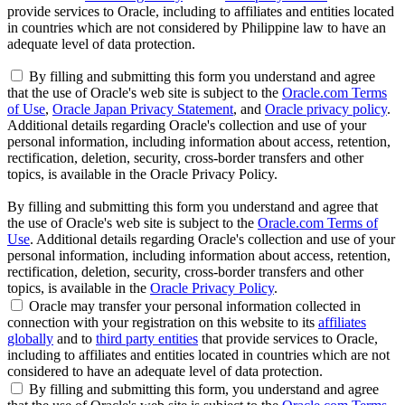
provide services to Oracle, including to affiliates and entities located
in countries which are not considered by Philippine law to have an
adequate level of data protection.
By filling and submitting this form you understand and agree
that the use of Oracle's web site is subject to the
Oracle.com Terms
of Use
,
Oracle Japan Privacy Statement
, and
Oracle privacy policy
.
Additional details regarding Oracle's collection and use of your
personal information, including information about access, retention,
rectification, deletion, security, cross-border transfers and other
topics, is available in the Oracle Privacy Policy.
By filling and submitting this form you understand and agree that
the use of Oracle's web site is subject to the
Oracle.com Terms of
Use
. Additional details regarding Oracle's collection and use of your
personal information, including information about access, retention,
rectification, deletion, security, cross-border transfers and other
topics, is available in the
Oracle Privacy Policy
.
Oracle may transfer your personal information collected in
connection with your registration on this website to its
affiliates
globally
and to
third party entities
that provide services to Oracle,
including to affiliates and entities located in countries which are not
considered to have an adequate level of data protection.
By filling and submitting this form, you understand and agree