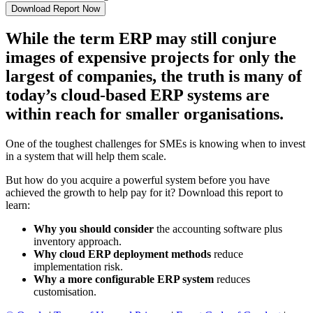
While the term ERP may still conjure
images of expensive projects for only the
largest of companies, the truth is many of
today’s cloud-based ERP systems are
within reach for smaller organisations.
One of the toughest challenges for SMEs is knowing when to invest
in a system that will help them scale.
But how do you acquire a powerful system before you have
achieved the growth to help pay for it? Download this report to
learn:
Why you should consider
the accounting software plus
inventory approach.
Why cloud ERP deployment methods
reduce
implementation risk.
Why a more configurable ERP system
reduces
customisation.