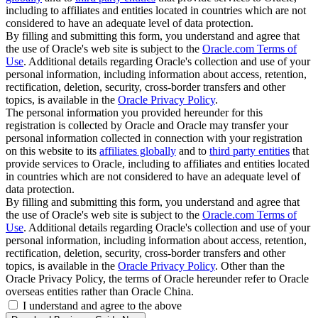
including to affiliates and entities located in countries which are not
considered to have an adequate level of data protection.
By filling and submitting this form, you understand and agree that
the use of Oracle's web site is subject to the
Oracle.com Terms of
Use
. Additional details regarding Oracle's collection and use of your
personal information, including information about access, retention,
rectification, deletion, security, cross-border transfers and other
topics, is available in the
Oracle Privacy Policy
.
The personal information you provided hereunder for this
registration is collected by Oracle and Oracle may transfer your
personal information collected in connection with your registration
on this website to its
affiliates globally
and to
third party entities
that
provide services to Oracle, including to affiliates and entities located
in countries which are not considered to have an adequate level of
data protection.
By filling and submitting this form, you understand and agree that
the use of Oracle's web site is subject to the
Oracle.com Terms of
Use
. Additional details regarding Oracle's collection and use of your
personal information, including information about access, retention,
rectification, deletion, security, cross-border transfers and other
topics, is available in the
Oracle Privacy Policy
. Other than the
Oracle Privacy Policy, the terms of Oracle hereunder refer to Oracle
overseas entities rather than Oracle China.
I understand and agree to the above