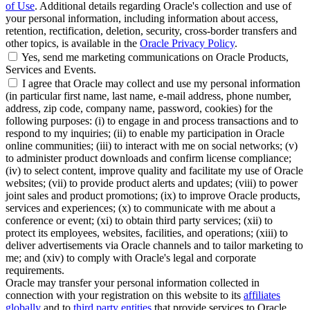
of Use
. Additional details regarding Oracle's collection and use of
your personal information, including information about access,
retention, rectification, deletion, security, cross-border transfers and
other topics, is available in the
Oracle Privacy Policy
.
Yes, send me marketing communications on Oracle Products,
Services and Events.
I agree that Oracle may collect and use my personal information
(in particular first name, last name, e-mail address, phone number,
address, zip code, company name, password, cookies) for the
following purposes: (i) to engage in and process transactions and to
respond to my inquiries; (ii) to enable my participation in Oracle
online communities; (iii) to interact with me on social networks; (v)
to administer product downloads and confirm license compliance;
(iv) to select content, improve quality and facilitate my use of Oracle
websites; (vii) to provide product alerts and updates; (viii) to power
joint sales and product promotions; (ix) to improve Oracle products,
services and experiences; (x) to communicate with me about a
conference or event; (xi) to obtain third party services; (xii) to
protect its employees, websites, facilities, and operations; (xiii) to
deliver advertisements via Oracle channels and to tailor marketing to
me; and (xiv) to comply with Oracle's legal and corporate
requirements.
Oracle may transfer your personal information collected in
connection with your registration on this website to its
affiliates
globally
and to
third party entities
that provide services to Oracle,