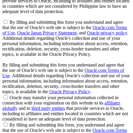
provide services to Oracle, including to affiliates and entities located
in countries which are not considered by Philippine law to have an
adequate level of data protection.
By filling and submitting this form you understand and agree
that the use of Oracle's web site is subject to the
Oracle.com Terms
of Use
,
Oracle Japan Privacy Statement
, and
Oracle privacy policy
.
Additional details regarding Oracle's collection and use of your
personal information, including information about access, retention,
rectification, deletion, security, cross-border transfers and other
topics, is available in the Oracle Privacy Policy.
By filling and submitting this form you understand and agree that
the use of Oracle's web site is subject to the
Oracle.com Terms of
Use
. Additional details regarding Oracle's collection and use of your
personal information, including information about access, retention,
rectification, deletion, security, cross-border transfers and other
topics, is available in the
Oracle Privacy Policy
.
Oracle may transfer your personal information collected in
connection with your registration on this website to its
affiliates
globally
and to
third party entities
that provide services to Oracle,
including to affiliates and entities located in countries which are not
considered to have an adequate level of data protection.
By filling and submitting this form, you understand and agree
that the use of Oracle's web site is subject to the
Oracle.com Terms