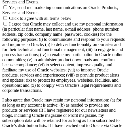
Services and Events.
Yes, send me marketing communications on Oracle Products,
Services and Events.
Click to agree with all terms below
I agree that Oracle may collect and use my personal information
(in particular first name, last name, e-mail address, phone number,
address, zip code, company name, password, cookies) for the
following purposes: (i) to communicate and respond to your requests
and inquiries to Oracle; (ii) to deliver functionality on our sites and
for their technical and functional management; (iii) to engage in and
process transactions; (iv) to enable my participation in Oracle online
communities; (v) to administer product downloads and confirm
license compliance; (vi) to select content, improve quality and
facilitate my use of Oracle websites; (vii) to improve Oracle
products, services and experiences; (viii) to provide product alerts
and updates; (ix) to protect its employees, websites, facilities, and
operations; and (x) to comply with Oracle's legal requirements and
corporate transactions.
I also agree that Oracle may retain my personal information: (a) for
as long as my account is active; (b) as needed to provide me
products or services (If I have registered for our newsletters and
blogs, including Oracle magazine or Profit magazine, my
subscription data will be retained for as long as I am subscribed to
Oracle's distribution lists; If I have reached out to Oracle via Oracle