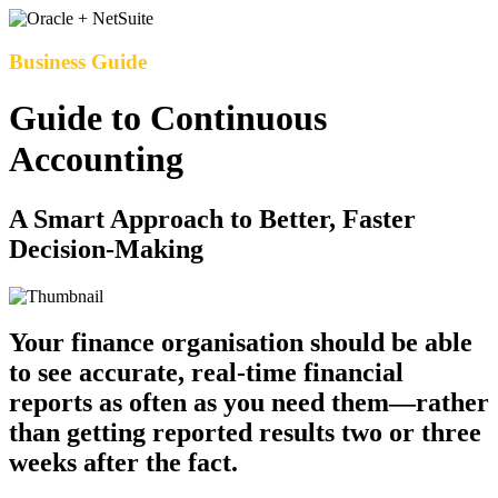
Business Guide
Guide to Continuous
Accounting
A Smart Approach to Better, Faster
Decision-Making
Your finance organisation should be able
to see accurate, real-time financial
reports as often as you need them—rather
than getting reported results two or three
weeks after the fact.