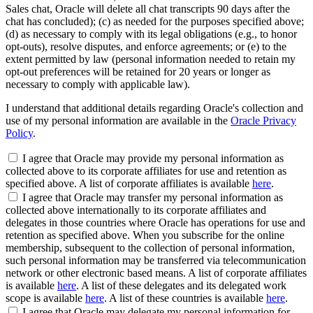
Sales chat, Oracle will delete all chat transcripts 90 days after the
chat has concluded); (c) as needed for the purposes specified above;
(d) as necessary to comply with its legal obligations (e.g., to honor
opt-outs), resolve disputes, and enforce agreements; or (e) to the
extent permitted by law (personal information needed to retain my
opt-out preferences will be retained for 20 years or longer as
necessary to comply with applicable law).
I understand that additional details regarding Oracle's collection and
use of my personal information are available in the
Oracle Privacy
Policy
.
I agree that Oracle may provide my personal information as
collected above to its corporate affiliates for use and retention as
specified above. A list of corporate affiliates is available
here
.
I agree that Oracle may transfer my personal information as
collected above internationally to its corporate affiliates and
delegates in those countries where Oracle has operations for use and
retention as specified above. When you subscribe for the online
membership, subsequent to the collection of personal information,
such personal information may be transferred via telecommunication
network or other electronic based means. A list of corporate affiliates
is available
here
. A list of these delegates and its delegated work
scope is available
here
. A list of these countries is available
here
.
I agree that Oracle may delegate my personal information for