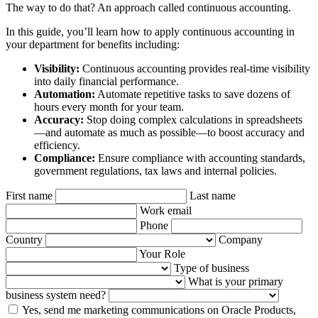
The way to do that? An approach called continuous accounting.
In this guide, you’ll learn how to apply continuous accounting in
your department for benefits including:
Visibility:
Continuous accounting provides real-time visibility
into daily financial performance.
Automation:
Automate repetitive tasks to save dozens of
hours every month for your team.
Accuracy:
Stop doing complex calculations in spreadsheets
—and automate as much as possible—to boost accuracy and
efficiency.
Compliance:
Ensure compliance with accounting standards,
government regulations, tax laws and internal policies.
First name
Last name
Work email
Phone
Country
Company
Your Role
Type of business
What is your primary
business system need?
Yes, send me marketing communications on Oracle Products,