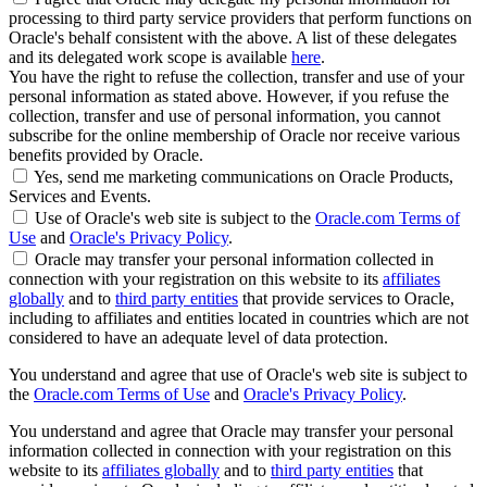
processing to third party service providers that perform functions on
Oracle's behalf consistent with the above. A list of these delegates
and its delegated work scope is available
here
.
You have the right to refuse the collection, transfer and use of your
personal information as stated above. However, if you refuse the
collection, transfer and use of personal information, you cannot
subscribe for the online membership of Oracle nor receive various
benefits provided by Oracle.
Yes, send me marketing communications on Oracle Products,
Services and Events.
Use of Oracle's web site is subject to the
Oracle.com Terms of
Use
and
Oracle's Privacy Policy
.
Oracle may transfer your personal information collected in
connection with your registration on this website to its
affiliates
globally
and to
third party entities
that provide services to Oracle,
including to affiliates and entities located in countries which are not
considered to have an adequate level of data protection.
You understand and agree that use of Oracle's web site is subject to
the
Oracle.com Terms of Use
and
Oracle's Privacy Policy
.
You understand and agree that Oracle may transfer your personal
information collected in connection with your registration on this
website to its
affiliates globally
and to
third party entities
that