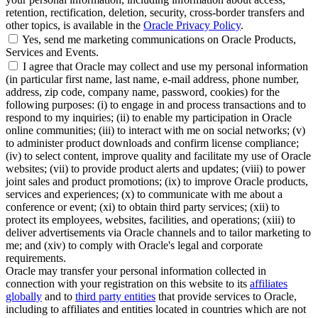
retention, rectification, deletion, security, cross-border transfers and
other topics, is available in the
Oracle Privacy Policy
.
Yes, send me marketing communications on Oracle Products,
Services and Events.
I agree that Oracle may collect and use my personal information
(in particular first name, last name, e-mail address, phone number,
address, zip code, company name, password, cookies) for the
following purposes: (i) to engage in and process transactions and to
respond to my inquiries; (ii) to enable my participation in Oracle
online communities; (iii) to interact with me on social networks; (v)
to administer product downloads and confirm license compliance;
(iv) to select content, improve quality and facilitate my use of Oracle
websites; (vii) to provide product alerts and updates; (viii) to power
joint sales and product promotions; (ix) to improve Oracle products,
services and experiences; (x) to communicate with me about a
conference or event; (xi) to obtain third party services; (xii) to
protect its employees, websites, facilities, and operations; (xiii) to
deliver advertisements via Oracle channels and to tailor marketing to
me; and (xiv) to comply with Oracle's legal and corporate
requirements.
Oracle may transfer your personal information collected in
connection with your registration on this website to its
affiliates
globally
and to
third party entities
that provide services to Oracle,
including to affiliates and entities located in countries which are not