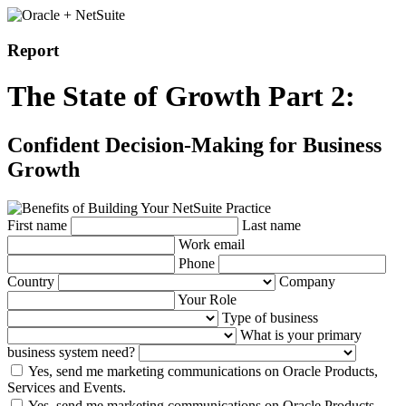
Report
The State of Growth Part 2:
Confident Decision-Making for Business
Growth
First name
Last name
Work email
Phone
Country
Company
Your Role
Type of business
What is your primary
business system need?
Yes, send me marketing communications on Oracle Products,
Services and Events.
Yes, send me marketing communications on Oracle Products,