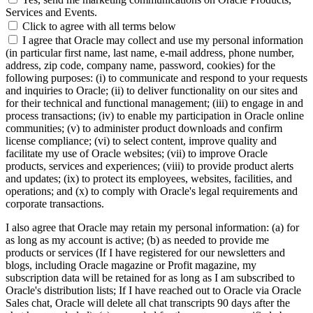
Services and Events.
Click to agree with all terms below
I agree that Oracle may collect and use my personal information
(in particular first name, last name, e-mail address, phone number,
address, zip code, company name, password, cookies) for the
following purposes: (i) to communicate and respond to your requests
and inquiries to Oracle; (ii) to deliver functionality on our sites and
for their technical and functional management; (iii) to engage in and
process transactions; (iv) to enable my participation in Oracle online
communities; (v) to administer product downloads and confirm
license compliance; (vi) to select content, improve quality and
facilitate my use of Oracle websites; (vii) to improve Oracle
products, services and experiences; (viii) to provide product alerts
and updates; (ix) to protect its employees, websites, facilities, and
operations; and (x) to comply with Oracle's legal requirements and
corporate transactions.
I also agree that Oracle may retain my personal information: (a) for
as long as my account is active; (b) as needed to provide me
products or services (If I have registered for our newsletters and
blogs, including Oracle magazine or Profit magazine, my
subscription data will be retained for as long as I am subscribed to
Oracle's distribution lists; If I have reached out to Oracle via Oracle
Sales chat, Oracle will delete all chat transcripts 90 days after the