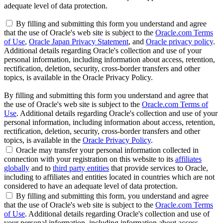
adequate level of data protection.
By filling and submitting this form you understand and agree
that the use of Oracle's web site is subject to the
Oracle.com Terms
of Use
,
Oracle Japan Privacy Statement
, and
Oracle privacy policy
.
Additional details regarding Oracle's collection and use of your
personal information, including information about access, retention,
rectification, deletion, security, cross-border transfers and other
topics, is available in the Oracle Privacy Policy.
By filling and submitting this form you understand and agree that
the use of Oracle's web site is subject to the
Oracle.com Terms of
Use
. Additional details regarding Oracle's collection and use of your
personal information, including information about access, retention,
rectification, deletion, security, cross-border transfers and other
topics, is available in the
Oracle Privacy Policy
.
Oracle may transfer your personal information collected in
connection with your registration on this website to its
affiliates
globally
and to
third party entities
that provide services to Oracle,
including to affiliates and entities located in countries which are not
considered to have an adequate level of data protection.
By filling and submitting this form, you understand and agree
that the use of Oracle's web site is subject to the
Oracle.com Terms
of Use
. Additional details regarding Oracle's collection and use of
your personal information, including information about access,