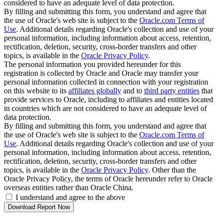
considered to have an adequate level of data protection.
By filling and submitting this form, you understand and agree that
the use of Oracle's web site is subject to the
Oracle.com Terms of
Use
. Additional details regarding Oracle's collection and use of your
personal information, including information about access, retention,
rectification, deletion, security, cross-border transfers and other
topics, is available in the
Oracle Privacy Policy
.
The personal information you provided hereunder for this
registration is collected by Oracle and Oracle may transfer your
personal information collected in connection with your registration
on this website to its
affiliates globally
and to
third party entities
that
provide services to Oracle, including to affiliates and entities located
in countries which are not considered to have an adequate level of
data protection.
By filling and submitting this form, you understand and agree that
the use of Oracle's web site is subject to the
Oracle.com Terms of
Use
. Additional details regarding Oracle's collection and use of your
personal information, including information about access, retention,
rectification, deletion, security, cross-border transfers and other
topics, is available in the
Oracle Privacy Policy
. Other than the
Oracle Privacy Policy, the terms of Oracle hereunder refer to Oracle
overseas entities rather than Oracle China.
I understand and agree to the above