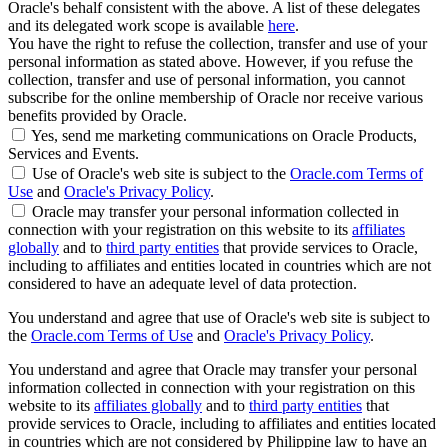
Oracle's behalf consistent with the above. A list of these delegates
and its delegated work scope is available
here
.
You have the right to refuse the collection, transfer and use of your
personal information as stated above. However, if you refuse the
collection, transfer and use of personal information, you cannot
subscribe for the online membership of Oracle nor receive various
benefits provided by Oracle.
Yes, send me marketing communications on Oracle Products,
Services and Events.
Use of Oracle's web site is subject to the
Oracle.com Terms of
Use
and
Oracle's Privacy Policy
.
Oracle may transfer your personal information collected in
connection with your registration on this website to its
affiliates
globally
and to
third party entities
that provide services to Oracle,
including to affiliates and entities located in countries which are not
considered to have an adequate level of data protection.
You understand and agree that use of Oracle's web site is subject to
the
Oracle.com Terms of Use
and
Oracle's Privacy Policy
.
You understand and agree that Oracle may transfer your personal
information collected in connection with your registration on this
website to its
affiliates globally
and to
third party entities
that
provide services to Oracle, including to affiliates and entities located
in countries which are not considered by Philippine law to have an