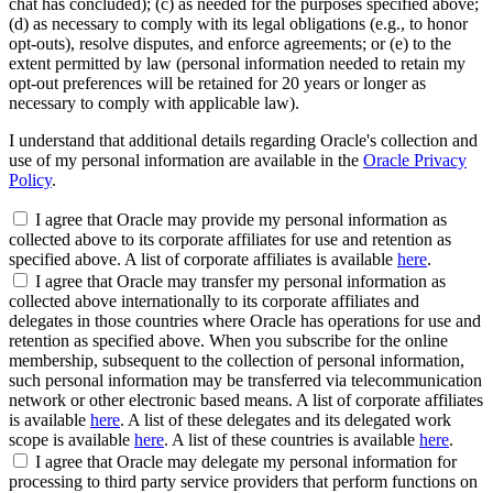
chat has concluded); (c) as needed for the purposes specified above;
(d) as necessary to comply with its legal obligations (e.g., to honor
opt-outs), resolve disputes, and enforce agreements; or (e) to the
extent permitted by law (personal information needed to retain my
opt-out preferences will be retained for 20 years or longer as
necessary to comply with applicable law).
I understand that additional details regarding Oracle's collection and
use of my personal information are available in the
Oracle Privacy
Policy
.
I agree that Oracle may provide my personal information as
collected above to its corporate affiliates for use and retention as
specified above. A list of corporate affiliates is available
here
.
I agree that Oracle may transfer my personal information as
collected above internationally to its corporate affiliates and
delegates in those countries where Oracle has operations for use and
retention as specified above. When you subscribe for the online
membership, subsequent to the collection of personal information,
such personal information may be transferred via telecommunication
network or other electronic based means. A list of corporate affiliates
is available
here
. A list of these delegates and its delegated work
scope is available
here
. A list of these countries is available
here
.
I agree that Oracle may delegate my personal information for
processing to third party service providers that perform functions on