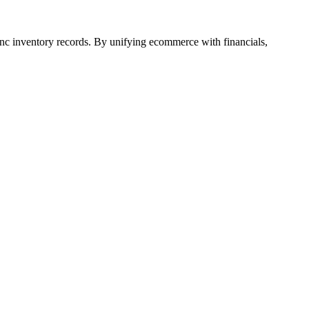
ync inventory records. By unifying ecommerce with financials,