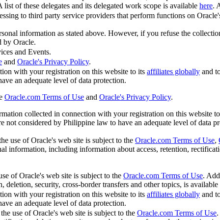
A list of these delegates and its delegated work scope is available
here
. 
sing to third party service providers that perform functions on Oracle's 
ersonal information as stated above. However, if you refuse the collecti
d by Oracle.
ices and Events.
e
and
Oracle's Privacy Policy
.
ion with your registration on this website to its
affiliates globally
and t
 have an adequate level of data protection.
he
Oracle.com Terms of Use
and
Oracle's Privacy Policy
.
ation collected in connection with your registration on this website to
are not considered by Philippine law to have an adequate level of data pr
he use of Oracle's web site is subject to the
Oracle.com Terms of Use
,
l information, including information about access, retention, rectificatio
se of Oracle's web site is subject to the
Oracle.com Terms of Use
. Add
, deletion, security, cross-border transfers and other topics, is available
ion with your registration on this website to its
affiliates globally
and t
 have an adequate level of data protection.
the use of Oracle's web site is subject to the
Oracle.com Terms of Use
.