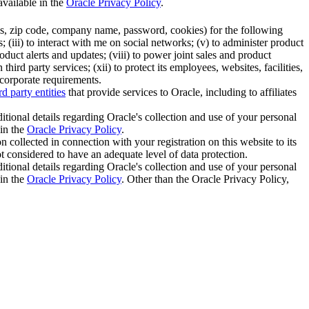
available in the
Oracle Privacy Policy
.
ess, zip code, company name, password, cookies) for the following
 (iii) to interact with me on social networks; (v) to administer product
duct alerts and updates; (viii) to power joint sales and product
rd party services; (xii) to protect its employees, websites, facilities,
 corporate requirements.
rd party entities
that provide services to Oracle, including to affiliates
itional details regarding Oracle's collection and use of your personal
 in the
Oracle Privacy Policy
.
 collected in connection with your registration on this website to its
not considered to have an adequate level of data protection.
itional details regarding Oracle's collection and use of your personal
 in the
Oracle Privacy Policy
. Other than the Oracle Privacy Policy,