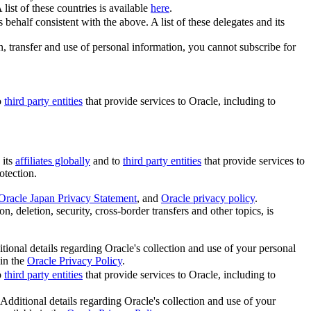
A list of these countries is available
here
.
behalf consistent with the above. A list of these delegates and its
on, transfer and use of personal information, you cannot subscribe for
o
third party entities
that provide services to Oracle, including to
 its
affiliates globally
and to
third party entities
that provide services to
otection.
Oracle Japan Privacy Statement
, and
Oracle privacy policy
.
n, deletion, security, cross-border transfers and other topics, is
itional details regarding Oracle's collection and use of your personal
 in the
Oracle Privacy Policy
.
o
third party entities
that provide services to Oracle, including to
 Additional details regarding Oracle's collection and use of your