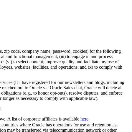
ess, zip code, company name, password, cookies) for the following
nical and functional management; (iii) to engage in and process
 (vi) to select content, improve quality and facilitate my use of
ployees, websites, facilities, and operations; and (x) to comply with
rvices (If I have registered for our newsletters and blogs, including
e reached out to Oracle via Oracle Sales chat, Oracle will delete all
 obligations (e.g., to honor opt-outs), resolve disputes, and enforce
or longer as necessary to comply with applicable law).
y
.
e. A list of corporate affiliates is available
here
.
se countries where Oracle has operations for use and retention as
tion may be transferred via telecommunication network or other