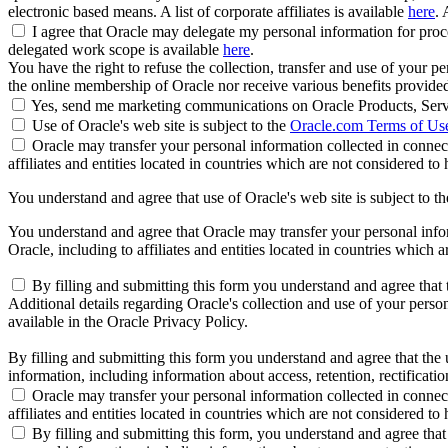
electronic based means. A list of corporate affiliates is available
here
. 
I agree that Oracle may delegate my personal information for proces
delegated work scope is available
here
.
You have the right to refuse the collection, transfer and use of your p
the online membership of Oracle nor receive various benefits provide
Yes, send me marketing communications on Oracle Products, Serv
Use of Oracle's web site is subject to the
Oracle.com Terms of Us
Oracle may transfer your personal information collected in connect
affiliates and entities located in countries which are not considered to
You understand and agree that use of Oracle's web site is subject to t
You understand and agree that Oracle may transfer your personal inform
Oracle, including to affiliates and entities located in countries which 
By filling and submitting this form you understand and agree that t
Additional details regarding Oracle's collection and use of your persona
available in the Oracle Privacy Policy.
By filling and submitting this form you understand and agree that the u
information, including information about access, retention, rectification
Oracle may transfer your personal information collected in connect
affiliates and entities located in countries which are not considered to
By filling and submitting this form, you understand and agree that 