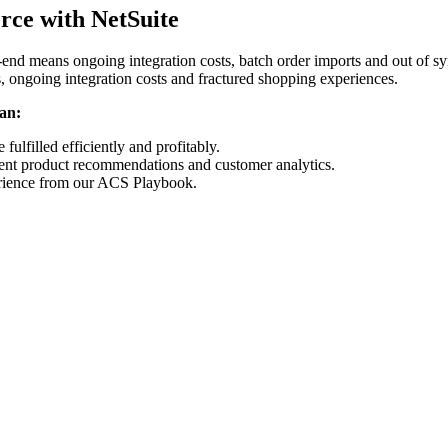
erce with NetSuite
-end means ongoing integration costs, batch order imports and out of s
 ongoing integration costs and fractured shopping experiences.
an:
 fulfilled efficiently and profitably.
igent product recommendations and customer analytics.
rience from our ACS Playbook.