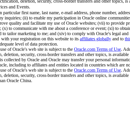
ification, deletion, security, cross-border transfers and other topics, is 
ices and Events.
in particular first name, last name, e-mail address, phone number, addr
y inquiries; (ii) to enable my participation in Oracle online communities;
ve quality and facilitate my use of Oracle websites; (vii) to provide pro
(x) to communicate with me about a conference or event; (xi) to obtain thi
nd to tailor marketing to me; and (xiv) to comply with Oracle's legal and
with your registration on this website to its
affiliates globally
and to
thi
dequate level of data protection.
use of Oracle's web site is subject to the
Oracle.com Terms of Use
. Add
, deletion, security, cross-border transfers and other topics, is available
is collected by Oracle and Oracle may transfer your personal information
cle, including to affiliates and entities located in countries which are 
use of Oracle's web site is subject to the
Oracle.com Terms of Use
. Add
, deletion, security, cross-border transfers and other topics, is available
than Oracle China.