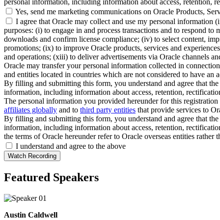
personal information, including information about access, retention, rect
Yes, send me marketing communications on Oracle Products, Serv
I agree that Oracle may collect and use my personal information (
purposes: (i) to engage in and process transactions and to respond to m
downloads and confirm license compliance; (iv) to select content, impro
promotions; (ix) to improve Oracle products, services and experiences; 
and operations; (xiii) to deliver advertisements via Oracle channels a
Oracle may transfer your personal information collected in connection 
and entities located in countries which are not considered to have an a
By filling and submitting this form, you understand and agree that the 
information, including information about access, retention, rectification
The personal information you provided hereunder for this registration 
affiliates globally
and to
third party entities
that provide services to Ora
By filling and submitting this form, you understand and agree that the 
information, including information about access, retention, rectification
the terms of Oracle hereunder refer to Oracle overseas entities rather 
I understand and agree to the above
Featured Speakers
Austin Caldwell