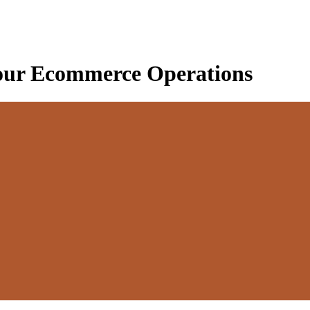
our Ecommerce Operations