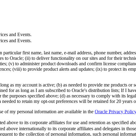
ices and Events.
ices and Events.
in particular first name, last name, e-mail address, phone number, addr
 to Oracle; (ii) to deliver functionality on our sites and for their tech
ties; (v) to administer product downloads and confirm license compliance;
ces; (viii) to provide product alerts and updates; (ix) to protect its em
 long as my account is active; (b) as needed to provide me products or se
d for as long as I am subscribed to Oracle's distribution lists; If I hav
r the purposes specified above; (d) as necessary to comply with its legal
n needed to retain my opt-out preferences will be retained for 20 years 
use of my personal information are available in the
Oracle Privacy Polic
 above to its corporate affiliates for use and retention as specified abov
ed above internationally to its corporate affiliates and delegates in tho
quent to the collection of personal information, such personal informa