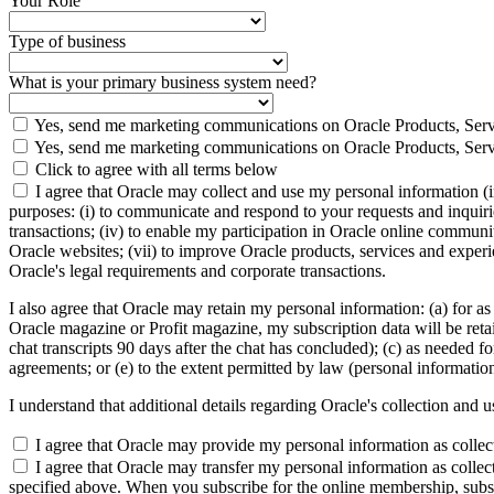
Your Role
Type of business
What is your primary business system need?
Yes, send me marketing communications on Oracle Products, Serv
Yes, send me marketing communications on Oracle Products, Serv
Click to agree with all terms below
I agree that Oracle may collect and use my personal information (
purposes: (i) to communicate and respond to your requests and inquiries
transactions; (iv) to enable my participation in Oracle online communi
Oracle websites; (vii) to improve Oracle products, services and experien
Oracle's legal requirements and corporate transactions.
I also agree that Oracle may retain my personal information: (a) for as
Oracle magazine or Profit magazine, my subscription data will be retaine
chat transcripts 90 days after the chat has concluded); (c) as needed fo
agreements; or (e) to the extent permitted by law (personal informatio
I understand that additional details regarding Oracle's collection and 
I agree that Oracle may provide my personal information as collected
I agree that Oracle may transfer my personal information as collect
specified above. When you subscribe for the online membership, subse