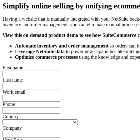
Simplify online selling by unifying ecomm
Having a website that is manually integrated with your NetSuite back
inventory and order management, you can eliminate manual processes,
View this on-demand product demo to see how SuiteCommerce c
Automate inventory and order management
so orders can be
Leverage NetSuite data
to power new capabilities like intell
Optimize commerce processes
using the knowledge and expe
First name
Last name
Work email
Phone
Country
Company