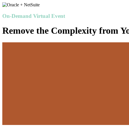
On-Demand Virtual Event
Remove the Complexity from Y