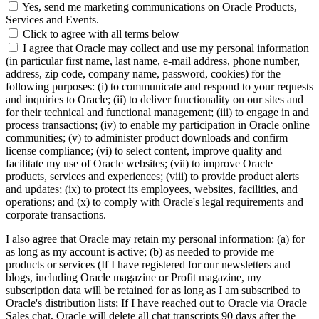
Yes, send me marketing communications on Oracle Products,
Services and Events.
Click to agree with all terms below
I agree that Oracle may collect and use my personal information
(in particular first name, last name, e-mail address, phone number,
address, zip code, company name, password, cookies) for the
following purposes: (i) to communicate and respond to your requests
and inquiries to Oracle; (ii) to deliver functionality on our sites and
for their technical and functional management; (iii) to engage in and
process transactions; (iv) to enable my participation in Oracle online
communities; (v) to administer product downloads and confirm
license compliance; (vi) to select content, improve quality and
facilitate my use of Oracle websites; (vii) to improve Oracle
products, services and experiences; (viii) to provide product alerts
and updates; (ix) to protect its employees, websites, facilities, and
operations; and (x) to comply with Oracle's legal requirements and
corporate transactions.
I also agree that Oracle may retain my personal information: (a) for
as long as my account is active; (b) as needed to provide me
products or services (If I have registered for our newsletters and
blogs, including Oracle magazine or Profit magazine, my
subscription data will be retained for as long as I am subscribed to
Oracle's distribution lists; If I have reached out to Oracle via Oracle
Sales chat, Oracle will delete all chat transcripts 90 days after the