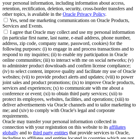
your personal information, including information about access,
retention, rectification, deletion, security, cross-border transfers and
other topics, is available in the
Oracle Privacy Policy
.
Yes, send me marketing communications on Oracle Products,
Services and Events.
I agree that Oracle may collect and use my personal information
(in particular first name, last name, e-mail address, phone number,
address, zip code, company name, password, cookies) for the
following purposes: (i) to engage in and process transactions and to
respond to my inquiries; (ii) to enable my participation in Oracle
online communities; (iii) to interact with me on social networks; (v)
to administer product downloads and confirm license compliance;
(iv) to select content, improve quality and facilitate my use of Oracle
websites; (vii) to provide product alerts and updates; (viii) to power
joint sales and product promotions; (ix) to improve Oracle products,
services and experiences; (x) to communicate with me about a
conference or event; (xi) to obtain third party services; (xii) to
protect its employees, websites, facilities, and operations; (xiii) to
deliver advertisements via Oracle channels and to tailor marketing to
me; and (xiv) to comply with Oracle's legal and corporate
requirements.
Oracle may transfer your personal information collected in
connection with your registration on this website to its
affiliates
globally
and to
third party entities
that provide services to Oracle,
including to affiliates and entities located in countries which are not