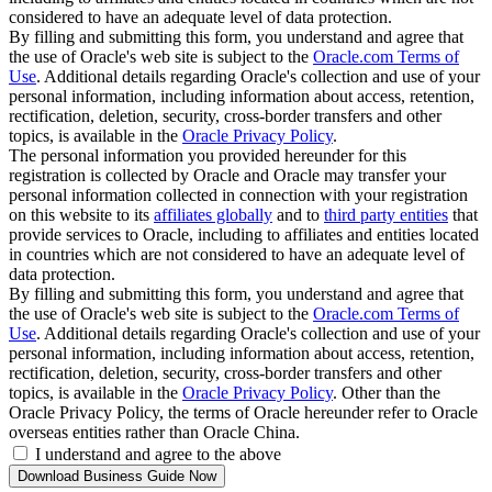
considered to have an adequate level of data protection.
By filling and submitting this form, you understand and agree that
the use of Oracle's web site is subject to the
Oracle.com Terms of
Use
. Additional details regarding Oracle's collection and use of your
personal information, including information about access, retention,
rectification, deletion, security, cross-border transfers and other
topics, is available in the
Oracle Privacy Policy
.
The personal information you provided hereunder for this
registration is collected by Oracle and Oracle may transfer your
personal information collected in connection with your registration
on this website to its
affiliates globally
and to
third party entities
that
provide services to Oracle, including to affiliates and entities located
in countries which are not considered to have an adequate level of
data protection.
By filling and submitting this form, you understand and agree that
the use of Oracle's web site is subject to the
Oracle.com Terms of
Use
. Additional details regarding Oracle's collection and use of your
personal information, including information about access, retention,
rectification, deletion, security, cross-border transfers and other
topics, is available in the
Oracle Privacy Policy
. Other than the
Oracle Privacy Policy, the terms of Oracle hereunder refer to Oracle
overseas entities rather than Oracle China.
I understand and agree to the above