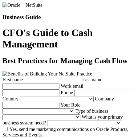
Business Guide
CFO's Guide to Cash
Management
Best Practices for Managing Cash Flow
First name
Last name
Work email
Phone
Country
Company
Your Role
Type of business
What is your primary
business system need?
Yes, send me marketing communications on Oracle Products,
Services and Events.