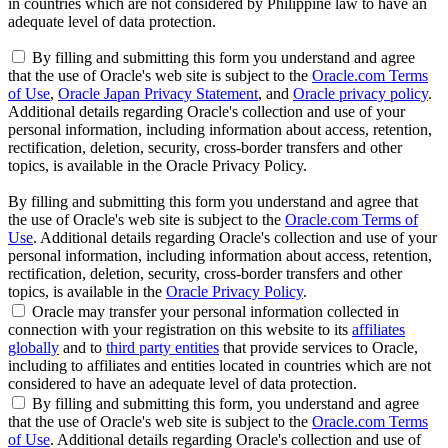
in countries which are not considered by Philippine law to have an
adequate level of data protection.
By filling and submitting this form you understand and agree
that the use of Oracle's web site is subject to the
Oracle.com Terms
of Use
,
Oracle Japan Privacy Statement
, and
Oracle privacy policy
.
Additional details regarding Oracle's collection and use of your
personal information, including information about access, retention,
rectification, deletion, security, cross-border transfers and other
topics, is available in the Oracle Privacy Policy.
By filling and submitting this form you understand and agree that
the use of Oracle's web site is subject to the
Oracle.com Terms of
Use
. Additional details regarding Oracle's collection and use of your
personal information, including information about access, retention,
rectification, deletion, security, cross-border transfers and other
topics, is available in the
Oracle Privacy Policy
.
Oracle may transfer your personal information collected in
connection with your registration on this website to its
affiliates
globally
and to
third party entities
that provide services to Oracle,
including to affiliates and entities located in countries which are not
considered to have an adequate level of data protection.
By filling and submitting this form, you understand and agree
that the use of Oracle's web site is subject to the
Oracle.com Terms
of Use
. Additional details regarding Oracle's collection and use of