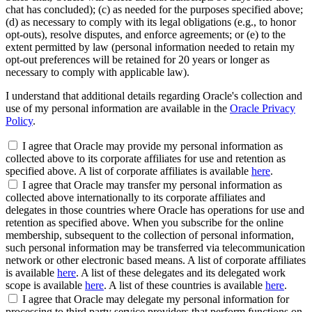
chat has concluded); (c) as needed for the purposes specified above;
(d) as necessary to comply with its legal obligations (e.g., to honor
opt-outs), resolve disputes, and enforce agreements; or (e) to the
extent permitted by law (personal information needed to retain my
opt-out preferences will be retained for 20 years or longer as
necessary to comply with applicable law).
I understand that additional details regarding Oracle's collection and
use of my personal information are available in the
Oracle Privacy
Policy
.
I agree that Oracle may provide my personal information as
collected above to its corporate affiliates for use and retention as
specified above. A list of corporate affiliates is available
here
.
I agree that Oracle may transfer my personal information as
collected above internationally to its corporate affiliates and
delegates in those countries where Oracle has operations for use and
retention as specified above. When you subscribe for the online
membership, subsequent to the collection of personal information,
such personal information may be transferred via telecommunication
network or other electronic based means. A list of corporate affiliates
is available
here
. A list of these delegates and its delegated work
scope is available
here
. A list of these countries is available
here
.
I agree that Oracle may delegate my personal information for
processing to third party service providers that perform functions on