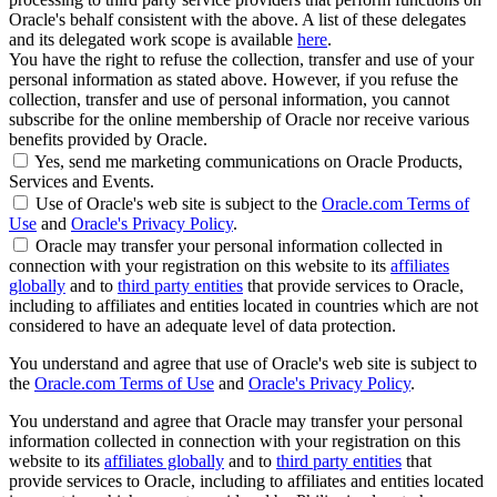
Oracle's behalf consistent with the above. A list of these delegates
and its delegated work scope is available
here
.
You have the right to refuse the collection, transfer and use of your
personal information as stated above. However, if you refuse the
collection, transfer and use of personal information, you cannot
subscribe for the online membership of Oracle nor receive various
benefits provided by Oracle.
Yes, send me marketing communications on Oracle Products,
Services and Events.
Use of Oracle's web site is subject to the
Oracle.com Terms of
Use
and
Oracle's Privacy Policy
.
Oracle may transfer your personal information collected in
connection with your registration on this website to its
affiliates
globally
and to
third party entities
that provide services to Oracle,
including to affiliates and entities located in countries which are not
considered to have an adequate level of data protection.
You understand and agree that use of Oracle's web site is subject to
the
Oracle.com Terms of Use
and
Oracle's Privacy Policy
.
You understand and agree that Oracle may transfer your personal
information collected in connection with your registration on this
website to its
affiliates globally
and to
third party entities
that
provide services to Oracle, including to affiliates and entities located