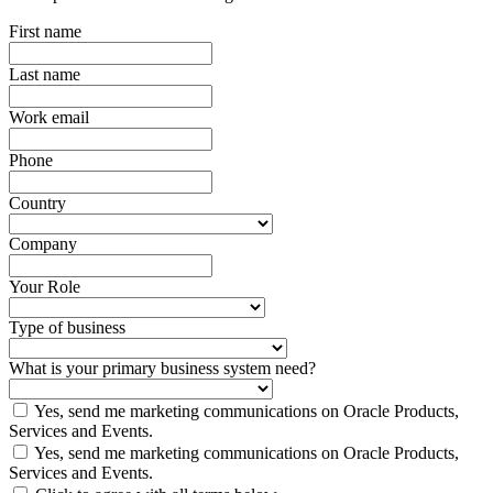
First name
Last name
Work email
Phone
Country
Company
Your Role
Type of business
What is your primary business system need?
Yes, send me marketing communications on Oracle Products,
Services and Events.
Yes, send me marketing communications on Oracle Products,
Services and Events.