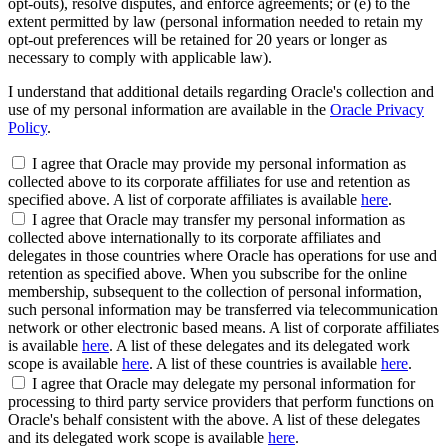
opt-outs), resolve disputes, and enforce agreements; or (e) to the
extent permitted by law (personal information needed to retain my
opt-out preferences will be retained for 20 years or longer as
necessary to comply with applicable law).
I understand that additional details regarding Oracle's collection and
use of my personal information are available in the
Oracle Privacy
Policy
.
I agree that Oracle may provide my personal information as
collected above to its corporate affiliates for use and retention as
specified above. A list of corporate affiliates is available
here
.
I agree that Oracle may transfer my personal information as
collected above internationally to its corporate affiliates and
delegates in those countries where Oracle has operations for use and
retention as specified above. When you subscribe for the online
membership, subsequent to the collection of personal information,
such personal information may be transferred via telecommunication
network or other electronic based means. A list of corporate affiliates
is available
here
. A list of these delegates and its delegated work
scope is available
here
. A list of these countries is available
here
.
I agree that Oracle may delegate my personal information for
processing to third party service providers that perform functions on
Oracle's behalf consistent with the above. A list of these delegates
and its delegated work scope is available
here
.