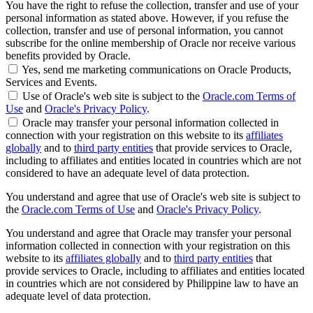
You have the right to refuse the collection, transfer and use of your
personal information as stated above. However, if you refuse the
collection, transfer and use of personal information, you cannot
subscribe for the online membership of Oracle nor receive various
benefits provided by Oracle.
Yes, send me marketing communications on Oracle Products,
Services and Events.
Use of Oracle's web site is subject to the
Oracle.com Terms of
Use
and
Oracle's Privacy Policy
.
Oracle may transfer your personal information collected in
connection with your registration on this website to its
affiliates
globally
and to
third party entities
that provide services to Oracle,
including to affiliates and entities located in countries which are not
considered to have an adequate level of data protection.
You understand and agree that use of Oracle's web site is subject to
the
Oracle.com Terms of Use
and
Oracle's Privacy Policy
.
You understand and agree that Oracle may transfer your personal
information collected in connection with your registration on this
website to its
affiliates globally
and to
third party entities
that
provide services to Oracle, including to affiliates and entities located
in countries which are not considered by Philippine law to have an
adequate level of data protection.