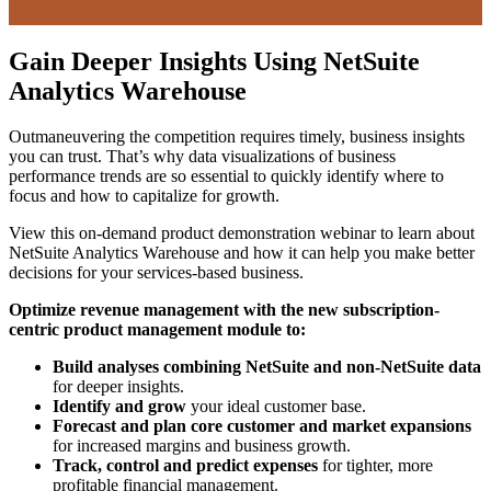
Gain Deeper Insights Using NetSuite
Analytics Warehouse
Outmaneuvering the competition requires timely, business insights
you can trust. That’s why data visualizations of business
performance trends are so essential to quickly identify where to
focus and how to capitalize for growth.
View this on-demand product demonstration webinar to learn about
NetSuite Analytics Warehouse and how it can help you make better
decisions for your services-based business.
Optimize revenue management with the new subscription-
centric product management module to:
Build analyses combining NetSuite and non-NetSuite data
for deeper insights.
Identify and grow
your ideal customer base.
Forecast and plan core customer and market expansions
for increased margins and business growth.
Track, control and predict expenses
for tighter, more
profitable financial management.