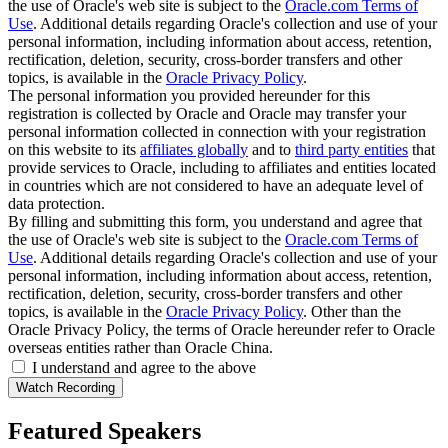
the use of Oracle's web site is subject to the
Oracle.com Terms of
Use
. Additional details regarding Oracle's collection and use of your
personal information, including information about access, retention,
rectification, deletion, security, cross-border transfers and other
topics, is available in the
Oracle Privacy Policy
.
The personal information you provided hereunder for this
registration is collected by Oracle and Oracle may transfer your
personal information collected in connection with your registration
on this website to its
affiliates globally
and to
third party entities
that
provide services to Oracle, including to affiliates and entities located
in countries which are not considered to have an adequate level of
data protection.
By filling and submitting this form, you understand and agree that
the use of Oracle's web site is subject to the
Oracle.com Terms of
Use
. Additional details regarding Oracle's collection and use of your
personal information, including information about access, retention,
rectification, deletion, security, cross-border transfers and other
topics, is available in the
Oracle Privacy Policy
. Other than the
Oracle Privacy Policy, the terms of Oracle hereunder refer to Oracle
overseas entities rather than Oracle China.
I understand and agree to the above
Featured Speakers