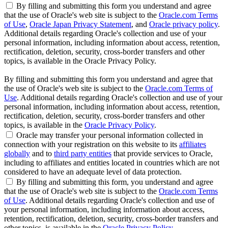
By filling and submitting this form you understand and agree
that the use of Oracle's web site is subject to the
Oracle.com Terms
of Use
,
Oracle Japan Privacy Statement
, and
Oracle privacy policy
.
Additional details regarding Oracle's collection and use of your
personal information, including information about access, retention,
rectification, deletion, security, cross-border transfers and other
topics, is available in the Oracle Privacy Policy.
By filling and submitting this form you understand and agree that
the use of Oracle's web site is subject to the
Oracle.com Terms of
Use
. Additional details regarding Oracle's collection and use of your
personal information, including information about access, retention,
rectification, deletion, security, cross-border transfers and other
topics, is available in the
Oracle Privacy Policy
.
Oracle may transfer your personal information collected in
connection with your registration on this website to its
affiliates
globally
and to
third party entities
that provide services to Oracle,
including to affiliates and entities located in countries which are not
considered to have an adequate level of data protection.
By filling and submitting this form, you understand and agree
that the use of Oracle's web site is subject to the
Oracle.com Terms
of Use
. Additional details regarding Oracle's collection and use of
your personal information, including information about access,
retention, rectification, deletion, security, cross-border transfers and
other topics, is available in the
Oracle Privacy Policy
.