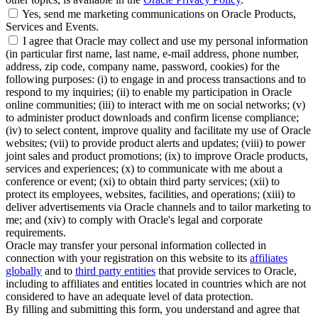
Yes, send me marketing communications on Oracle Products,
Services and Events.
I agree that Oracle may collect and use my personal information
(in particular first name, last name, e-mail address, phone number,
address, zip code, company name, password, cookies) for the
following purposes: (i) to engage in and process transactions and to
respond to my inquiries; (ii) to enable my participation in Oracle
online communities; (iii) to interact with me on social networks; (v)
to administer product downloads and confirm license compliance;
(iv) to select content, improve quality and facilitate my use of Oracle
websites; (vii) to provide product alerts and updates; (viii) to power
joint sales and product promotions; (ix) to improve Oracle products,
services and experiences; (x) to communicate with me about a
conference or event; (xi) to obtain third party services; (xii) to
protect its employees, websites, facilities, and operations; (xiii) to
deliver advertisements via Oracle channels and to tailor marketing to
me; and (xiv) to comply with Oracle's legal and corporate
requirements.
Oracle may transfer your personal information collected in
connection with your registration on this website to its
affiliates
globally
and to
third party entities
that provide services to Oracle,
including to affiliates and entities located in countries which are not
considered to have an adequate level of data protection.
By filling and submitting this form, you understand and agree that