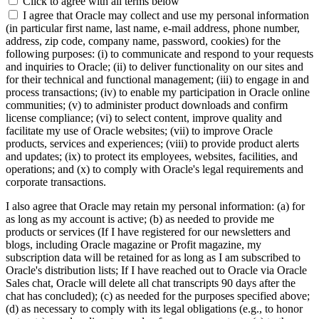
Click to agree with all terms below
I agree that Oracle may collect and use my personal information
(in particular first name, last name, e-mail address, phone number,
address, zip code, company name, password, cookies) for the
following purposes: (i) to communicate and respond to your requests
and inquiries to Oracle; (ii) to deliver functionality on our sites and
for their technical and functional management; (iii) to engage in and
process transactions; (iv) to enable my participation in Oracle online
communities; (v) to administer product downloads and confirm
license compliance; (vi) to select content, improve quality and
facilitate my use of Oracle websites; (vii) to improve Oracle
products, services and experiences; (viii) to provide product alerts
and updates; (ix) to protect its employees, websites, facilities, and
operations; and (x) to comply with Oracle's legal requirements and
corporate transactions.
I also agree that Oracle may retain my personal information: (a) for
as long as my account is active; (b) as needed to provide me
products or services (If I have registered for our newsletters and
blogs, including Oracle magazine or Profit magazine, my
subscription data will be retained for as long as I am subscribed to
Oracle's distribution lists; If I have reached out to Oracle via Oracle
Sales chat, Oracle will delete all chat transcripts 90 days after the
chat has concluded); (c) as needed for the purposes specified above;
(d) as necessary to comply with its legal obligations (e.g., to honor