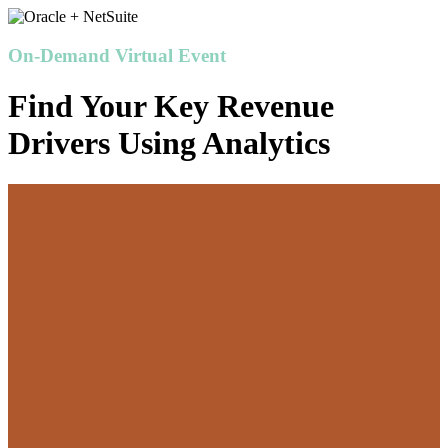
On-Demand Virtual Event
Find Your Key Revenue
Drivers Using Analytics