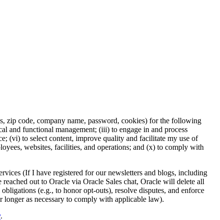
ess, zip code, company name, password, cookies) for the following
nical and functional management; (iii) to engage in and process
 (vi) to select content, improve quality and facilitate my use of
ployees, websites, facilities, and operations; and (x) to comply with
rvices (If I have registered for our newsletters and blogs, including
e reached out to Oracle via Oracle Sales chat, Oracle will delete all
 obligations (e.g., to honor opt-outs), resolve disputes, and enforce
or longer as necessary to comply with applicable law).
y
.