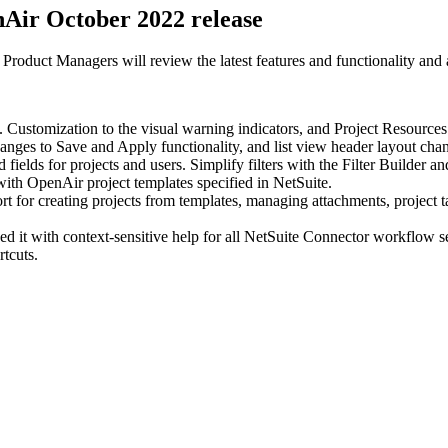
nAir October 2022 release
oduct Managers will review the latest features and functionality and 
Customization to the visual warning indicators, and Project Resources 
 changes to Save and Apply functionality, and list view header layout cha
fields for projects and users. Simplify filters with the Filter Builder
th OpenAir project templates specified in NetSuite.
 creating projects from templates, managing attachments, project tasks
d it with context-sensitive help for all NetSuite Connector workflow se
tcuts.