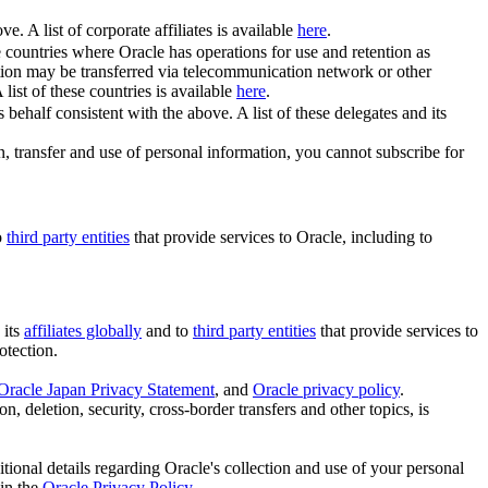
e. A list of corporate affiliates is available
here
.
se countries where Oracle has operations for use and retention as
tion may be transferred via telecommunication network or other
A list of these countries is available
here
.
behalf consistent with the above. A list of these delegates and its
on, transfer and use of personal information, you cannot subscribe for
o
third party entities
that provide services to Oracle, including to
 its
affiliates globally
and to
third party entities
that provide services to
otection.
Oracle Japan Privacy Statement
, and
Oracle privacy policy
.
n, deletion, security, cross-border transfers and other topics, is
itional details regarding Oracle's collection and use of your personal
 in the
Oracle Privacy Policy
.