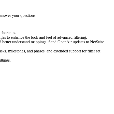
answer your questions.
shortcuts.
nges to enhance the look and feel of advanced filtering.
 and better understand mappings. Send OpenAir updates to NetSuite
, milestones, and phases, and extended support for filter set
ttings.