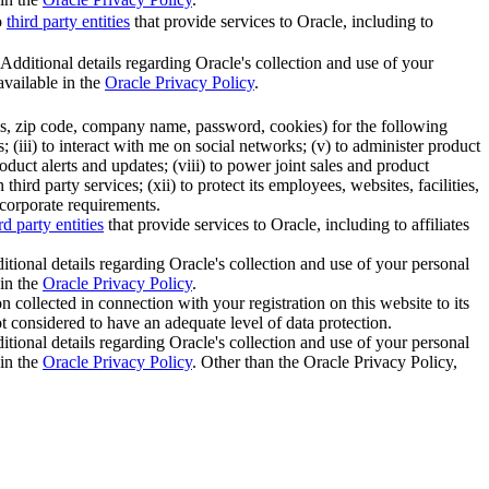
o
third party entities
that provide services to Oracle, including to
 Additional details regarding Oracle's collection and use of your
available in the
Oracle Privacy Policy
.
ess, zip code, company name, password, cookies) for the following
 (iii) to interact with me on social networks; (v) to administer product
duct alerts and updates; (viii) to power joint sales and product
rd party services; (xii) to protect its employees, websites, facilities,
 corporate requirements.
rd party entities
that provide services to Oracle, including to affiliates
itional details regarding Oracle's collection and use of your personal
 in the
Oracle Privacy Policy
.
 collected in connection with your registration on this website to its
not considered to have an adequate level of data protection.
itional details regarding Oracle's collection and use of your personal
 in the
Oracle Privacy Policy
. Other than the Oracle Privacy Policy,