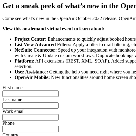
Get a sneak peek of what’s new in the Ope
Come see what’s new in the OpenAir October 2022 release. OpenAir Pr
View this on-demand virtual event to learn about:
Project Center:
Enhancements to quickly adjust booked hours. 
List View Advanced Filters:
Apply a filter to draft filtering,
NetSuite Connector:
Speed up your integration with monitored 
with Create & Update custom workflows. Duplicate bookings wi
Platform:
API extensions (REST, XML, SOAP). Added support for
selection.
User Assistance:
Getting the help you need right where you nee
OpenAir Mobile:
New functionalities around home screen shor
First name
Last name
Work email
Phone
Country