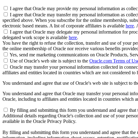
I agree that Oracle may provide my personal information as collected
I agree that Oracle may transfer my personal information as collect
specified above. When you subscribe for the online membership, subse
electronic based means. A list of corporate affiliates is available
here
. 
I agree that Oracle may delegate my personal information for proces
delegated work scope is available
here
.
You have the right to refuse the collection, transfer and use of your p
the online membership of Oracle nor receive various benefits provide
Yes, send me marketing communications on Oracle Products, Serv
Use of Oracle's web site is subject to the
Oracle.com Terms of Us
Oracle may transfer your personal information collected in connect
affiliates and entities located in countries which are not considered to
You understand and agree that use of Oracle's web site is subject to t
You understand and agree that Oracle may transfer your personal inform
Oracle, including to affiliates and entities located in countries which 
By filling and submitting this form you understand and agree that t
Additional details regarding Oracle's collection and use of your persona
available in the Oracle Privacy Policy.
By filling and submitting this form you understand and agree that the u
information, including information about access, retention, rectification