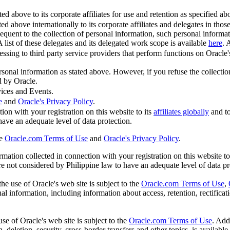
 above to its corporate affiliates for use and retention as specified abov
ed above internationally to its corporate affiliates and delegates in tho
quent to the collection of personal information, such personal informa
A list of these delegates and its delegated work scope is available
here
. 
sing to third party service providers that perform functions on Oracle's 
ersonal information as stated above. However, if you refuse the collecti
d by Oracle.
ices and Events.
e
and
Oracle's Privacy Policy
.
ion with your registration on this website to its
affiliates globally
and t
 have an adequate level of data protection.
he
Oracle.com Terms of Use
and
Oracle's Privacy Policy
.
ation collected in connection with your registration on this website to
are not considered by Philippine law to have an adequate level of data pr
he use of Oracle's web site is subject to the
Oracle.com Terms of Use
,
l information, including information about access, retention, rectificatio
se of Oracle's web site is subject to the
Oracle.com Terms of Use
. Add
, deletion, security, cross-border transfers and other topics, is available