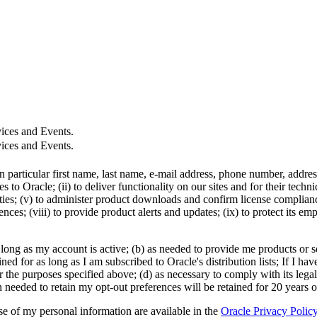
ices and Events.
ices and Events.
in particular first name, last name, e-mail address, phone number, addr
 to Oracle; (ii) to deliver functionality on our sites and for their tech
ties; (v) to administer product downloads and confirm license compliance;
ces; (viii) to provide product alerts and updates; (ix) to protect its em
 long as my account is active; (b) as needed to provide me products or se
d for as long as I am subscribed to Oracle's distribution lists; If I hav
r the purposes specified above; (d) as necessary to comply with its legal
n needed to retain my opt-out preferences will be retained for 20 years 
use of my personal information are available in the
Oracle Privacy Polic