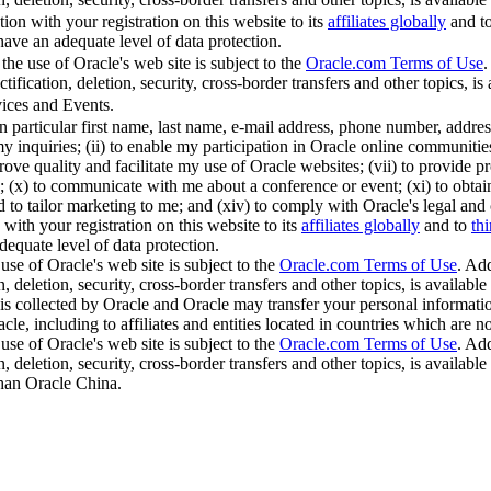
ion with your registration on this website to its
affiliates globally
and t
 have an adequate level of data protection.
the use of Oracle's web site is subject to the
Oracle.com Terms of Use
.
ification, deletion, security, cross-border transfers and other topics, is 
ices and Events.
in particular first name, last name, e-mail address, phone number, addr
y inquiries; (ii) to enable my participation in Oracle online communities;
ve quality and facilitate my use of Oracle websites; (vii) to provide pro
(x) to communicate with me about a conference or event; (xi) to obtain thi
nd to tailor marketing to me; and (xiv) to comply with Oracle's legal and
with your registration on this website to its
affiliates globally
and to
thi
dequate level of data protection.
use of Oracle's web site is subject to the
Oracle.com Terms of Use
. Add
, deletion, security, cross-border transfers and other topics, is available
is collected by Oracle and Oracle may transfer your personal information
cle, including to affiliates and entities located in countries which are 
use of Oracle's web site is subject to the
Oracle.com Terms of Use
. Add
, deletion, security, cross-border transfers and other topics, is available
than Oracle China.