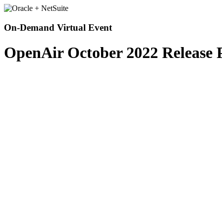
On-Demand Virtual Event
OpenAir October 2022 Release 