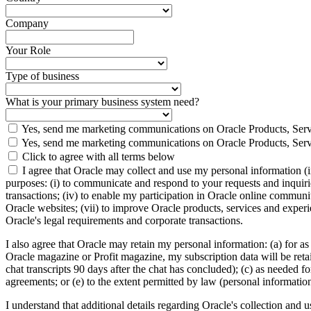
Company
Your Role
Type of business
What is your primary business system need?
Yes, send me marketing communications on Oracle Products, Serv
Yes, send me marketing communications on Oracle Products, Serv
Click to agree with all terms below
I agree that Oracle may collect and use my personal information (
purposes: (i) to communicate and respond to your requests and inquiries
transactions; (iv) to enable my participation in Oracle online communi
Oracle websites; (vii) to improve Oracle products, services and experien
Oracle's legal requirements and corporate transactions.
I also agree that Oracle may retain my personal information: (a) for as
Oracle magazine or Profit magazine, my subscription data will be retaine
chat transcripts 90 days after the chat has concluded); (c) as needed fo
agreements; or (e) to the extent permitted by law (personal informatio
I understand that additional details regarding Oracle's collection and 