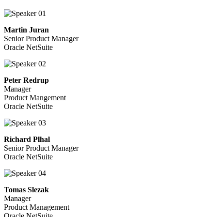
Martin Juran
Senior Product Manager
Oracle NetSuite
Peter Redrup
Manager
Product Mangement
Oracle NetSuite
Richard Plhal
Senior Product Manager
Oracle NetSuite
Tomas Slezak
Manager
Product Management
Oracle NetSuite