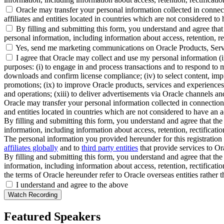
Oracle may transfer your personal information collected in connect
affiliates and entities located in countries which are not considered to
By filling and submitting this form, you understand and agree that 
personal information, including information about access, retention, rect
Yes, send me marketing communications on Oracle Products, Serv
I agree that Oracle may collect and use my personal information (
purposes: (i) to engage in and process transactions and to respond to m
downloads and confirm license compliance; (iv) to select content, impro
promotions; (ix) to improve Oracle products, services and experiences; 
and operations; (xiii) to deliver advertisements via Oracle channels a
Oracle may transfer your personal information collected in connection 
and entities located in countries which are not considered to have an a
By filling and submitting this form, you understand and agree that the 
information, including information about access, retention, rectification
The personal information you provided hereunder for this registration 
affiliates globally
and to
third party entities
that provide services to Ora
By filling and submitting this form, you understand and agree that the 
information, including information about access, retention, rectification
the terms of Oracle hereunder refer to Oracle overseas entities rather 
I understand and agree to the above
Featured Speakers