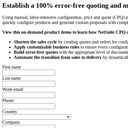
Establish a 100% error-free quoting and 
Using manual, labor-intensive configuration, price and quote (CPQ) p
quickly configure products and generate custom proposals with comple
View this on-demand product demo to learn how NetSuite CPQ 
Shorten the sales cycle
by creating quotes and orders for confi
Apply customizable business rules
to ensure every configurati
Build error-free quotes
with the appropriate level of discounti
Automate the transition from sales to delivery
by dynamically
First name
Last name
Work email
Phone
Country
Company