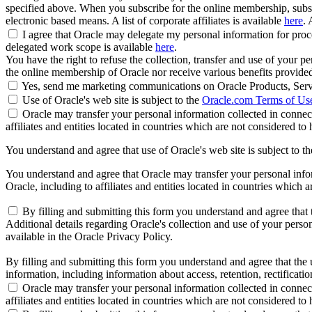
specified above. When you subscribe for the online membership, subse
electronic based means. A list of corporate affiliates is available
here
. 
I agree that Oracle may delegate my personal information for proces
delegated work scope is available
here
.
You have the right to refuse the collection, transfer and use of your p
the online membership of Oracle nor receive various benefits provide
Yes, send me marketing communications on Oracle Products, Serv
Use of Oracle's web site is subject to the
Oracle.com Terms of Us
Oracle may transfer your personal information collected in connect
affiliates and entities located in countries which are not considered to
You understand and agree that use of Oracle's web site is subject to t
You understand and agree that Oracle may transfer your personal inform
Oracle, including to affiliates and entities located in countries which 
By filling and submitting this form you understand and agree that t
Additional details regarding Oracle's collection and use of your persona
available in the Oracle Privacy Policy.
By filling and submitting this form you understand and agree that the u
information, including information about access, retention, rectification
Oracle may transfer your personal information collected in connect
affiliates and entities located in countries which are not considered to