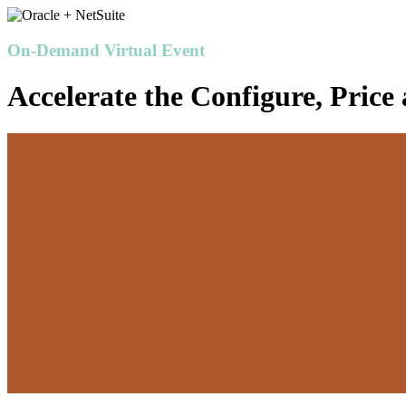
On-Demand Virtual Event
Accelerate the Configure, Price