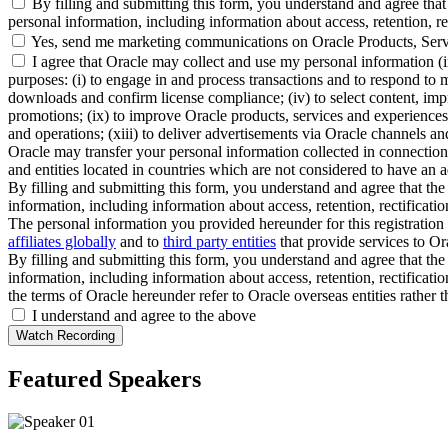
By filling and submitting this form, you understand and agree that 
personal information, including information about access, retention, rect
Yes, send me marketing communications on Oracle Products, Serv
I agree that Oracle may collect and use my personal information (
purposes: (i) to engage in and process transactions and to respond to m
downloads and confirm license compliance; (iv) to select content, impro
promotions; (ix) to improve Oracle products, services and experiences; 
and operations; (xiii) to deliver advertisements via Oracle channels a
Oracle may transfer your personal information collected in connection 
and entities located in countries which are not considered to have an a
By filling and submitting this form, you understand and agree that the 
information, including information about access, retention, rectification
The personal information you provided hereunder for this registration 
affiliates globally
and to
third party entities
that provide services to Ora
By filling and submitting this form, you understand and agree that the 
information, including information about access, retention, rectification
the terms of Oracle hereunder refer to Oracle overseas entities rather 
I understand and agree to the above
Featured Speakers