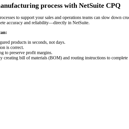
manufacturing process with NetSuite CPQ
rocesses to support your sales and operations teams can slow down cruc
te accuracy and reliability—directly in NetSuite.
can:
gured products in seconds, not days.
on is correct.
ng to preserve profit margins.
 creating bill of materials (BOM) and routing instructions to complete