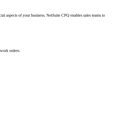
ial aspects of your business. NetSuite CPQ enables sales teams to
 work orders.