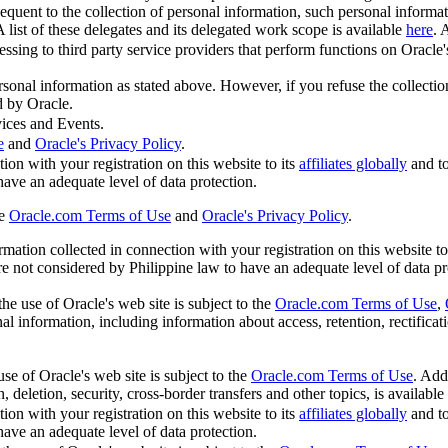
quent to the collection of personal information, such personal informa
A list of these delegates and its delegated work scope is available
here
. 
sing to third party service providers that perform functions on Oracle's 
ersonal information as stated above. However, if you refuse the collecti
d by Oracle.
ices and Events.
e
and
Oracle's Privacy Policy
.
ion with your registration on this website to its
affiliates globally
and t
 have an adequate level of data protection.
he
Oracle.com Terms of Use
and
Oracle's Privacy Policy
.
ation collected in connection with your registration on this website to
are not considered by Philippine law to have an adequate level of data pr
he use of Oracle's web site is subject to the
Oracle.com Terms of Use
,
l information, including information about access, retention, rectificatio
se of Oracle's web site is subject to the
Oracle.com Terms of Use
. Add
, deletion, security, cross-border transfers and other topics, is available
ion with your registration on this website to its
affiliates globally
and t
 have an adequate level of data protection.