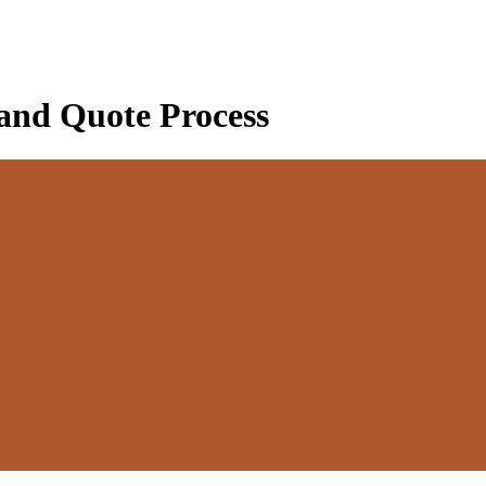
 and Quote Process