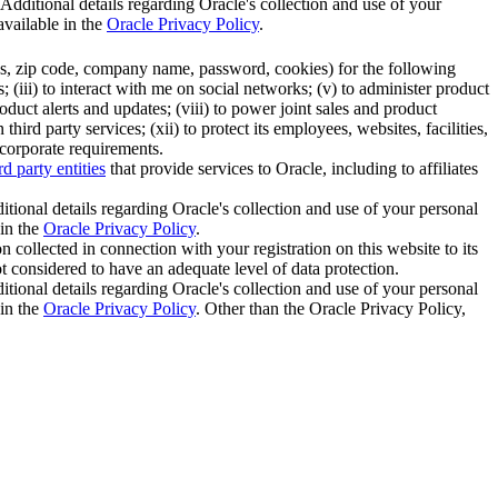
 Additional details regarding Oracle's collection and use of your
available in the
Oracle Privacy Policy
.
ess, zip code, company name, password, cookies) for the following
 (iii) to interact with me on social networks; (v) to administer product
duct alerts and updates; (viii) to power joint sales and product
rd party services; (xii) to protect its employees, websites, facilities,
 corporate requirements.
rd party entities
that provide services to Oracle, including to affiliates
itional details regarding Oracle's collection and use of your personal
 in the
Oracle Privacy Policy
.
 collected in connection with your registration on this website to its
not considered to have an adequate level of data protection.
itional details regarding Oracle's collection and use of your personal
 in the
Oracle Privacy Policy
. Other than the Oracle Privacy Policy,