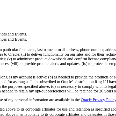
ices and Events.
ices and Events.
in particular first name, last name, e-mail address, phone number, addr
 to Oracle; (ii) to deliver functionality on our sites and for their tech
ties; (v) to administer product downloads and confirm license compliance;
ces; (viii) to provide product alerts and updates; (ix) to protect its em
 long as my account is active; (b) as needed to provide me products or se
d for as long as I am subscribed to Oracle's distribution lists; If I hav
r the purposes specified above; (d) as necessary to comply with its legal
n needed to retain my opt-out preferences will be retained for 20 years 
use of my personal information are available in the
Oracle Privacy Polic
 above to its corporate affiliates for use and retention as specified abov
ed above internationally to its corporate affiliates and delegates in tho