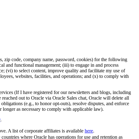
ess, zip code, company name, password, cookies) for the following
nical and functional management; (iii) to engage in and process
 (vi) to select content, improve quality and facilitate my use of
ployees, websites, facilities, and operations; and (x) to comply with
rvices (If I have registered for our newsletters and blogs, including
e reached out to Oracle via Oracle Sales chat, Oracle will delete all
 obligations (e.g., to honor opt-outs), resolve disputes, and enforce
or longer as necessary to comply with applicable law).
y
.
e. A list of corporate affiliates is available
here
.
se countries where Oracle has operations for use and retention as