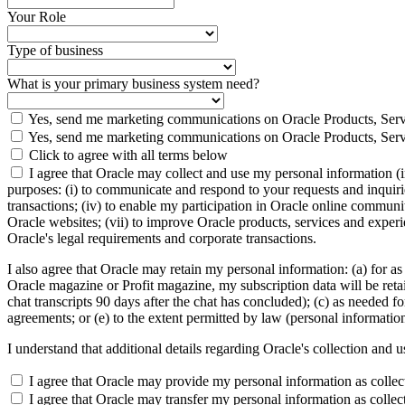
Your Role
Type of business
What is your primary business system need?
Yes, send me marketing communications on Oracle Products, Serv
Yes, send me marketing communications on Oracle Products, Serv
Click to agree with all terms below
I agree that Oracle may collect and use my personal information (
purposes: (i) to communicate and respond to your requests and inquiries
transactions; (iv) to enable my participation in Oracle online communi
Oracle websites; (vii) to improve Oracle products, services and experien
Oracle's legal requirements and corporate transactions.
I also agree that Oracle may retain my personal information: (a) for as
Oracle magazine or Profit magazine, my subscription data will be retaine
chat transcripts 90 days after the chat has concluded); (c) as needed fo
agreements; or (e) to the extent permitted by law (personal informatio
I understand that additional details regarding Oracle's collection and 
I agree that Oracle may provide my personal information as collected
I agree that Oracle may transfer my personal information as collect