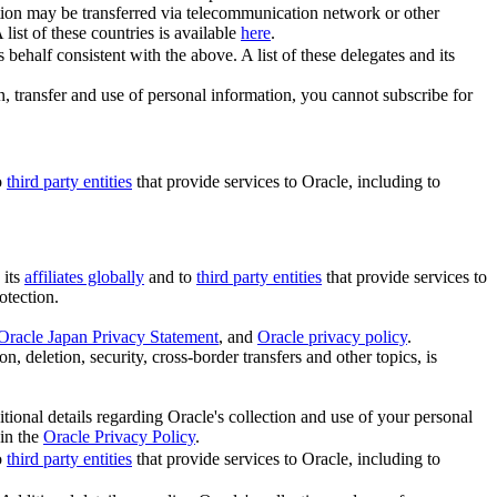
tion may be transferred via telecommunication network or other
A list of these countries is available
here
.
behalf consistent with the above. A list of these delegates and its
on, transfer and use of personal information, you cannot subscribe for
o
third party entities
that provide services to Oracle, including to
 its
affiliates globally
and to
third party entities
that provide services to
otection.
Oracle Japan Privacy Statement
, and
Oracle privacy policy
.
n, deletion, security, cross-border transfers and other topics, is
itional details regarding Oracle's collection and use of your personal
 in the
Oracle Privacy Policy
.
o
third party entities
that provide services to Oracle, including to