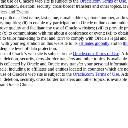
the use of Oracle's web site is subject to the
Oracle.com Terms of Use
.
ification, deletion, security, cross-border transfers and other topics, is 
ices and Events.
in particular first name, last name, e-mail address, phone number, addr
y inquiries; (ii) to enable my participation in Oracle online communities;
ve quality and facilitate my use of Oracle websites; (vii) to provide pro
(x) to communicate with me about a conference or event; (xi) to obtain thi
nd to tailor marketing to me; and (xiv) to comply with Oracle's legal and
with your registration on this website to its
affiliates globally
and to
thi
dequate level of data protection.
use of Oracle's web site is subject to the
Oracle.com Terms of Use
. Add
, deletion, security, cross-border transfers and other topics, is available
is collected by Oracle and Oracle may transfer your personal information
cle, including to affiliates and entities located in countries which are 
use of Oracle's web site is subject to the
Oracle.com Terms of Use
. Add
, deletion, security, cross-border transfers and other topics, is available
than Oracle China.