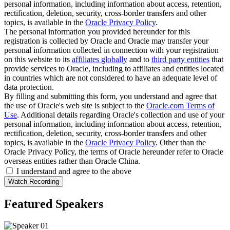
personal information, including information about access, retention,
rectification, deletion, security, cross-border transfers and other
topics, is available in the
Oracle Privacy Policy
.
The personal information you provided hereunder for this
registration is collected by Oracle and Oracle may transfer your
personal information collected in connection with your registration
on this website to its
affiliates globally
and to
third party entities
that
provide services to Oracle, including to affiliates and entities located
in countries which are not considered to have an adequate level of
data protection.
By filling and submitting this form, you understand and agree that
the use of Oracle's web site is subject to the
Oracle.com Terms of
Use
. Additional details regarding Oracle's collection and use of your
personal information, including information about access, retention,
rectification, deletion, security, cross-border transfers and other
topics, is available in the
Oracle Privacy Policy
. Other than the
Oracle Privacy Policy, the terms of Oracle hereunder refer to Oracle
overseas entities rather than Oracle China.
I understand and agree to the above
Featured Speakers