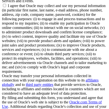
Services and Events.
I agree that Oracle may collect and use my personal information
(in particular first name, last name, e-mail address, phone number,
address, zip code, company name, password, cookies) for the
following purposes: (i) to engage in and process transactions and to
respond to my inquiries; (ii) to enable my participation in Oracle
online communities; (iii) to interact with me on social networks; (v)
to administer product downloads and confirm license compliance;
(iv) to select content, improve quality and facilitate my use of Oracle
websites; (vii) to provide product alerts and updates; (viii) to power
joint sales and product promotions; (ix) to improve Oracle products,
services and experiences; (x) to communicate with me about a
conference or event; (xi) to obtain third party services; (xii) to
protect its employees, websites, facilities, and operations; (xiii) to
deliver advertisements via Oracle channels and to tailor marketing to
me; and (xiv) to comply with Oracle's legal and corporate
requirements.
Oracle may transfer your personal information collected in
connection with your registration on this website to its
affiliates
globally
and to
third party entities
that provide services to Oracle,
including to affiliates and entities located in countries which are not
considered to have an adequate level of data protection.
By filling and submitting this form, you understand and agree that
the use of Oracle's web site is subject to the
Oracle.com Terms of
Use
. Additional details regarding Oracle's collection and use of your