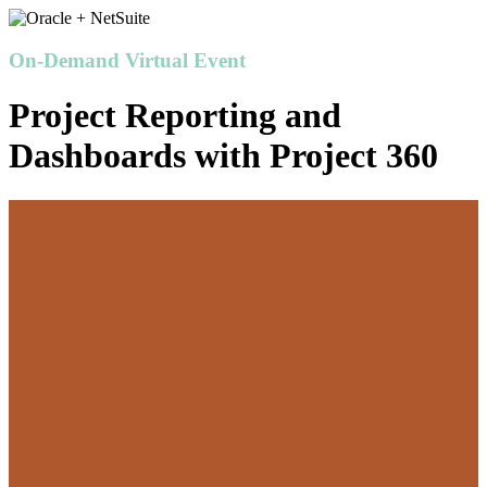
On-Demand Virtual Event
Project Reporting and
Dashboards with Project 360