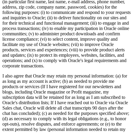
(in particular first name, last name, e-mail address, phone number,
address, zip code, company name, password, cookies) for the
following purposes: (i) to communicate and respond to your requests
and inquiries to Oracle; (ii) to deliver functionality on our sites and
for their technical and functional management; (iii) to engage in and
process transactions; (iv) to enable my participation in Oracle online
communities; (v) to administer product downloads and confirm
license compliance; (vi) to select content, improve quality and
facilitate my use of Oracle websites; (vii) to improve Oracle
products, services and experiences; (viii) to provide product alerts
and updates; (ix) to protect its employees, websites, facilities, and
operations; and (x) to comply with Oracle's legal requirements and
corporate transactions.
I also agree that Oracle may retain my personal information: (a) for
as long as my account is active; (b) as needed to provide me
products or services (If I have registered for our newsletters and
blogs, including Oracle magazine or Profit magazine, my
subscription data will be retained for as long as I am subscribed to
Oracle's distribution lists; If I have reached out to Oracle via Oracle
Sales chat, Oracle will delete all chat transcripts 90 days after the
chat has concluded); (c) as needed for the purposes specified above;
(d) as necessary to comply with its legal obligations (e.g., to honor
opt-outs), resolve disputes, and enforce agreements; or (e) to the
extent permitted by law (personal information needed to retain my