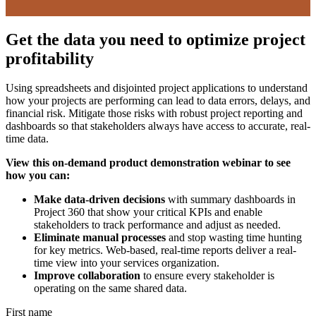
Get the data you need to optimize project
profitability
Using spreadsheets and disjointed project applications to understand
how your projects are performing can lead to data errors, delays, and
financial risk. Mitigate those risks with robust project reporting and
dashboards so that stakeholders always have access to accurate, real-
time data.
View this on-demand product demonstration webinar to see
how you can:
Make data-driven decisions
with summary dashboards in
Project 360 that show your critical KPIs and enable
stakeholders to track performance and adjust as needed.
Eliminate manual processes
and stop wasting time hunting
for key metrics. Web-based, real-time reports deliver a real-
time view into your services organization.
Improve collaboration
to ensure every stakeholder is
operating on the same shared data.
First name