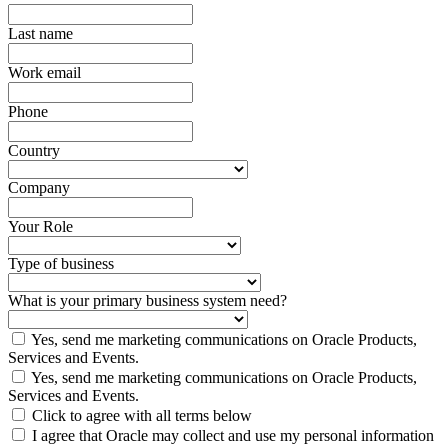
Last name
Work email
Phone
Country
Company
Your Role
Type of business
What is your primary business system need?
Yes, send me marketing communications on Oracle Products,
Services and Events.
Yes, send me marketing communications on Oracle Products,
Services and Events.
Click to agree with all terms below
I agree that Oracle may collect and use my personal information