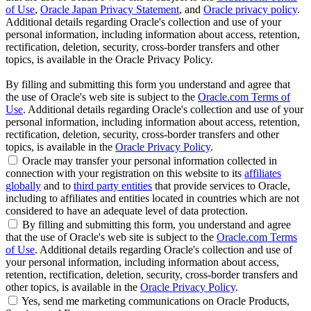
of Use
,
Oracle Japan Privacy Statement
, and
Oracle privacy policy
.
Additional details regarding Oracle's collection and use of your
personal information, including information about access, retention,
rectification, deletion, security, cross-border transfers and other
topics, is available in the Oracle Privacy Policy.
By filling and submitting this form you understand and agree that
the use of Oracle's web site is subject to the
Oracle.com Terms of
Use
. Additional details regarding Oracle's collection and use of your
personal information, including information about access, retention,
rectification, deletion, security, cross-border transfers and other
topics, is available in the
Oracle Privacy Policy
.
Oracle may transfer your personal information collected in
connection with your registration on this website to its
affiliates
globally
and to
third party entities
that provide services to Oracle,
including to affiliates and entities located in countries which are not
considered to have an adequate level of data protection.
By filling and submitting this form, you understand and agree
that the use of Oracle's web site is subject to the
Oracle.com Terms
of Use
. Additional details regarding Oracle's collection and use of
your personal information, including information about access,
retention, rectification, deletion, security, cross-border transfers and
other topics, is available in the
Oracle Privacy Policy
.
Yes, send me marketing communications on Oracle Products,