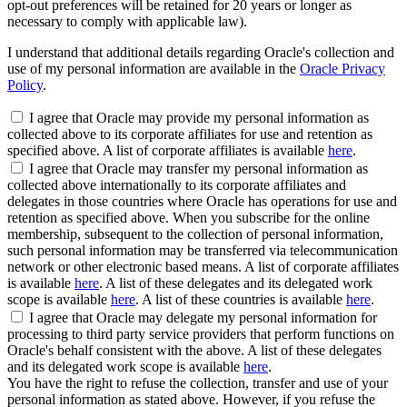
opt-out preferences will be retained for 20 years or longer as
necessary to comply with applicable law).
I understand that additional details regarding Oracle's collection and
use of my personal information are available in the
Oracle Privacy
Policy
.
I agree that Oracle may provide my personal information as
collected above to its corporate affiliates for use and retention as
specified above. A list of corporate affiliates is available
here
.
I agree that Oracle may transfer my personal information as
collected above internationally to its corporate affiliates and
delegates in those countries where Oracle has operations for use and
retention as specified above. When you subscribe for the online
membership, subsequent to the collection of personal information,
such personal information may be transferred via telecommunication
network or other electronic based means. A list of corporate affiliates
is available
here
. A list of these delegates and its delegated work
scope is available
here
. A list of these countries is available
here
.
I agree that Oracle may delegate my personal information for
processing to third party service providers that perform functions on
Oracle's behalf consistent with the above. A list of these delegates
and its delegated work scope is available
here
.
You have the right to refuse the collection, transfer and use of your
personal information as stated above. However, if you refuse the