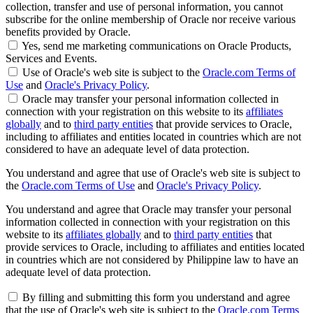
collection, transfer and use of personal information, you cannot
subscribe for the online membership of Oracle nor receive various
benefits provided by Oracle.
Yes, send me marketing communications on Oracle Products,
Services and Events.
Use of Oracle's web site is subject to the
Oracle.com Terms of
Use
and
Oracle's Privacy Policy
.
Oracle may transfer your personal information collected in
connection with your registration on this website to its
affiliates
globally
and to
third party entities
that provide services to Oracle,
including to affiliates and entities located in countries which are not
considered to have an adequate level of data protection.
You understand and agree that use of Oracle's web site is subject to
the
Oracle.com Terms of Use
and
Oracle's Privacy Policy
.
You understand and agree that Oracle may transfer your personal
information collected in connection with your registration on this
website to its
affiliates globally
and to
third party entities
that
provide services to Oracle, including to affiliates and entities located
in countries which are not considered by Philippine law to have an
adequate level of data protection.
By filling and submitting this form you understand and agree
that the use of Oracle's web site is subject to the
Oracle.com Terms