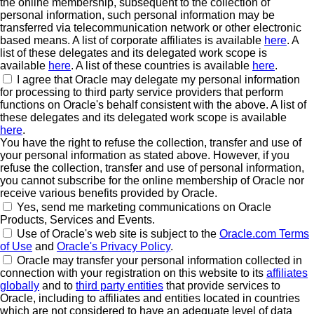
the online membership, subsequent to the collection of
personal information, such personal information may be
transferred via telecommunication network or other electronic
based means. A list of corporate affiliates is available
here
. A
list of these delegates and its delegated work scope is
available
here
. A list of these countries is available
here
.
I agree that Oracle may delegate my personal information
for processing to third party service providers that perform
functions on Oracle's behalf consistent with the above. A list of
these delegates and its delegated work scope is available
here
.
You have the right to refuse the collection, transfer and use of
your personal information as stated above. However, if you
refuse the collection, transfer and use of personal information,
you cannot subscribe for the online membership of Oracle nor
receive various benefits provided by Oracle.
Yes, send me marketing communications on Oracle
Products, Services and Events.
Use of Oracle's web site is subject to the
Oracle.com Terms
of Use
and
Oracle's Privacy Policy
.
Oracle may transfer your personal information collected in
connection with your registration on this website to its
affiliates
globally
and to
third party entities
that provide services to
Oracle, including to affiliates and entities located in countries
which are not considered to have an adequate level of data