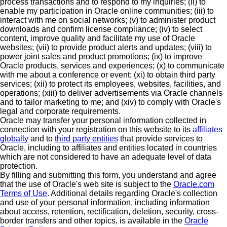
process transactions and to respond to my inquiries; (ii) to
enable my participation in Oracle online communities; (iii) to
interact with me on social networks; (v) to administer product
downloads and confirm license compliance; (iv) to select
content, improve quality and facilitate my use of Oracle
websites; (vii) to provide product alerts and updates; (viii) to
power joint sales and product promotions; (ix) to improve
Oracle products, services and experiences; (x) to communicate
with me about a conference or event; (xi) to obtain third party
services; (xii) to protect its employees, websites, facilities, and
operations; (xiii) to deliver advertisements via Oracle channels
and to tailor marketing to me; and (xiv) to comply with Oracle's
legal and corporate requirements.
Oracle may transfer your personal information collected in
connection with your registration on this website to its
affiliates
globally
and to
third party entities
that provide services to
Oracle, including to affiliates and entities located in countries
which are not considered to have an adequate level of data
protection.
By filling and submitting this form, you understand and agree
that the use of Oracle's web site is subject to the
Oracle.com
Terms of Use
. Additional details regarding Oracle's collection
and use of your personal information, including information
about access, retention, rectification, deletion, security, cross-
border transfers and other topics, is available in the
Oracle