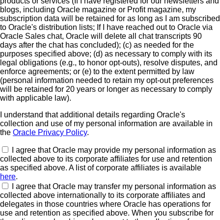
products or services (If I have registered for our newsletters and
blogs, including Oracle magazine or Profit magazine, my
subscription data will be retained for as long as I am subscribed
to Oracle's distribution lists; If I have reached out to Oracle via
Oracle Sales chat, Oracle will delete all chat transcripts 90
days after the chat has concluded); (c) as needed for the
purposes specified above; (d) as necessary to comply with its
legal obligations (e.g., to honor opt-outs), resolve disputes, and
enforce agreements; or (e) to the extent permitted by law
(personal information needed to retain my opt-out preferences
will be retained for 20 years or longer as necessary to comply
with applicable law).
I understand that additional details regarding Oracle's
collection and use of my personal information are available in
the
Oracle Privacy Policy
.
I agree that Oracle may provide my personal information as
collected above to its corporate affiliates for use and retention
as specified above. A list of corporate affiliates is available
here
.
I agree that Oracle may transfer my personal information as
collected above internationally to its corporate affiliates and
delegates in those countries where Oracle has operations for
use and retention as specified above. When you subscribe for