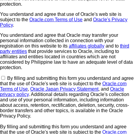
protection.
You understand and agree that use of Oracle's web site is
subject to the
Oracle.com Terms of Use
and
Oracle's Privacy
Policy
.
You understand and agree that Oracle may transfer your
personal information collected in connection with your
registration on this website to its
affiliates globally
and to
third
party entities
that provide services to Oracle, including to
affiliates and entities located in countries which are not
considered by Philippine law to have an adequate level of data
protection.
By filling and submitting this form you understand and agree
that the use of Oracle's web site is subject to the
Oracle.com
Terms of Use
,
Oracle Japan Privacy Statement
, and
Oracle
privacy policy
. Additional details regarding Oracle's collection
and use of your personal information, including information
about access, retention, rectification, deletion, security, cross-
border transfers and other topics, is available in the Oracle
Privacy Policy.
By filling and submitting this form you understand and agree
that the use of Oracle's web site is subject to the
Oracle.com