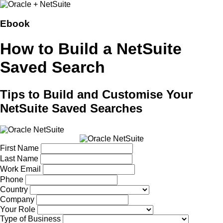
Ebook
How to Build a NetSuite
Saved Search
Tips to Build and Customise Your
NetSuite Saved Searches
First Name
Last Name
Work Email
Phone
Country
Company
Your Role
Type of Business