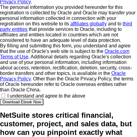
Privacy Policy
.
The personal information you provided hereunder for this
registration is collected by Oracle and Oracle may transfer your
personal information collected in connection with your
registration on this website to its
affiliates globally
and to
third
party entities
that provide services to Oracle, including to
affiliates and entities located in countries which are not
considered to have an adequate level of data protection.
By filling and submitting this form, you understand and agree
that the use of Oracle's web site is subject to the
Oracle.com
Terms of Use
. Additional details regarding Oracle's collection
and use of your personal information, including information
about access, retention, rectification, deletion, security, cross-
border transfers and other topics, is available in the
Oracle
Privacy Policy
. Other than the Oracle Privacy Policy, the terms
of Oracle hereunder refer to Oracle overseas entities rather
than Oracle China.
I understand and agree to the above
NetSuite stores critical financial,
customer, project, and sales data, but
how can you pinpoint exactly what