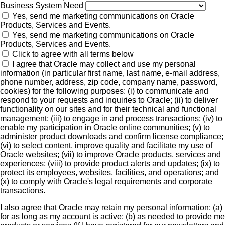
Business System Need
Yes, send me marketing communications on Oracle
Products, Services and Events.
Yes, send me marketing communications on Oracle
Products, Services and Events.
Click to agree with all terms below
I agree that Oracle may collect and use my personal
information (in particular first name, last name, e-mail address,
phone number, address, zip code, company name, password,
cookies) for the following purposes: (i) to communicate and
respond to your requests and inquiries to Oracle; (ii) to deliver
functionality on our sites and for their technical and functional
management; (iii) to engage in and process transactions; (iv) to
enable my participation in Oracle online communities; (v) to
administer product downloads and confirm license compliance;
(vi) to select content, improve quality and facilitate my use of
Oracle websites; (vii) to improve Oracle products, services and
experiences; (viii) to provide product alerts and updates; (ix) to
protect its employees, websites, facilities, and operations; and
(x) to comply with Oracle's legal requirements and corporate
transactions.
I also agree that Oracle may retain my personal information: (a)
for as long as my account is active; (b) as needed to provide me