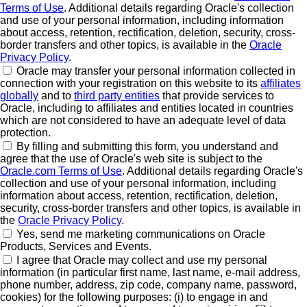
Terms of Use
. Additional details regarding Oracle's collection
and use of your personal information, including information
about access, retention, rectification, deletion, security, cross-
border transfers and other topics, is available in the
Oracle
Privacy Policy
.
Oracle may transfer your personal information collected in
connection with your registration on this website to its
affiliates
globally
and to
third party entities
that provide services to
Oracle, including to affiliates and entities located in countries
which are not considered to have an adequate level of data
protection.
By filling and submitting this form, you understand and
agree that the use of Oracle's web site is subject to the
Oracle.com Terms of Use
. Additional details regarding Oracle's
collection and use of your personal information, including
information about access, retention, rectification, deletion,
security, cross-border transfers and other topics, is available in
the
Oracle Privacy Policy
.
Yes, send me marketing communications on Oracle
Products, Services and Events.
I agree that Oracle may collect and use my personal
information (in particular first name, last name, e-mail address,
phone number, address, zip code, company name, password,
cookies) for the following purposes: (i) to engage in and