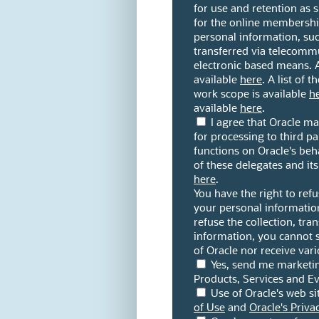
for use and retention as
for the online membership
personal information, su
transferred via telecomm
electronic based means. A l
available
here
. A list of 
work scope is available
h
available
here
.
I agree that Oracle m
for processing to third p
functions on Oracle's beha
of these delegates and it
here
.
You have the right to refu
your personal information
refuse the collection, tra
information, you cannot 
of Oracle nor receive var
Yes, send me marketi
Products, Services and Ev
Use of Oracle's web si
of Use
and
Oracle's Priva