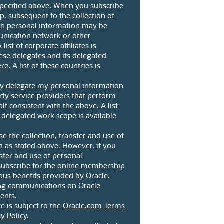
 specified above. When you subscribe
, subsequent to the collection of
ch personal information may be
unication network or other
ist of corporate affiliates is
these delegates and its delegated
ere
. A list of these countries is
ay delegate my personal information
arty service providers that perform
lf consistent with the above. A list
s delegated work scope is available
se the collection, transfer and use of
 as stated above. However, if you
nsfer and use of personal
subscribe for the online membership
ious benefits provided by Oracle.
ng communications on Oracle
ents.
te is subject to the
Oracle.com Terms
cy Policy
.