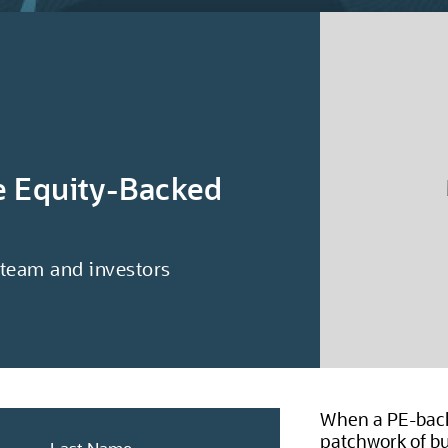
te Equity-Backed
 team and investors
When a PE-back
patchwork of bu