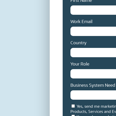
First Name
Work Email
Country
Your Role
Business System Need
Yes, send me marketi
Products, Services and Ev