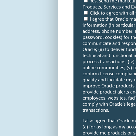
Yes, send me marketi
Products, Services and Ev
Click to agree with al
I agree that Oracle m
information (in particular
address, phone number, 
password, cookies) for the
communicate and respond 
Oracle; (ii) to deliver fun
technical and functional 
process transactions; (iv)
online communities; (v) 
confirm license complianc
quality and facilitate my u
improve Oracle products, s
provide product alerts and
employees, websites, facil
comply with Oracle's leg
transactions.
I also agree that Oracle 
(a) for as long as my acco
provide me products or ser