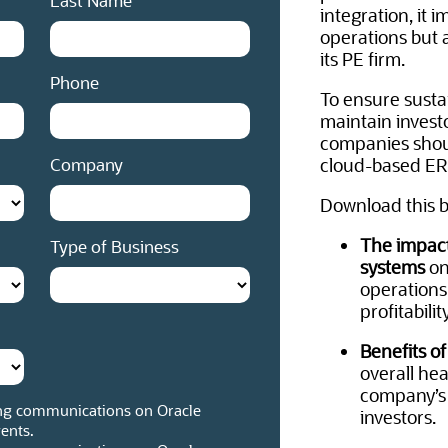
Last Name
integration, it 
operations but a
its PE firm.
Phone
To ensure susta
maintain invest
companies shou
Company
cloud-based ER
Download this b
The impact
Type of Business
systems
on
operations
profitability
Benefits o
overall hea
company’s r
ng communications on Oracle
investors.
ents.