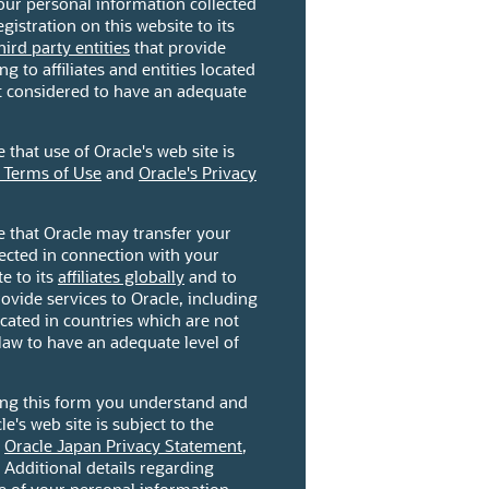
our personal information collected
gistration on this website to its
hird party entities
that provide
ng to affiliates and entities located
ot considered to have an adequate
that use of Oracle's web site is
 Terms of Use
and
Oracle's Privacy
 that Oracle may transfer your
ected in connection with your
te to its
affiliates globally
and to
ovide services to Oracle, including
located in countries which are not
law to have an adequate level of
ting this form you understand and
le's web site is subject to the
,
Oracle Japan Privacy Statement
,
. Additional details regarding