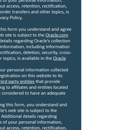
se of your personal information,
t access, retention, rectification,
border transfers and other topics, is
vacy Policy.
 this form you understand and agree
eb site is subject to the
Oracle.com
details regarding Oracle's collection
 information, including information
ctification, deletion, security, cross-
 topics, is available in the
Oracle
our personal information collected
gistration on this website to its
hird party entities
that provide
ng to affiliates and entities located
ot considered to have an adequate
ting this form, you understand and
le's web site is subject to the
. Additional details regarding
se of your personal information,
t access, retention, rectification,