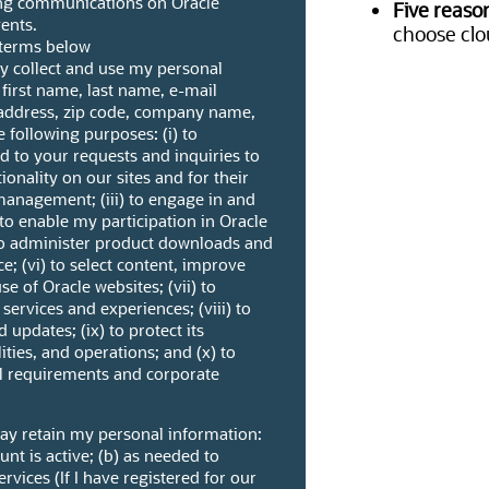
ng communications on Oracle
Five reaso
ents.
choose clo
l terms below
ay collect and use my personal
 first name, last name, e-mail
address, zip code, company name,
 following purposes: (i) to
to your requests and inquiries to
ctionality on our sites and for their
management; (iii) to engage in and
 to enable my participation in Oracle
to administer product downloads and
e; (vi) to select content, improve
se of Oracle websites; (vii) to
ervices and experiences; (viii) to
 updates; (ix) to protect its
ities, and operations; and (x) to
al requirements and corporate
may retain my personal information:
unt is active; (b) as needed to
vices (If I have registered for our