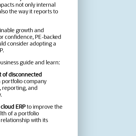
impacts not only internal
lso the way it reports to
inable growth and
or confidence, PE-backed
ld consider adopting a
P.
usiness guide and learn:
 of disconnected
 portfolio company
, reporting, and
.
f cloud ERP
to improve the
lth of a portfolio
elationship with its