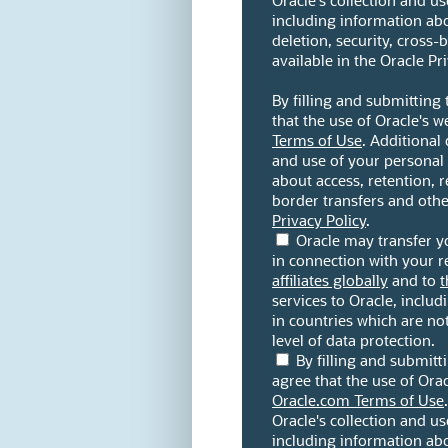
Oracle's collection and u
including information abou
deletion, security, cross-
available in the Oracle Pri
By filling and submitting
that the use of Oracle's w
Terms of Use
. Additional 
and use of your personal
about access, retention, re
border transfers and other
Privacy Policy
.
Oracle may transfer y
in connection with your re
affiliates globally
and to
t
services to Oracle, includi
in countries which are n
level of data protection.
By filling and submit
agree that the use of Orac
Oracle.com Terms of Use
Oracle's collection and u
including information abou