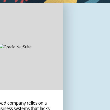
ed company relies on a
siness systems that lacks