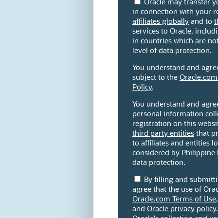
Oracle may transfer y
in connection with your re
affiliates globally
and to
t
services to Oracle, includi
in countries which are n
level of data protection.
You understand and agree 
subject to the
Oracle.com
Policy
.
You understand and agree
personal information coll
registration on this websi
third party entities
that pr
to affiliates and entities 
considered by Philippine 
data protection.
By filling and submit
agree that the use of Orac
Oracle.com Terms of Use
and
Oracle privacy policy