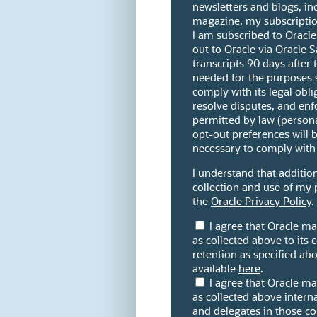
newsletters and blogs, in
magazine, my subscription
I am subscribed to Oracle's
out to Oracle via Oracle Sa
transcripts 90 days after 
needed for the purposes s
comply with its legal obli
resolve disputes, and enf
permitted by law (person
opt-out preferences will b
necessary to comply with 
I understand that addition
collection and use of my 
the
Oracle Privacy Policy
.
I agree that Oracle m
as collected above to its c
retention as specified abov
available
here
.
I agree that Oracle m
as collected above internat
and delegates in those c