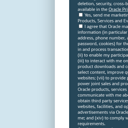
deletion, security, cross-
available in the
Oracle Pri
Yes, send me marketi
Products, Services and Ev
I agree that Oracle m
information (in particular
address, phone number, 
password, cookies) for th
in and process transactio
(ii) to enable my partici
(iii) to interact with me o
product downloads and co
select content, improve qu
websites; (vii) to provide 
power joint sales and pro
Oracle products, services
communicate with me abou
obtain third party services
websites, facilities, and op
advertisements via Oracle
me; and (xiv) to comply w
requirements.