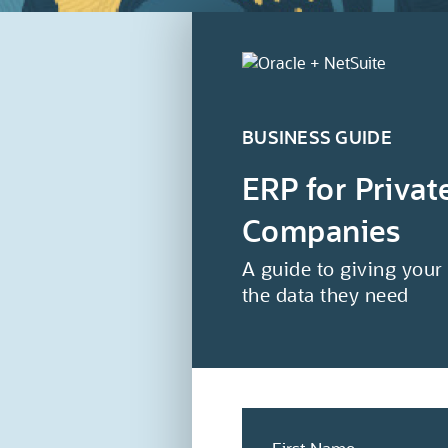
BUSINESS GUIDE
ERP for Priva
Companies
A guide to giving your
the data they need