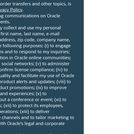
border transfers and other topics, is
vacy Policy
.
ng communications on Oracle
ents.
ay collect and use my personal
 first name, last name, e-mail
address, zip code, company name,
e following purposes: (i) to engage
ns and to respond to my inquiries;
pation in Oracle online communities;
n social networks; (v) to administer
nfirm license compliance; (iv) to
ality and facilitate my use of Oracle
product alerts and updates; (viii) to
duct promotions; (ix) to improve
 and experiences; (x) to
t a conference or event; (xi) to
; (xii) to protect its employees,
erations; (xiii) to deliver
 channels and to tailor marketing to
ith Oracle's legal and corporate