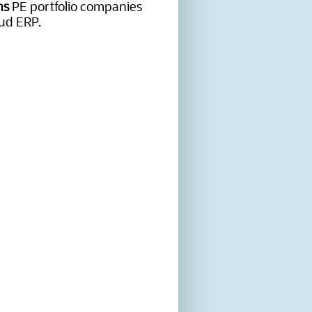
ns
PE portfolio companies
ud ERP.