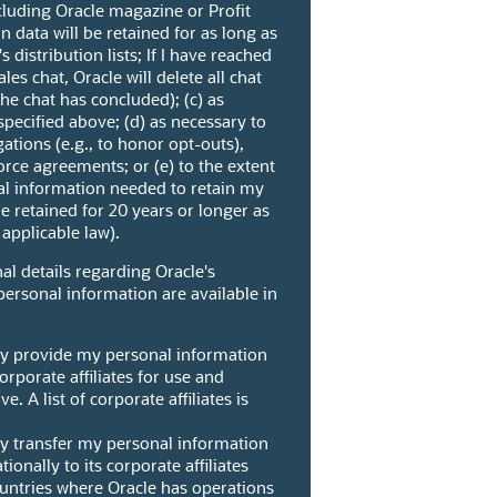
cluding Oracle magazine or Profit
 data will be retained for as long as
 distribution lists; If I have reached
les chat, Oracle will delete all chat
the chat has concluded); (c) as
pecified above; (d) as necessary to
gations (e.g., to honor opt-outs),
orce agreements; or (e) to the extent
al information needed to retain my
e retained for 20 years or longer as
applicable law).
al details regarding Oracle's
personal information are available in
ay provide my personal information
orporate affiliates for use and
e. A list of corporate affiliates is
ay transfer my personal information
ionally to its corporate affiliates
ountries where Oracle has operations