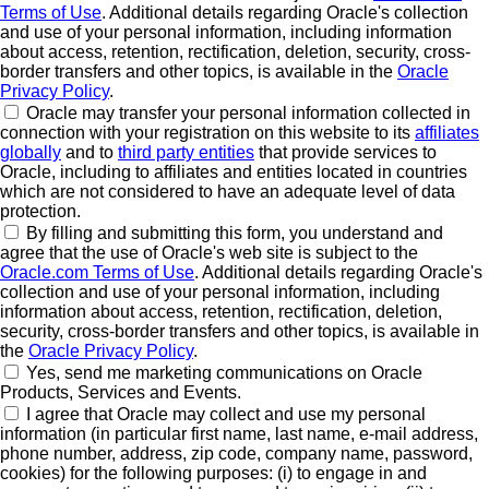
Terms of Use
. Additional details regarding Oracle's collection
and use of your personal information, including information
about access, retention, rectification, deletion, security, cross-
border transfers and other topics, is available in the
Oracle
Privacy Policy
.
Oracle may transfer your personal information collected in
connection with your registration on this website to its
affiliates
globally
and to
third party entities
that provide services to
Oracle, including to affiliates and entities located in countries
which are not considered to have an adequate level of data
protection.
By filling and submitting this form, you understand and
agree that the use of Oracle's web site is subject to the
Oracle.com Terms of Use
. Additional details regarding Oracle's
collection and use of your personal information, including
information about access, retention, rectification, deletion,
security, cross-border transfers and other topics, is available in
the
Oracle Privacy Policy
.
Yes, send me marketing communications on Oracle
Products, Services and Events.
I agree that Oracle may collect and use my personal
information (in particular first name, last name, e-mail address,
phone number, address, zip code, company name, password,
cookies) for the following purposes: (i) to engage in and