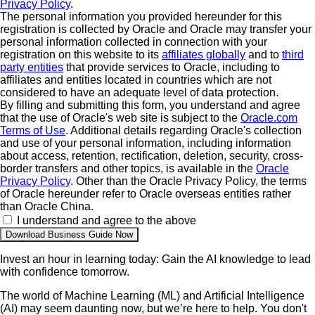
Privacy Policy
.
The personal information you provided hereunder for this
registration is collected by Oracle and Oracle may transfer your
personal information collected in connection with your
registration on this website to its
affiliates globally
and to
third
party entities
that provide services to Oracle, including to
affiliates and entities located in countries which are not
considered to have an adequate level of data protection.
By filling and submitting this form, you understand and agree
that the use of Oracle's web site is subject to the
Oracle.com
Terms of Use
. Additional details regarding Oracle's collection
and use of your personal information, including information
about access, retention, rectification, deletion, security, cross-
border transfers and other topics, is available in the
Oracle
Privacy Policy
. Other than the Oracle Privacy Policy, the terms
of Oracle hereunder refer to Oracle overseas entities rather
than Oracle China.
I understand and agree to the above
Invest an hour in learning today: Gain the AI knowledge to lead
with confidence tomorrow.
The world of Machine Learning (ML) and Artificial Intelligence
(AI) may seem daunting now, but we’re here to help. You don't