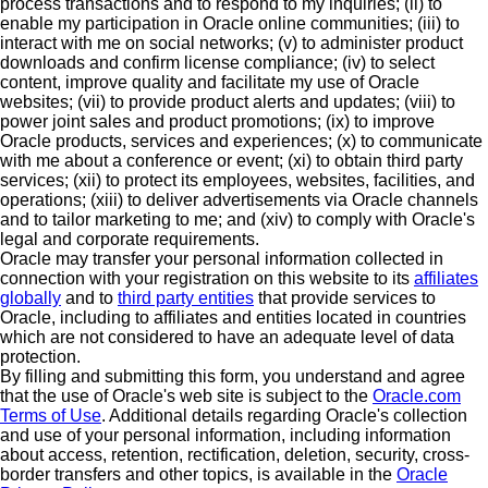
process transactions and to respond to my inquiries; (ii) to
enable my participation in Oracle online communities; (iii) to
interact with me on social networks; (v) to administer product
downloads and confirm license compliance; (iv) to select
content, improve quality and facilitate my use of Oracle
websites; (vii) to provide product alerts and updates; (viii) to
power joint sales and product promotions; (ix) to improve
Oracle products, services and experiences; (x) to communicate
with me about a conference or event; (xi) to obtain third party
services; (xii) to protect its employees, websites, facilities, and
operations; (xiii) to deliver advertisements via Oracle channels
and to tailor marketing to me; and (xiv) to comply with Oracle's
legal and corporate requirements.
Oracle may transfer your personal information collected in
connection with your registration on this website to its
affiliates
globally
and to
third party entities
that provide services to
Oracle, including to affiliates and entities located in countries
which are not considered to have an adequate level of data
protection.
By filling and submitting this form, you understand and agree
that the use of Oracle's web site is subject to the
Oracle.com
Terms of Use
. Additional details regarding Oracle's collection
and use of your personal information, including information
about access, retention, rectification, deletion, security, cross-
border transfers and other topics, is available in the
Oracle