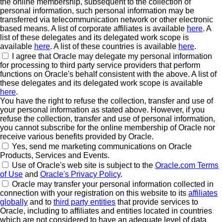
the online membership, subsequent to the collection of
personal information, such personal information may be
transferred via telecommunication network or other electronic
based means. A list of corporate affiliates is available
here
. A
list of these delegates and its delegated work scope is
available
here
. A list of these countries is available
here
.
I agree that Oracle may delegate my personal information
for processing to third party service providers that perform
functions on Oracle's behalf consistent with the above. A list of
these delegates and its delegated work scope is available
here
.
You have the right to refuse the collection, transfer and use of
your personal information as stated above. However, if you
refuse the collection, transfer and use of personal information,
you cannot subscribe for the online membership of Oracle nor
receive various benefits provided by Oracle.
Yes, send me marketing communications on Oracle
Products, Services and Events.
Use of Oracle's web site is subject to the
Oracle.com Terms
of Use
and
Oracle's Privacy Policy
.
Oracle may transfer your personal information collected in
connection with your registration on this website to its
affiliates
globally
and to
third party entities
that provide services to
Oracle, including to affiliates and entities located in countries
which are not considered to have an adequate level of data