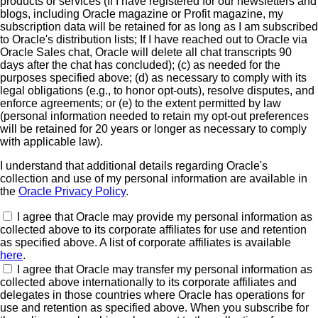
products or services (If I have registered for our newsletters and
blogs, including Oracle magazine or Profit magazine, my
subscription data will be retained for as long as I am subscribed
to Oracle's distribution lists; If I have reached out to Oracle via
Oracle Sales chat, Oracle will delete all chat transcripts 90
days after the chat has concluded); (c) as needed for the
purposes specified above; (d) as necessary to comply with its
legal obligations (e.g., to honor opt-outs), resolve disputes, and
enforce agreements; or (e) to the extent permitted by law
(personal information needed to retain my opt-out preferences
will be retained for 20 years or longer as necessary to comply
with applicable law).
I understand that additional details regarding Oracle's
collection and use of my personal information are available in
the
Oracle Privacy Policy
.
I agree that Oracle may provide my personal information as
collected above to its corporate affiliates for use and retention
as specified above. A list of corporate affiliates is available
here
.
I agree that Oracle may transfer my personal information as
collected above internationally to its corporate affiliates and
delegates in those countries where Oracle has operations for
use and retention as specified above. When you subscribe for