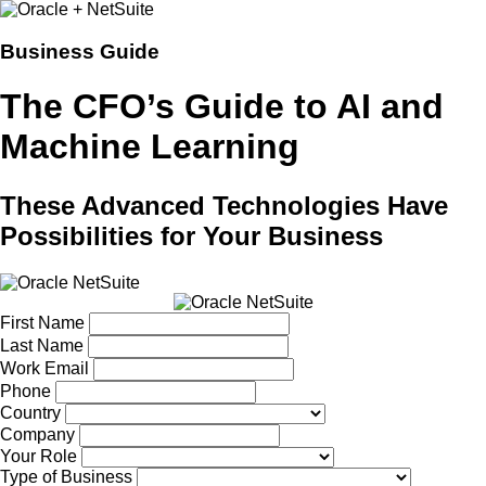
Business Guide
The CFO’s Guide to AI and
Machine Learning
These Advanced Technologies Have
Possibilities for Your Business
First Name
Last Name
Work Email
Phone
Country
Company
Your Role
Type of Business