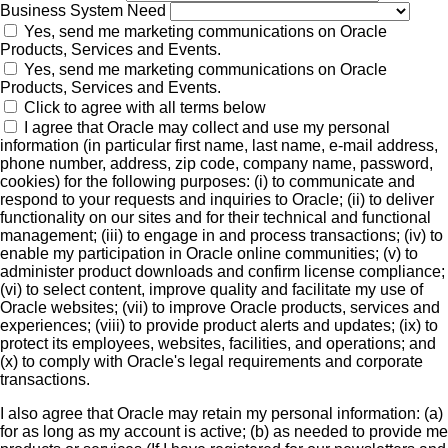
Business System Need
Yes, send me marketing communications on Oracle
Products, Services and Events.
Yes, send me marketing communications on Oracle
Products, Services and Events.
Click to agree with all terms below
I agree that Oracle may collect and use my personal
information (in particular first name, last name, e-mail address,
phone number, address, zip code, company name, password,
cookies) for the following purposes: (i) to communicate and
respond to your requests and inquiries to Oracle; (ii) to deliver
functionality on our sites and for their technical and functional
management; (iii) to engage in and process transactions; (iv) to
enable my participation in Oracle online communities; (v) to
administer product downloads and confirm license compliance;
(vi) to select content, improve quality and facilitate my use of
Oracle websites; (vii) to improve Oracle products, services and
experiences; (viii) to provide product alerts and updates; (ix) to
protect its employees, websites, facilities, and operations; and
(x) to comply with Oracle's legal requirements and corporate
transactions.
I also agree that Oracle may retain my personal information: (a)
for as long as my account is active; (b) as needed to provide me