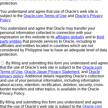
protection.
You understand and agree that use of Oracle's web site is
subject to the
Oracle.com Terms of Use
and
Oracle's Privacy
Policy
.
You understand and agree that Oracle may transfer your
personal information collected in connection with your
registration on this website to its
affiliates globally
and to
third
party entities
that provide services to Oracle, including to
affiliates and entities located in countries which are not
considered by Philippine law to have an adequate level of data
protection.
By filling and submitting this form you understand and agree
that the use of Oracle's web site is subject to the
Oracle.com
Terms of Use
,
Oracle Japan Privacy Statement
, and
Oracle
privacy policy
. Additional details regarding Oracle's collection
and use of your personal information, including information
about access, retention, rectification, deletion, security, cross-
border transfers and other topics, is available in the Oracle
Privacy Policy.
By filling and submitting this form you understand and agree
that the use of Oracle's web site is subject to the
Oracle.com