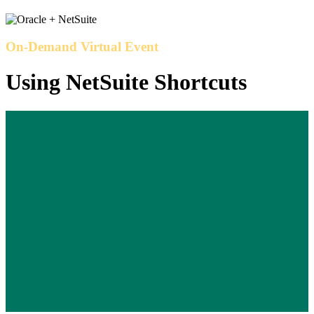
On-Demand Virtual Event
Using NetSuite Shortcuts