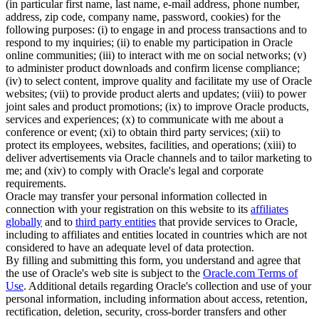
(in particular first name, last name, e-mail address, phone number,
address, zip code, company name, password, cookies) for the
following purposes: (i) to engage in and process transactions and to
respond to my inquiries; (ii) to enable my participation in Oracle
online communities; (iii) to interact with me on social networks; (v)
to administer product downloads and confirm license compliance;
(iv) to select content, improve quality and facilitate my use of Oracle
websites; (vii) to provide product alerts and updates; (viii) to power
joint sales and product promotions; (ix) to improve Oracle products,
services and experiences; (x) to communicate with me about a
conference or event; (xi) to obtain third party services; (xii) to
protect its employees, websites, facilities, and operations; (xiii) to
deliver advertisements via Oracle channels and to tailor marketing to
me; and (xiv) to comply with Oracle's legal and corporate
requirements.
Oracle may transfer your personal information collected in
connection with your registration on this website to its
affiliates
globally
and to
third party entities
that provide services to Oracle,
including to affiliates and entities located in countries which are not
considered to have an adequate level of data protection.
By filling and submitting this form, you understand and agree that
the use of Oracle's web site is subject to the
Oracle.com Terms of
Use
. Additional details regarding Oracle's collection and use of your
personal information, including information about access, retention,
rectification, deletion, security, cross-border transfers and other