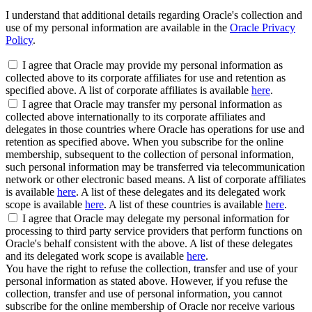
I understand that additional details regarding Oracle's collection and
use of my personal information are available in the
Oracle Privacy
Policy
.
I agree that Oracle may provide my personal information as
collected above to its corporate affiliates for use and retention as
specified above. A list of corporate affiliates is available
here
.
I agree that Oracle may transfer my personal information as
collected above internationally to its corporate affiliates and
delegates in those countries where Oracle has operations for use and
retention as specified above. When you subscribe for the online
membership, subsequent to the collection of personal information,
such personal information may be transferred via telecommunication
network or other electronic based means. A list of corporate affiliates
is available
here
. A list of these delegates and its delegated work
scope is available
here
. A list of these countries is available
here
.
I agree that Oracle may delegate my personal information for
processing to third party service providers that perform functions on
Oracle's behalf consistent with the above. A list of these delegates
and its delegated work scope is available
here
.
You have the right to refuse the collection, transfer and use of your
personal information as stated above. However, if you refuse the
collection, transfer and use of personal information, you cannot
subscribe for the online membership of Oracle nor receive various