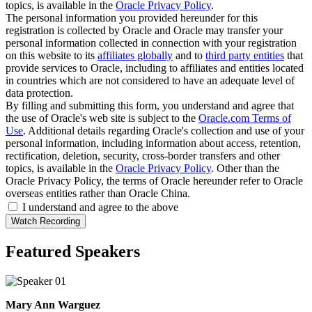
topics, is available in the
Oracle Privacy Policy
.
The personal information you provided hereunder for this
registration is collected by Oracle and Oracle may transfer your
personal information collected in connection with your registration
on this website to its
affiliates globally
and to
third party entities
that
provide services to Oracle, including to affiliates and entities located
in countries which are not considered to have an adequate level of
data protection.
By filling and submitting this form, you understand and agree that
the use of Oracle's web site is subject to the
Oracle.com Terms of
Use
. Additional details regarding Oracle's collection and use of your
personal information, including information about access, retention,
rectification, deletion, security, cross-border transfers and other
topics, is available in the
Oracle Privacy Policy
. Other than the
Oracle Privacy Policy, the terms of Oracle hereunder refer to Oracle
overseas entities rather than Oracle China.
I understand and agree to the above
Featured Speakers
Mary Ann Warguez