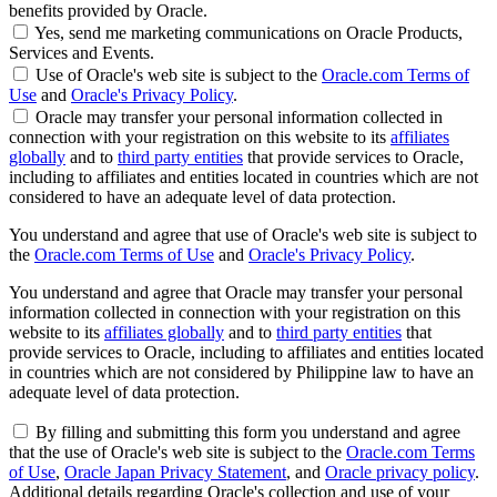
benefits provided by Oracle.
Yes, send me marketing communications on Oracle Products,
Services and Events.
Use of Oracle's web site is subject to the
Oracle.com Terms of
Use
and
Oracle's Privacy Policy
.
Oracle may transfer your personal information collected in
connection with your registration on this website to its
affiliates
globally
and to
third party entities
that provide services to Oracle,
including to affiliates and entities located in countries which are not
considered to have an adequate level of data protection.
You understand and agree that use of Oracle's web site is subject to
the
Oracle.com Terms of Use
and
Oracle's Privacy Policy
.
You understand and agree that Oracle may transfer your personal
information collected in connection with your registration on this
website to its
affiliates globally
and to
third party entities
that
provide services to Oracle, including to affiliates and entities located
in countries which are not considered by Philippine law to have an
adequate level of data protection.
By filling and submitting this form you understand and agree
that the use of Oracle's web site is subject to the
Oracle.com Terms
of Use
,
Oracle Japan Privacy Statement
, and
Oracle privacy policy
.
Additional details regarding Oracle's collection and use of your