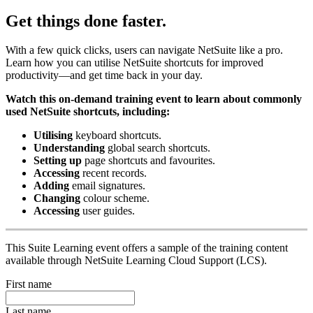
Get things done faster.
With a few quick clicks, users can navigate NetSuite like a pro.
Learn how you can utilise NetSuite shortcuts for improved
productivity—and get time back in your day.
Watch this on-demand training event to learn about commonly
used NetSuite shortcuts, including:
Utilising
keyboard shortcuts.
Understanding
global search shortcuts.
Setting up
page shortcuts and favourites.
Accessing
recent records.
Adding
email signatures.
Changing
colour scheme.
Accessing
user guides.
This Suite Learning event offers a sample of the training content
available through NetSuite Learning Cloud Support (LCS).
First name
Last name