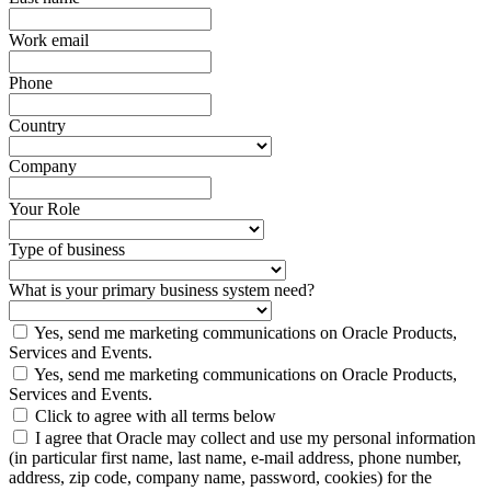
Work email
Phone
Country
Company
Your Role
Type of business
What is your primary business system need?
Yes, send me marketing communications on Oracle Products,
Services and Events.
Yes, send me marketing communications on Oracle Products,
Services and Events.
Click to agree with all terms below
I agree that Oracle may collect and use my personal information
(in particular first name, last name, e-mail address, phone number,
address, zip code, company name, password, cookies) for the