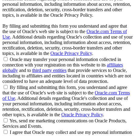
personal information, including information about access, retention,
rectification, deletion, security, cross-border transfers and other
topics, is available in the Oracle Privacy Policy.
By filling and submitting this form you understand and agree that
the use of Oracle's web site is subject to the
Oracle.com Terms of
Use
. Additional details regarding Oracle's collection and use of your
personal information, including information about access, retention,
rectification, deletion, security, cross-border transfers and other
topics, is available in the
Oracle Privacy Policy
.
Oracle may transfer your personal information collected in
connection with your registration on this website to its
affiliates
globally
and to
third party entities
that provide services to Oracle,
including to affiliates and entities located in countries which are not
considered to have an adequate level of data protection.
By filling and submitting this form, you understand and agree
that the use of Oracle's web site is subject to the
Oracle.com Terms
of Use
. Additional details regarding Oracle's collection and use of
your personal information, including information about access,
retention, rectification, deletion, security, cross-border transfers and
other topics, is available in the
Oracle Privacy Policy
.
Yes, send me marketing communications on Oracle Products,
Services and Events.
I agree that Oracle may collect and use my personal information