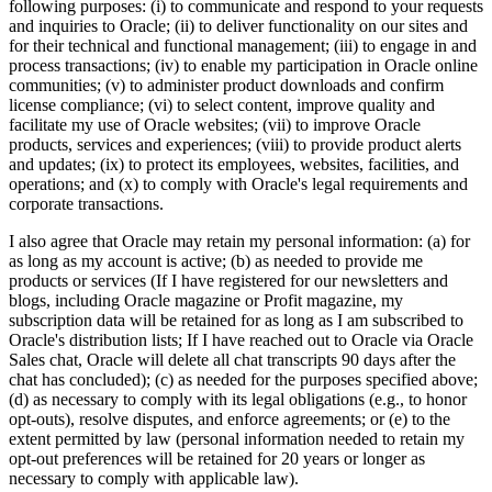
following purposes: (i) to communicate and respond to your requests
and inquiries to Oracle; (ii) to deliver functionality on our sites and
for their technical and functional management; (iii) to engage in and
process transactions; (iv) to enable my participation in Oracle online
communities; (v) to administer product downloads and confirm
license compliance; (vi) to select content, improve quality and
facilitate my use of Oracle websites; (vii) to improve Oracle
products, services and experiences; (viii) to provide product alerts
and updates; (ix) to protect its employees, websites, facilities, and
operations; and (x) to comply with Oracle's legal requirements and
corporate transactions.
I also agree that Oracle may retain my personal information: (a) for
as long as my account is active; (b) as needed to provide me
products or services (If I have registered for our newsletters and
blogs, including Oracle magazine or Profit magazine, my
subscription data will be retained for as long as I am subscribed to
Oracle's distribution lists; If I have reached out to Oracle via Oracle
Sales chat, Oracle will delete all chat transcripts 90 days after the
chat has concluded); (c) as needed for the purposes specified above;
(d) as necessary to comply with its legal obligations (e.g., to honor
opt-outs), resolve disputes, and enforce agreements; or (e) to the
extent permitted by law (personal information needed to retain my
opt-out preferences will be retained for 20 years or longer as
necessary to comply with applicable law).