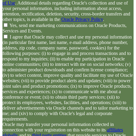
of Use
. Additional details regarding Oracle's collection and use of
your personal information, including information about access,
retention, rectification, deletion, security, cross-border transfers and
other topics, is available in the
Oracle Privacy Policy
.
Yes, send me marketing communications on Oracle Products,
Services and Events.
I agree that Oracle may collect and use my personal information
(in particular first name, last name, e-mail address, phone number,
address, zip code, company name, password, cookies) for the
following purposes: (i) to engage in and process transactions and to
respond to my inquiries; (ii) to enable my participation in Oracle
online communities; (iii) to interact with me on social networks; (v)
to administer product downloads and confirm license compliance;
(iv) to select content, improve quality and facilitate my use of Oracle
websites; (vii) to provide product alerts and updates; (viii) to power
joint sales and product promotions; (ix) to improve Oracle products,
services and experiences; (x) to communicate with me about a
conference or event; (xi) to obtain third party services; (xii) to
protect its employees, websites, facilities, and operations; (xiii) to
deliver advertisements via Oracle channels and to tailor marketing to
me; and (xiv) to comply with Oracle's legal and corporate
requirements.
Oracle may transfer your personal information collected in
connection with your registration on this website to its
affiliates
globally
and to
third party entities
that provide services to Oracle,