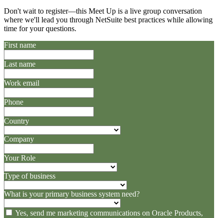
Don't wait to register—this Meet Up is a live group conversation
where we'll lead you through NetSuite best practices while allowing
time for your questions.
First name
Last name
Work email
Phone
Country
Company
Your Role
Type of business
What is your primary business system need?
Yes, send me marketing communications on Oracle Products,