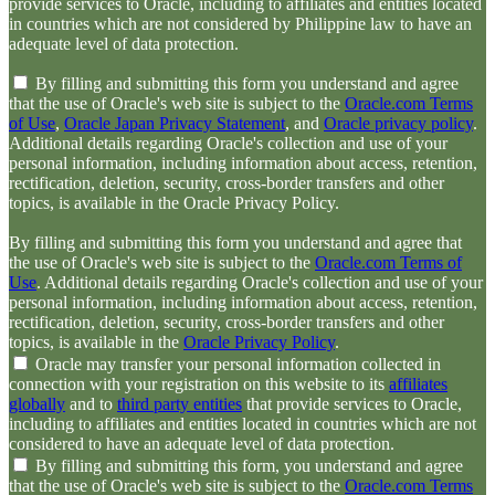
provide services to Oracle, including to affiliates and entities located
in countries which are not considered by Philippine law to have an
adequate level of data protection.
By filling and submitting this form you understand and agree
that the use of Oracle's web site is subject to the
Oracle.com Terms
of Use
,
Oracle Japan Privacy Statement
, and
Oracle privacy policy
.
Additional details regarding Oracle's collection and use of your
personal information, including information about access, retention,
rectification, deletion, security, cross-border transfers and other
topics, is available in the Oracle Privacy Policy.
By filling and submitting this form you understand and agree that
the use of Oracle's web site is subject to the
Oracle.com Terms of
Use
. Additional details regarding Oracle's collection and use of your
personal information, including information about access, retention,
rectification, deletion, security, cross-border transfers and other
topics, is available in the
Oracle Privacy Policy
.
Oracle may transfer your personal information collected in
connection with your registration on this website to its
affiliates
globally
and to
third party entities
that provide services to Oracle,
including to affiliates and entities located in countries which are not
considered to have an adequate level of data protection.
By filling and submitting this form, you understand and agree
that the use of Oracle's web site is subject to the
Oracle.com Terms