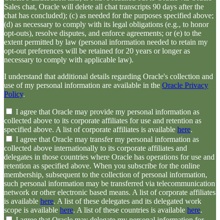
Sales chat, Oracle will delete all chat transcripts 90 days after the
chat has concluded); (c) as needed for the purposes specified above;
(d) as necessary to comply with its legal obligations (e.g., to honor
opt-outs), resolve disputes, and enforce agreements; or (e) to the
extent permitted by law (personal information needed to retain my
opt-out preferences will be retained for 20 years or longer as
necessary to comply with applicable law).
I understand that additional details regarding Oracle's collection and
use of my personal information are available in the
Oracle Privacy
Policy
.
I agree that Oracle may provide my personal information as
collected above to its corporate affiliates for use and retention as
specified above. A list of corporate affiliates is available
here
.
I agree that Oracle may transfer my personal information as
collected above internationally to its corporate affiliates and
delegates in those countries where Oracle has operations for use and
retention as specified above. When you subscribe for the online
membership, subsequent to the collection of personal information,
such personal information may be transferred via telecommunication
network or other electronic based means. A list of corporate affiliates
is available
here
. A list of these delegates and its delegated work
scope is available
here
. A list of these countries is available
here
.
I agree that Oracle may delegate my personal information for