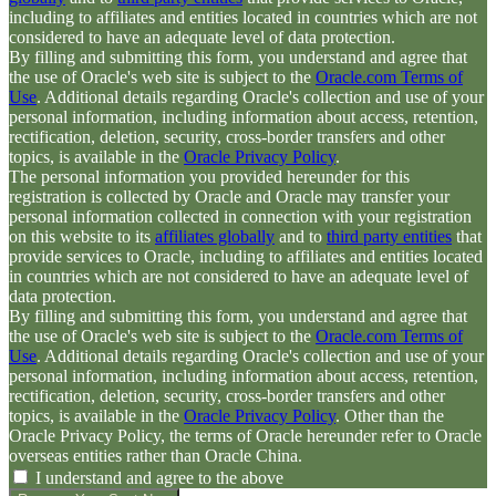
including to affiliates and entities located in countries which are not
considered to have an adequate level of data protection.
By filling and submitting this form, you understand and agree that
the use of Oracle's web site is subject to the
Oracle.com Terms of
Use
. Additional details regarding Oracle's collection and use of your
personal information, including information about access, retention,
rectification, deletion, security, cross-border transfers and other
topics, is available in the
Oracle Privacy Policy
.
The personal information you provided hereunder for this
registration is collected by Oracle and Oracle may transfer your
personal information collected in connection with your registration
on this website to its
affiliates globally
and to
third party entities
that
provide services to Oracle, including to affiliates and entities located
in countries which are not considered to have an adequate level of
data protection.
By filling and submitting this form, you understand and agree that
the use of Oracle's web site is subject to the
Oracle.com Terms of
Use
. Additional details regarding Oracle's collection and use of your
personal information, including information about access, retention,
rectification, deletion, security, cross-border transfers and other
topics, is available in the
Oracle Privacy Policy
. Other than the
Oracle Privacy Policy, the terms of Oracle hereunder refer to Oracle
overseas entities rather than Oracle China.
I understand and agree to the above