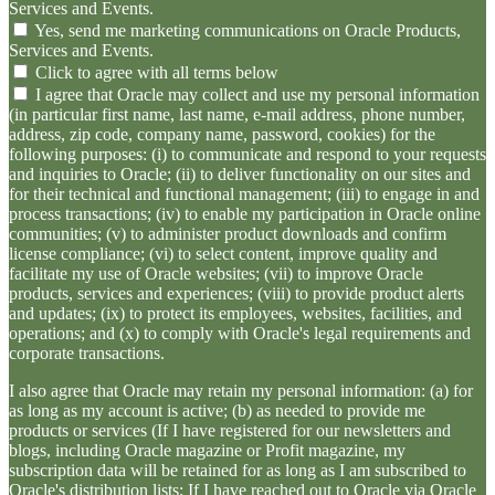
Services and Events.
Yes, send me marketing communications on Oracle Products,
Services and Events.
Click to agree with all terms below
I agree that Oracle may collect and use my personal information
(in particular first name, last name, e-mail address, phone number,
address, zip code, company name, password, cookies) for the
following purposes: (i) to communicate and respond to your requests
and inquiries to Oracle; (ii) to deliver functionality on our sites and
for their technical and functional management; (iii) to engage in and
process transactions; (iv) to enable my participation in Oracle online
communities; (v) to administer product downloads and confirm
license compliance; (vi) to select content, improve quality and
facilitate my use of Oracle websites; (vii) to improve Oracle
products, services and experiences; (viii) to provide product alerts
and updates; (ix) to protect its employees, websites, facilities, and
operations; and (x) to comply with Oracle's legal requirements and
corporate transactions.
I also agree that Oracle may retain my personal information: (a) for
as long as my account is active; (b) as needed to provide me
products or services (If I have registered for our newsletters and
blogs, including Oracle magazine or Profit magazine, my
subscription data will be retained for as long as I am subscribed to
Oracle's distribution lists; If I have reached out to Oracle via Oracle