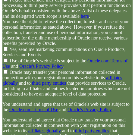
processing to third party service providers that perform functions on
Oracle's behalf consistent with the above. A list of these delegates
and its delegated work scope is available
here
.
You have the right to refuse the collection, transfer and use of your
personal information as stated above. However, if you refuse the
collection, transfer and use of personal information, you cannot
subscribe for the online membership of Oracle nor receive various
benefits provided by Oracle.
Yes, send me marketing communications on Oracle Products,
Services and Events.
Use of Oracle's web site is subject to the
Oracle.com Terms of
Use
and
Oracle's Privacy Policy
.
Oracle may transfer your personal information collected in
connection with your registration on this website to its
affiliates
globally
and to
third party entities
that provide services to Oracle,
including to affiliates and entities located in countries which are not
considered to have an adequate level of data protection.
You understand and agree that use of Oracle's web site is subject to
the
Oracle.com Terms of Use
and
Oracle's Privacy Policy
.
You understand and agree that Oracle may transfer your personal
information collected in connection with your registration on this
website to its
affiliates globally
and to
third party entities
that