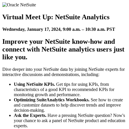
Virtual Meet Up: NetSuite Analytics
Wednesday, January 17, 2024, 9:00 a.m. – 10:30 a.m. PST
Improve your NetSuite know-how and
connect with NetSuite analytics users just
like you.
Dive deeper into your NetSuite data by joining NetSuite experts for
interactive discussions and demonstrations, including:
Using NetSuite KPIs.
Get tips for using KPIs, from
characteristics of a good KPI to recommended KPIs for
monitoring growth and performance.
Optimizing SuiteAnalytics Workbooks.
See how to create
and customize datasets to help discover trends and improve
decision-making.
Ask the Experts.
Have a pressing NetSuite question? Now's
your chance to ask a panel of NetSuite product and education
experts.