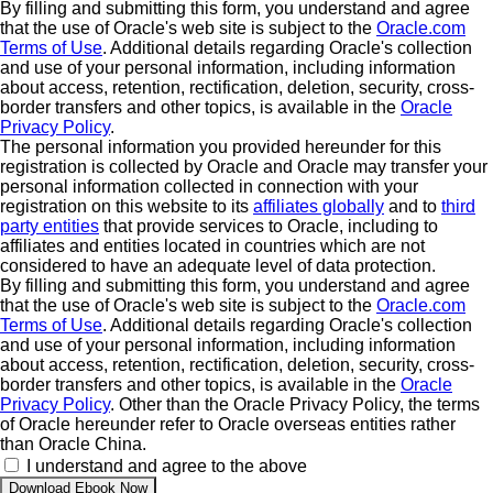
By filling and submitting this form, you understand and agree
that the use of Oracle's web site is subject to the
Oracle.com
Terms of Use
. Additional details regarding Oracle's collection
and use of your personal information, including information
about access, retention, rectification, deletion, security, cross-
border transfers and other topics, is available in the
Oracle
Privacy Policy
.
The personal information you provided hereunder for this
registration is collected by Oracle and Oracle may transfer your
personal information collected in connection with your
registration on this website to its
affiliates globally
and to
third
party entities
that provide services to Oracle, including to
affiliates and entities located in countries which are not
considered to have an adequate level of data protection.
By filling and submitting this form, you understand and agree
that the use of Oracle's web site is subject to the
Oracle.com
Terms of Use
. Additional details regarding Oracle's collection
and use of your personal information, including information
about access, retention, rectification, deletion, security, cross-
border transfers and other topics, is available in the
Oracle
Privacy Policy
. Other than the Oracle Privacy Policy, the terms
of Oracle hereunder refer to Oracle overseas entities rather
than Oracle China.
I understand and agree to the above