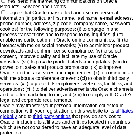
Yes, send me marketing communications on Oracle
Products, Services and Events.
I agree that Oracle may collect and use my personal
information (in particular first name, last name, e-mail address,
phone number, address, zip code, company name, password,
cookies) for the following purposes: (i) to engage in and
process transactions and to respond to my inquiries; (ii) to
enable my participation in Oracle online communities; (iii) to
interact with me on social networks; (v) to administer product
downloads and confirm license compliance; (iv) to select
content, improve quality and facilitate my use of Oracle
websites; (vii) to provide product alerts and updates; (viii) to
power joint sales and product promotions; (ix) to improve
Oracle products, services and experiences; (x) to communicate
with me about a conference or event; (xi) to obtain third party
services; (xii) to protect its employees, websites, facilities, and
operations; (xiii) to deliver advertisements via Oracle channels
and to tailor marketing to me; and (xiv) to comply with Oracle's
legal and corporate requirements.
Oracle may transfer your personal information collected in
connection with your registration on this website to its
affiliates
globally
and to
third party entities
that provide services to
Oracle, including to affiliates and entities located in countries
which are not considered to have an adequate level of data
protection.