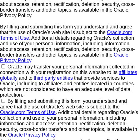
about access, retention, rectification, deletion, security, cross-
border transfers and other topics, is available in the Oracle
Privacy Policy.
By filling and submitting this form you understand and agree
that the use of Oracle's web site is subject to the
Oracle.com
Terms of Use
. Additional details regarding Oracle's collection
and use of your personal information, including information
about access, retention, rectification, deletion, security, cross-
border transfers and other topics, is available in the
Oracle
Privacy Policy
.
Oracle may transfer your personal information collected in
connection with your registration on this website to its
affiliates
globally
and to
third party entities
that provide services to
Oracle, including to affiliates and entities located in countries
which are not considered to have an adequate level of data
protection.
By filling and submitting this form, you understand and
agree that the use of Oracle's web site is subject to the
Oracle.com Terms of Use
. Additional details regarding Oracle's
collection and use of your personal information, including
information about access, retention, rectification, deletion,
security, cross-border transfers and other topics, is available in
the
Oracle Privacy Policy
.