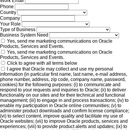
Work Email
Phone
Country
Company
Your Role
Type of Business
Business System Need
Yes, send me marketing communications on Oracle
Products, Services and Events.
Yes, send me marketing communications on Oracle
Products, Services and Events.
Click to agree with all terms below
I agree that Oracle may collect and use my personal
information (in particular first name, last name, e-mail address,
phone number, address, zip code, company name, password,
cookies) for the following purposes: (i) to communicate and
respond to your requests and inquiries to Oracle; (ii) to deliver
functionality on our sites and for their technical and functional
management; (iii) to engage in and process transactions; (iv) to
enable my participation in Oracle online communities; (v) to
administer product downloads and confirm license compliance;
(vi) to select content, improve quality and facilitate my use of
Oracle websites; (vii) to improve Oracle products, services and
experiences; (viii) to provide product alerts and updates; (ix) to