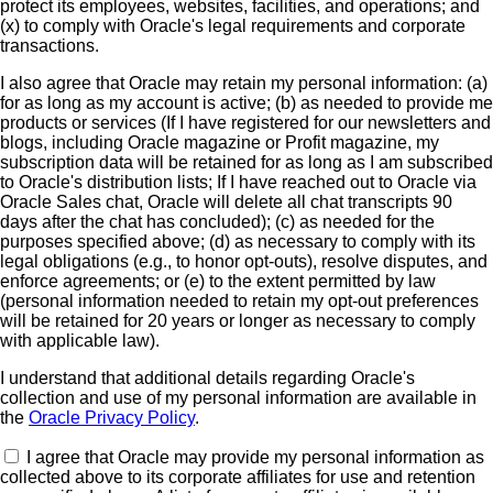
protect its employees, websites, facilities, and operations; and
(x) to comply with Oracle's legal requirements and corporate
transactions.
I also agree that Oracle may retain my personal information: (a)
for as long as my account is active; (b) as needed to provide me
products or services (If I have registered for our newsletters and
blogs, including Oracle magazine or Profit magazine, my
subscription data will be retained for as long as I am subscribed
to Oracle's distribution lists; If I have reached out to Oracle via
Oracle Sales chat, Oracle will delete all chat transcripts 90
days after the chat has concluded); (c) as needed for the
purposes specified above; (d) as necessary to comply with its
legal obligations (e.g., to honor opt-outs), resolve disputes, and
enforce agreements; or (e) to the extent permitted by law
(personal information needed to retain my opt-out preferences
will be retained for 20 years or longer as necessary to comply
with applicable law).
I understand that additional details regarding Oracle's
collection and use of my personal information are available in
the
Oracle Privacy Policy
.
I agree that Oracle may provide my personal information as
collected above to its corporate affiliates for use and retention