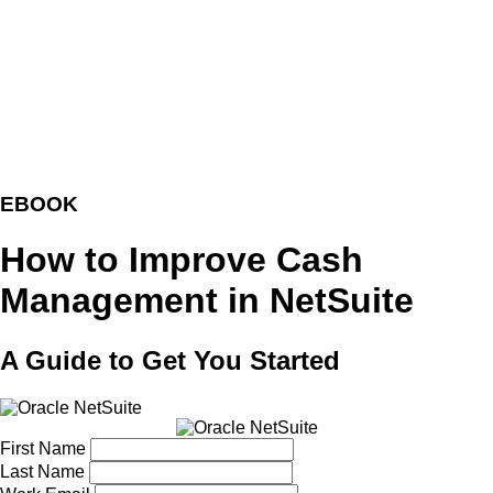
EBOOK
How to Improve Cash
Management in NetSuite
A Guide to Get You Started
First Name
Last Name