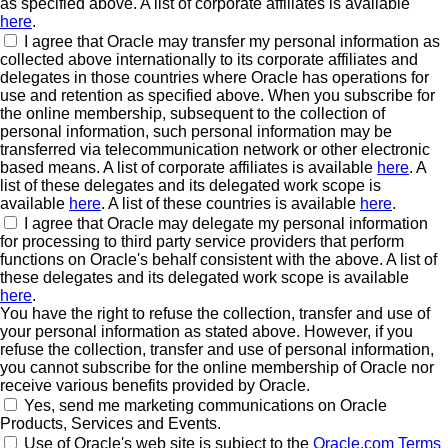
as specified above. A list of corporate affiliates is available
here
.
I agree that Oracle may transfer my personal information as
collected above internationally to its corporate affiliates and
delegates in those countries where Oracle has operations for
use and retention as specified above. When you subscribe for
the online membership, subsequent to the collection of
personal information, such personal information may be
transferred via telecommunication network or other electronic
based means. A list of corporate affiliates is available
here
. A
list of these delegates and its delegated work scope is
available
here
. A list of these countries is available
here
.
I agree that Oracle may delegate my personal information
for processing to third party service providers that perform
functions on Oracle's behalf consistent with the above. A list of
these delegates and its delegated work scope is available
here
.
You have the right to refuse the collection, transfer and use of
your personal information as stated above. However, if you
refuse the collection, transfer and use of personal information,
you cannot subscribe for the online membership of Oracle nor
receive various benefits provided by Oracle.
Yes, send me marketing communications on Oracle
Products, Services and Events.
Use of Oracle's web site is subject to the
Oracle.com Terms