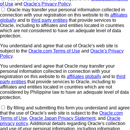
of Use
and
Oracle's Privacy Policy
.
Oracle may transfer your personal information collected in
connection with your registration on this website to its
affiliates
globally
and to
third party entities
that provide services to
Oracle, including to affiliates and entities located in countries
which are not considered to have an adequate level of data
protection.
You understand and agree that use of Oracle's web site is
subject to the
Oracle.com Terms of Use
and
Oracle's Privacy
Policy
.
You understand and agree that Oracle may transfer your
personal information collected in connection with your
registration on this website to its
affiliates globally
and to
third
party entities
that provide services to Oracle, including to
affiliates and entities located in countries which are not
considered by Philippine law to have an adequate level of data
protection.
By filling and submitting this form you understand and agree
that the use of Oracle's web site is subject to the
Oracle.com
Terms of Use
,
Oracle Japan Privacy Statement
, and
Oracle
privacy policy
. Additional details regarding Oracle's collection
and use of your personal information, including information