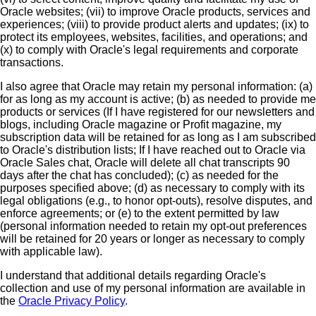
Oracle websites; (vii) to improve Oracle products, services and
experiences; (viii) to provide product alerts and updates; (ix) to
protect its employees, websites, facilities, and operations; and
(x) to comply with Oracle's legal requirements and corporate
transactions.
I also agree that Oracle may retain my personal information: (a)
for as long as my account is active; (b) as needed to provide me
products or services (If I have registered for our newsletters and
blogs, including Oracle magazine or Profit magazine, my
subscription data will be retained for as long as I am subscribed
to Oracle's distribution lists; If I have reached out to Oracle via
Oracle Sales chat, Oracle will delete all chat transcripts 90
days after the chat has concluded); (c) as needed for the
purposes specified above; (d) as necessary to comply with its
legal obligations (e.g., to honor opt-outs), resolve disputes, and
enforce agreements; or (e) to the extent permitted by law
(personal information needed to retain my opt-out preferences
will be retained for 20 years or longer as necessary to comply
with applicable law).
I understand that additional details regarding Oracle's
collection and use of my personal information are available in
the
Oracle Privacy Policy
.