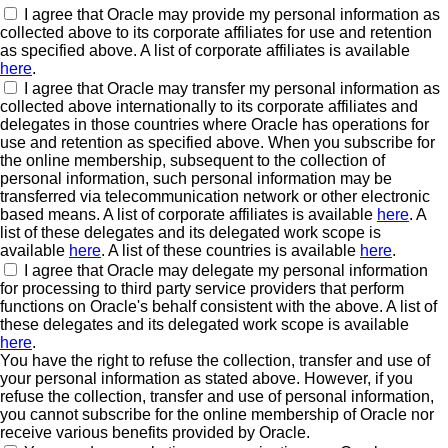
I agree that Oracle may provide my personal information as
collected above to its corporate affiliates for use and retention
as specified above. A list of corporate affiliates is available
here
.
I agree that Oracle may transfer my personal information as
collected above internationally to its corporate affiliates and
delegates in those countries where Oracle has operations for
use and retention as specified above. When you subscribe for
the online membership, subsequent to the collection of
personal information, such personal information may be
transferred via telecommunication network or other electronic
based means. A list of corporate affiliates is available
here
. A
list of these delegates and its delegated work scope is
available
here
. A list of these countries is available
here
.
I agree that Oracle may delegate my personal information
for processing to third party service providers that perform
functions on Oracle's behalf consistent with the above. A list of
these delegates and its delegated work scope is available
here
.
You have the right to refuse the collection, transfer and use of
your personal information as stated above. However, if you
refuse the collection, transfer and use of personal information,
you cannot subscribe for the online membership of Oracle nor
receive various benefits provided by Oracle.