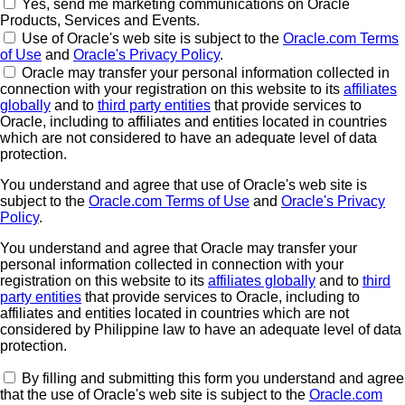
Yes, send me marketing communications on Oracle
Products, Services and Events.
Use of Oracle's web site is subject to the
Oracle.com Terms
of Use
and
Oracle's Privacy Policy
.
Oracle may transfer your personal information collected in
connection with your registration on this website to its
affiliates
globally
and to
third party entities
that provide services to
Oracle, including to affiliates and entities located in countries
which are not considered to have an adequate level of data
protection.
You understand and agree that use of Oracle's web site is
subject to the
Oracle.com Terms of Use
and
Oracle's Privacy
Policy
.
You understand and agree that Oracle may transfer your
personal information collected in connection with your
registration on this website to its
affiliates globally
and to
third
party entities
that provide services to Oracle, including to
affiliates and entities located in countries which are not
considered by Philippine law to have an adequate level of data
protection.
By filling and submitting this form you understand and agree
that the use of Oracle's web site is subject to the
Oracle.com