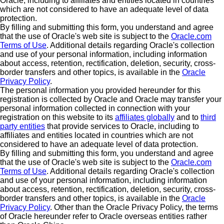
Oracle, including to affiliates and entities located in countries
which are not considered to have an adequate level of data
protection.
By filling and submitting this form, you understand and agree
that the use of Oracle's web site is subject to the
Oracle.com
Terms of Use
. Additional details regarding Oracle's collection
and use of your personal information, including information
about access, retention, rectification, deletion, security, cross-
border transfers and other topics, is available in the
Oracle
Privacy Policy
.
The personal information you provided hereunder for this
registration is collected by Oracle and Oracle may transfer your
personal information collected in connection with your
registration on this website to its
affiliates globally
and to
third
party entities
that provide services to Oracle, including to
affiliates and entities located in countries which are not
considered to have an adequate level of data protection.
By filling and submitting this form, you understand and agree
that the use of Oracle's web site is subject to the
Oracle.com
Terms of Use
. Additional details regarding Oracle's collection
and use of your personal information, including information
about access, retention, rectification, deletion, security, cross-
border transfers and other topics, is available in the
Oracle
Privacy Policy
. Other than the Oracle Privacy Policy, the terms
of Oracle hereunder refer to Oracle overseas entities rather