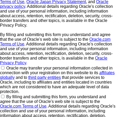
Terms of Use
,
Oracle Japan Privacy Statement
, and
Oracle
privacy policy
. Additional details regarding Oracle's collection
and use of your personal information, including information
about access, retention, rectification, deletion, security, cross-
border transfers and other topics, is available in the Oracle
Privacy Policy.
By filling and submitting this form you understand and agree
that the use of Oracle's web site is subject to the
Oracle.com
Terms of Use
. Additional details regarding Oracle's collection
and use of your personal information, including information
about access, retention, rectification, deletion, security, cross-
border transfers and other topics, is available in the
Oracle
Privacy Policy
.
Oracle may transfer your personal information collected in
connection with your registration on this website to its
affiliates
globally
and to
third party entities
that provide services to
Oracle, including to affiliates and entities located in countries
which are not considered to have an adequate level of data
protection.
By filling and submitting this form, you understand and
agree that the use of Oracle's web site is subject to the
Oracle.com Terms of Use
. Additional details regarding Oracle's
collection and use of your personal information, including
information about access, retention, rectification, deletion,