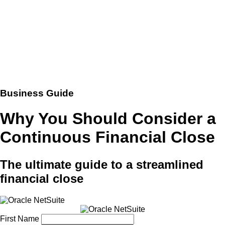
Business Guide
Why You Should Consider a
Continuous Financial Close
The ultimate guide to a streamlined
financial close
First Name