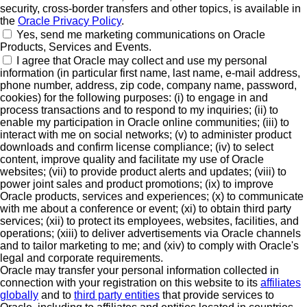
security, cross-border transfers and other topics, is available in
the
Oracle Privacy Policy
.
Yes, send me marketing communications on Oracle
Products, Services and Events.
I agree that Oracle may collect and use my personal
information (in particular first name, last name, e-mail address,
phone number, address, zip code, company name, password,
cookies) for the following purposes: (i) to engage in and
process transactions and to respond to my inquiries; (ii) to
enable my participation in Oracle online communities; (iii) to
interact with me on social networks; (v) to administer product
downloads and confirm license compliance; (iv) to select
content, improve quality and facilitate my use of Oracle
websites; (vii) to provide product alerts and updates; (viii) to
power joint sales and product promotions; (ix) to improve
Oracle products, services and experiences; (x) to communicate
with me about a conference or event; (xi) to obtain third party
services; (xii) to protect its employees, websites, facilities, and
operations; (xiii) to deliver advertisements via Oracle channels
and to tailor marketing to me; and (xiv) to comply with Oracle's
legal and corporate requirements.
Oracle may transfer your personal information collected in
connection with your registration on this website to its
affiliates
globally
and to
third party entities
that provide services to