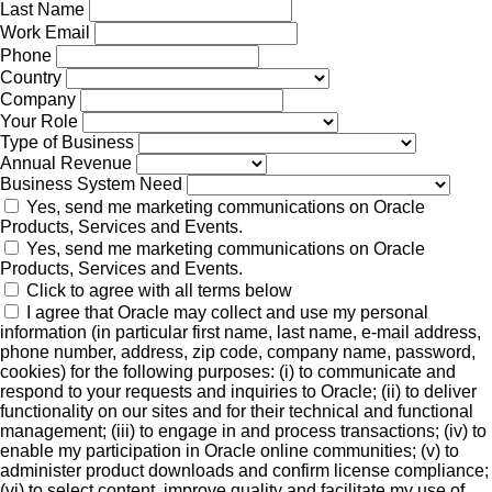
Last Name
Work Email
Phone
Country
Company
Your Role
Type of Business
Annual Revenue
Business System Need
Yes, send me marketing communications on Oracle
Products, Services and Events.
Yes, send me marketing communications on Oracle
Products, Services and Events.
Click to agree with all terms below
I agree that Oracle may collect and use my personal
information (in particular first name, last name, e-mail address,
phone number, address, zip code, company name, password,
cookies) for the following purposes: (i) to communicate and
respond to your requests and inquiries to Oracle; (ii) to deliver
functionality on our sites and for their technical and functional
management; (iii) to engage in and process transactions; (iv) to
enable my participation in Oracle online communities; (v) to
administer product downloads and confirm license compliance;
(vi) to select content, improve quality and facilitate my use of