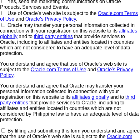
Yes, send me marketing communications on Oracle
Products, Services and Events.
Use of Oracle's web site is subject to the
Oracle.com Terms
of Use
and
Oracle's Privacy Policy
.
Oracle may transfer your personal information collected in
connection with your registration on this website to its
affiliates
globally
and to
third party entities
that provide services to
Oracle, including to affiliates and entities located in countries
which are not considered to have an adequate level of data
protection.
You understand and agree that use of Oracle's web site is
subject to the
Oracle.com Terms of Use
and
Oracle's Privacy
Policy
.
You understand and agree that Oracle may transfer your
personal information collected in connection with your
registration on this website to its
affiliates globally
and to
third
party entities
that provide services to Oracle, including to
affiliates and entities located in countries which are not
considered by Philippine law to have an adequate level of data
protection.
By filling and submitting this form you understand and agree
that the use of Oracle's web site is subject to the
Oracle.com