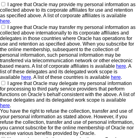
I agree that Oracle may provide my personal information as
collected above to its corporate affiliates for use and retention
as specified above. A list of corporate affiliates is available
here
.
I agree that Oracle may transfer my personal information as
collected above internationally to its corporate affiliates and
delegates in those countries where Oracle has operations for
use and retention as specified above. When you subscribe for
the online membership, subsequent to the collection of
personal information, such personal information may be
transferred via telecommunication network or other electronic
based means. A list of corporate affiliates is available
here
. A
list of these delegates and its delegated work scope is
available
here
. A list of these countries is available
here
.
I agree that Oracle may delegate my personal information
for processing to third party service providers that perform
functions on Oracle's behalf consistent with the above. A list of
these delegates and its delegated work scope is available
here
.
You have the right to refuse the collection, transfer and use of
your personal information as stated above. However, if you
refuse the collection, transfer and use of personal information,
you cannot subscribe for the online membership of Oracle nor
receive various benefits provided by Oracle.