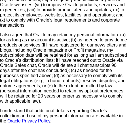
Oracle websites; (vii) to improve Oracle products, services and
experiences; (viii) to provide product alerts and updates; (ix) to
protect its employees, websites, facilities, and operations; and
(x) to comply with Oracle's legal requirements and corporate
transactions.
I also agree that Oracle may retain my personal information: (a)
for as long as my account is active; (b) as needed to provide me
products or services (If I have registered for our newsletters and
blogs, including Oracle magazine or Profit magazine, my
subscription data will be retained for as long as I am subscribed
to Oracle's distribution lists; If I have reached out to Oracle via
Oracle Sales chat, Oracle will delete all chat transcripts 90
days after the chat has concluded); (c) as needed for the
purposes specified above; (d) as necessary to comply with its
legal obligations (e.g., to honor opt-outs), resolve disputes, and
enforce agreements; or (e) to the extent permitted by law
(personal information needed to retain my opt-out preferences
will be retained for 20 years or longer as necessary to comply
with applicable law).
I understand that additional details regarding Oracle's
collection and use of my personal information are available in
the
Oracle Privacy Policy
.