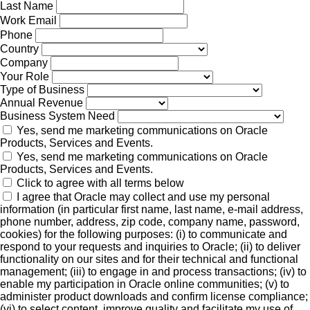
Last Name
Work Email
Phone
Country
Company
Your Role
Type of Business
Annual Revenue
Business System Need
Yes, send me marketing communications on Oracle
Products, Services and Events.
Yes, send me marketing communications on Oracle
Products, Services and Events.
Click to agree with all terms below
I agree that Oracle may collect and use my personal
information (in particular first name, last name, e-mail address,
phone number, address, zip code, company name, password,
cookies) for the following purposes: (i) to communicate and
respond to your requests and inquiries to Oracle; (ii) to deliver
functionality on our sites and for their technical and functional
management; (iii) to engage in and process transactions; (iv) to
enable my participation in Oracle online communities; (v) to
administer product downloads and confirm license compliance;
(vi) to select content, improve quality and facilitate my use of