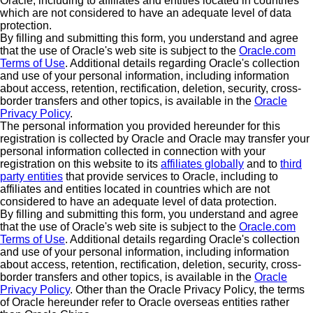
Oracle, including to affiliates and entities located in countries
which are not considered to have an adequate level of data
protection.
By filling and submitting this form, you understand and agree
that the use of Oracle's web site is subject to the
Oracle.com
Terms of Use
. Additional details regarding Oracle's collection
and use of your personal information, including information
about access, retention, rectification, deletion, security, cross-
border transfers and other topics, is available in the
Oracle
Privacy Policy
.
The personal information you provided hereunder for this
registration is collected by Oracle and Oracle may transfer your
personal information collected in connection with your
registration on this website to its
affiliates globally
and to
third
party entities
that provide services to Oracle, including to
affiliates and entities located in countries which are not
considered to have an adequate level of data protection.
By filling and submitting this form, you understand and agree
that the use of Oracle's web site is subject to the
Oracle.com
Terms of Use
. Additional details regarding Oracle's collection
and use of your personal information, including information
about access, retention, rectification, deletion, security, cross-
border transfers and other topics, is available in the
Oracle
Privacy Policy
. Other than the Oracle Privacy Policy, the terms
of Oracle hereunder refer to Oracle overseas entities rather