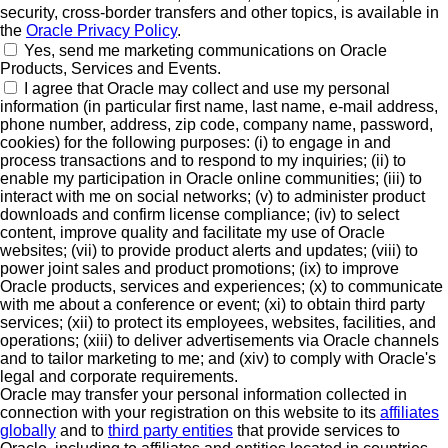
security, cross-border transfers and other topics, is available in
the
Oracle Privacy Policy
.
Yes, send me marketing communications on Oracle
Products, Services and Events.
I agree that Oracle may collect and use my personal
information (in particular first name, last name, e-mail address,
phone number, address, zip code, company name, password,
cookies) for the following purposes: (i) to engage in and
process transactions and to respond to my inquiries; (ii) to
enable my participation in Oracle online communities; (iii) to
interact with me on social networks; (v) to administer product
downloads and confirm license compliance; (iv) to select
content, improve quality and facilitate my use of Oracle
websites; (vii) to provide product alerts and updates; (viii) to
power joint sales and product promotions; (ix) to improve
Oracle products, services and experiences; (x) to communicate
with me about a conference or event; (xi) to obtain third party
services; (xii) to protect its employees, websites, facilities, and
operations; (xiii) to deliver advertisements via Oracle channels
and to tailor marketing to me; and (xiv) to comply with Oracle's
legal and corporate requirements.
Oracle may transfer your personal information collected in
connection with your registration on this website to its
affiliates
globally
and to
third party entities
that provide services to