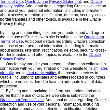
Terms of Use
,
Oracle Japan Privacy Statement
, and
Oracle
privacy policy
. Additional details regarding Oracle's collection
and use of your personal information, including information
about access, retention, rectification, deletion, security, cross-
border transfers and other topics, is available in the Oracle
Privacy Policy.
By filling and submitting this form you understand and agree
that the use of Oracle's web site is subject to the
Oracle.com
Terms of Use
. Additional details regarding Oracle's collection
and use of your personal information, including information
about access, retention, rectification, deletion, security, cross-
border transfers and other topics, is available in the
Oracle
Privacy Policy
.
Oracle may transfer your personal information collected in
connection with your registration on this website to its
affiliates
globally
and to
third party entities
that provide services to
Oracle, including to affiliates and entities located in countries
which are not considered to have an adequate level of data
protection.
By filling and submitting this form, you understand and
agree that the use of Oracle's web site is subject to the
Oracle.com Terms of Use
. Additional details regarding Oracle's
collection and use of your personal information, including
information about access, retention, rectification, deletion,