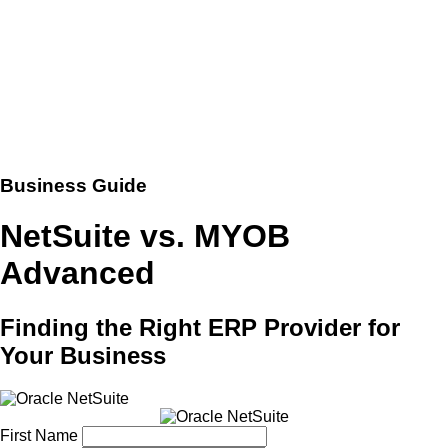
Business Guide
NetSuite vs. MYOB
Advanced
Finding the Right ERP Provider for
Your Business
First Name