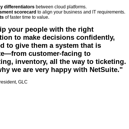
y differentiators
between cloud platforms.
sment scorecard
to align your business and IT requirements.
ts
of faster time to value.
ip your people with the right
tion to make decisions confidently,
d to give them a system that is
e—from customer-facing to
ng, inventory, all the way to ticketing.
why we are very happy with NetSuite."
President, GLC