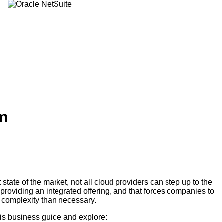
m
t state of the market, not all cloud providers can step up to the
 providing an integrated offering, and that forces companies to
 complexity than necessary.
s business guide and explore: