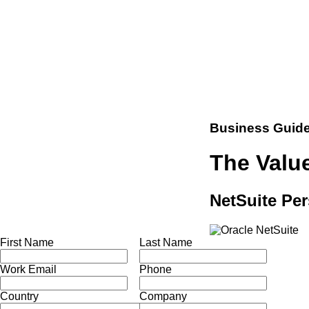
Business Guid
The Value
NetSuite Per
First Name
Last Name
Work Email
Phone
Country
Company