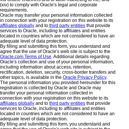
(xiv) to comply with Oracle's legal and corporate
requirements.
Oracle may transfer your personal information collected
in connection with your registration on this website to its
affiliates globally
and to
third party entities
that provide
services to Oracle, including to affiliates and entities
located in countries which are not considered to have an
adequate level of data protection.
By filling and submitting this form, you understand and
agree that the use of Oracle's web site is subject to the
Oracle.com Terms of Use
. Additional details regarding
Oracle's collection and use of your personal information,
including information about access, retention,
rectification, deletion, security, cross-border transfers and
other topics, is available in the
Oracle Privacy Policy
.
The personal information you provided hereunder for this
registration is collected by Oracle and Oracle may
transfer your personal information collected in
connection with your registration on this website to its
affiliates globally
and to
third party entities
that provide
services to Oracle, including to affiliates and entities
located in countries which are not considered to have an
adequate level of data protection.
By filling and submitting this form, you understand and