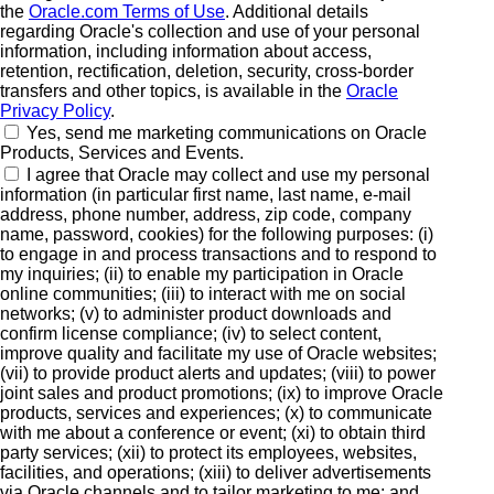
the
Oracle.com Terms of Use
. Additional details
regarding Oracle's collection and use of your personal
information, including information about access,
retention, rectification, deletion, security, cross-border
transfers and other topics, is available in the
Oracle
Privacy Policy
.
Yes, send me marketing communications on Oracle
Products, Services and Events.
I agree that Oracle may collect and use my personal
information (in particular first name, last name, e-mail
address, phone number, address, zip code, company
name, password, cookies) for the following purposes: (i)
to engage in and process transactions and to respond to
my inquiries; (ii) to enable my participation in Oracle
online communities; (iii) to interact with me on social
networks; (v) to administer product downloads and
confirm license compliance; (iv) to select content,
improve quality and facilitate my use of Oracle websites;
(vii) to provide product alerts and updates; (viii) to power
joint sales and product promotions; (ix) to improve Oracle
products, services and experiences; (x) to communicate
with me about a conference or event; (xi) to obtain third
party services; (xii) to protect its employees, websites,
facilities, and operations; (xiii) to deliver advertisements
via Oracle channels and to tailor marketing to me; and