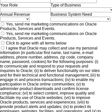
Your Role
Type of Business
Annual Revenue
Business System Need
Yes, send me marketing communications on Oracle
Products, Services and Events.
Yes, send me marketing communications on Oracle
Products, Services and Events.
Click to agree with all terms below
I agree that Oracle may collect and use my personal
information (in particular first name, last name, e-mail
address, phone number, address, zip code, company
name, password, cookies) for the following purposes: (i)
to communicate and respond to your requests and
inquiries to Oracle; (ii) to deliver functionality on our sites
and for their technical and functional management; (iii) to
engage in and process transactions; (iv) to enable my
participation in Oracle online communities; (v) to
administer product downloads and confirm license
compliance; (vi) to select content, improve quality and
facilitate my use of Oracle websites; (vii) to improve
Oracle products, services and experiences; (viii) to
provide product alerts and updates; (ix) to protect its
employees, websites, facilities, and operations; and (x) to