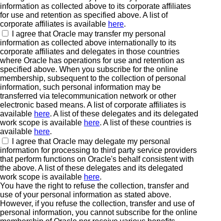
information as collected above to its corporate affiliates
for use and retention as specified above. A list of
corporate affiliates is available
here
.
I agree that Oracle may transfer my personal
information as collected above internationally to its
corporate affiliates and delegates in those countries
where Oracle has operations for use and retention as
specified above. When you subscribe for the online
membership, subsequent to the collection of personal
information, such personal information may be
transferred via telecommunication network or other
electronic based means. A list of corporate affiliates is
available
here
. A list of these delegates and its delegated
work scope is available
here
. A list of these countries is
available
here
.
I agree that Oracle may delegate my personal
information for processing to third party service providers
that perform functions on Oracle's behalf consistent with
the above. A list of these delegates and its delegated
work scope is available
here
.
You have the right to refuse the collection, transfer and
use of your personal information as stated above.
However, if you refuse the collection, transfer and use of
personal information, you cannot subscribe for the online