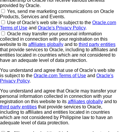
membership of Oracle nor receive various benefits
provided by Oracle.
Yes, send me marketing communications on Oracle
Products, Services and Events.
Use of Oracle's web site is subject to the
Oracle.com
Terms of Use
and
Oracle's Privacy Policy
.
Oracle may transfer your personal information
collected in connection with your registration on this
website to its
affiliates globally
and to
third party entities
that provide services to Oracle, including to affiliates and
entities located in countries which are not considered to
have an adequate level of data protection.
You understand and agree that use of Oracle's web site
is subject to the
Oracle.com Terms of Use
and
Oracle's
Privacy Policy
.
You understand and agree that Oracle may transfer your
personal information collected in connection with your
registration on this website to its
affiliates globally
and to
third party entities
that provide services to Oracle,
including to affiliates and entities located in countries
which are not considered by Philippine law to have an
adequate level of data protection.