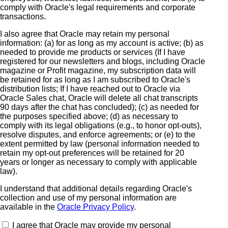
comply with Oracle's legal requirements and corporate
transactions.
I also agree that Oracle may retain my personal
information: (a) for as long as my account is active; (b) as
needed to provide me products or services (If I have
registered for our newsletters and blogs, including Oracle
magazine or Profit magazine, my subscription data will
be retained for as long as I am subscribed to Oracle's
distribution lists; If I have reached out to Oracle via
Oracle Sales chat, Oracle will delete all chat transcripts
90 days after the chat has concluded); (c) as needed for
the purposes specified above; (d) as necessary to
comply with its legal obligations (e.g., to honor opt-outs),
resolve disputes, and enforce agreements; or (e) to the
extent permitted by law (personal information needed to
retain my opt-out preferences will be retained for 20
years or longer as necessary to comply with applicable
law).
I understand that additional details regarding Oracle's
collection and use of my personal information are
available in the
Oracle Privacy Policy
.
I agree that Oracle may provide my personal