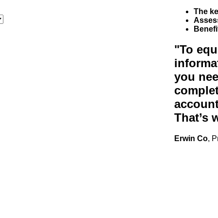
The ke
Asses
Benefi
"To equ
informa
you nee
complet
accounti
That’s 
Erwin Co
, 