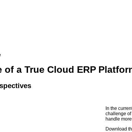
e
 of a True Cloud ERP Platfor
spectives
In the curren
challenge of
handle more
Download thi