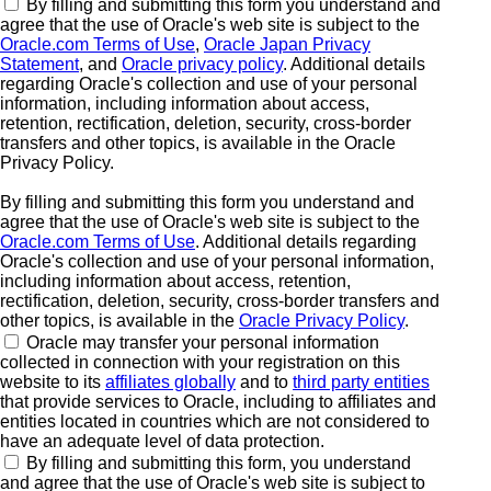
By filling and submitting this form you understand and
agree that the use of Oracle's web site is subject to the
Oracle.com Terms of Use
,
Oracle Japan Privacy
Statement
, and
Oracle privacy policy
. Additional details
regarding Oracle's collection and use of your personal
information, including information about access,
retention, rectification, deletion, security, cross-border
transfers and other topics, is available in the Oracle
Privacy Policy.
By filling and submitting this form you understand and
agree that the use of Oracle's web site is subject to the
Oracle.com Terms of Use
. Additional details regarding
Oracle's collection and use of your personal information,
including information about access, retention,
rectification, deletion, security, cross-border transfers and
other topics, is available in the
Oracle Privacy Policy
.
Oracle may transfer your personal information
collected in connection with your registration on this
website to its
affiliates globally
and to
third party entities
that provide services to Oracle, including to affiliates and
entities located in countries which are not considered to
have an adequate level of data protection.
By filling and submitting this form, you understand
and agree that the use of Oracle's web site is subject to