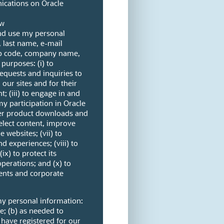
cations on Oracle
ow
and use my personal
, last name, e-mail
ip code, company name,
purposes: (i) to
quests and inquiries to
n our sites and for their
; (iii) to engage in and
my participation in Oracle
ter product downloads and
select content, improve
e websites; (vii) to
d experiences; (viii) to
ix) to protect its
operations; and (x) to
ents and corporate
my personal information:
ve; (b) as needed to
 have registered for our