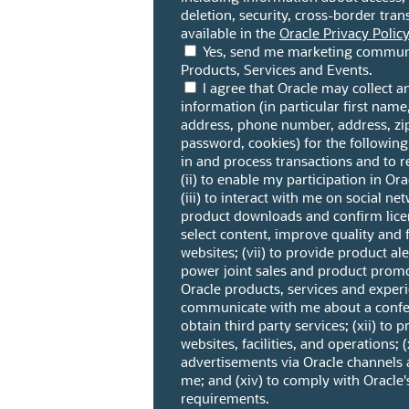
deletion, security, cross-border trans
available in the
Oracle Privacy Policy
Yes, send me marketing communi
Products, Services and Events.
I agree that Oracle may collect 
information (in particular first name
address, phone number, address, z
password, cookies) for the following
in and process transactions and to r
(ii) to enable my participation in O
(iii) to interact with me on social ne
product downloads and confirm licen
select content, improve quality and f
websites; (vii) to provide product ale
power joint sales and product promo
Oracle products, services and experi
communicate with me about a confere
obtain third party services; (xii) to 
websites, facilities, and operations; (x
advertisements via Oracle channels 
me; and (xiv) to comply with Oracle'
requirements.