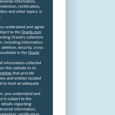
personal information,
etention, rectification,
fers and other topics, is
.
 you understand and agree
ubject to the
Oracle.com
arding Oracle's collection
n, including information
 deletion, security, cross-
 available in the
Oracle
l information collected
on this website to its
entities
that provide
ates and entities located
ed to have an adequate
orm, you understand and
e is subject to the
l details regarding
personal information,
etention, rectification,