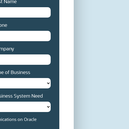
st Name
one
mpany
e of Business
siness System Need
cations on Oracle