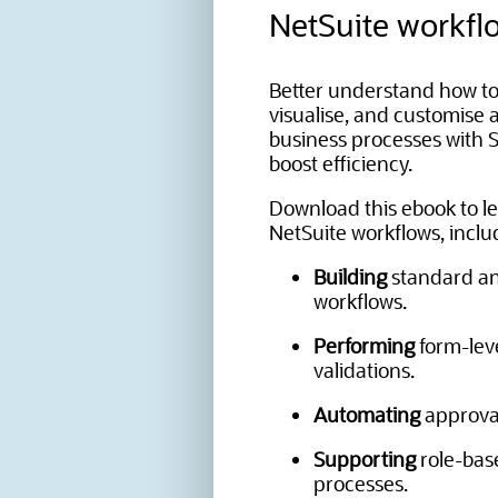
NetSuite workfl
Better understand how to
visualise, and customise
business processes with S
boost efficiency.
Download this ebook to l
NetSuite workflows, inclu
Building
standard a
workflows.
Performing
form-lev
validations.
Automating
approval
Supporting
role-bas
processes.