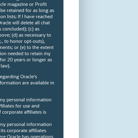
cle magazine or Profit
be retained for as long as
on lists; If I have reached
racle will delete all chat
s concluded); (c) as
ove; (d) as necessary to
g., to honor opt-outs),
ents; or (e) to the extent
ion needed to retain my
 for 20 years or longer as
law).
regarding Oracle's
formation are available in
 my personal information
filiates for use and
 corporate affiliates is
 my personal information
its corporate affiliates
ere Oracle has operations