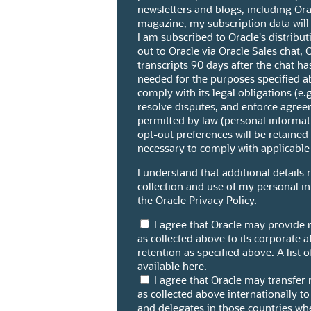
newsletters and blogs, including Ora
magazine, my subscription data will 
I am subscribed to Oracle's distributi
out to Oracle via Oracle Sales chat, O
transcripts 90 days after the chat ha
needed for the purposes specified ab
comply with its legal obligations (e.
resolve disputes, and enforce agreem
permitted by law (personal informat
opt-out preferences will be retained
necessary to comply with applicable 
I understand that additional details 
collection and use of my personal in
the
Oracle Privacy Policy
.
I agree that Oracle may provide
as collected above to its corporate af
retention as specified above. A list of
available
here
.
I agree that Oracle may transfer
as collected above internationally to 
and delegates in those countries wh