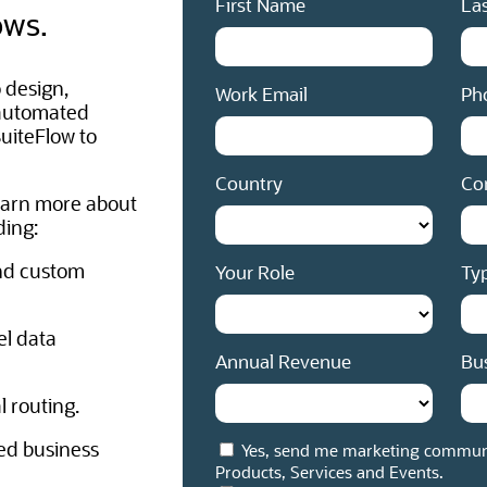
First Name
La
ows.
 design,
Work Email
Ph
 automated
uiteFlow to
Country
Co
earn more about
ding:
nd custom
Your Role
Typ
el data
Annual Revenue
Bu
 routing.
ed business
Yes, send me marketing communi
Products, Services and Events.