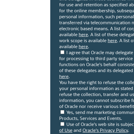
for use and retention as specified 
for the online membership, subseque
personal information, such persona
transferred via telecommunication 
electronic based means. A list of corp
available
here
. A list of these deleg
work scope is available
here
. A list 
available
here
.
I agree that Oracle may delegat
for processing to third party servic
functions on Oracle's behalf consiste
of these delegates and its delegated
here
.
You have the right to refuse the coll
your personal information as stated
refuse the collection, transfer and u
information, you cannot subscribe 
of Oracle nor receive various benefi
Yes, send me marketing communi
Products, Services and Events.
Use of Oracle's web site is subjec
of Use
and
Oracle's Privacy Policy
.