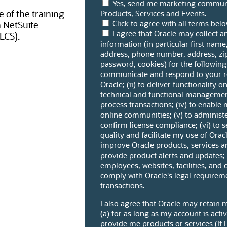
Yes, send me marketing communi
 of the training
Products, Services and Events.
Click to agree with all terms bel
h NetSuite
I agree that Oracle may collect 
LCS).
information (in particular first name
address, phone number, address, z
password, cookies) for the following 
communicate and respond to your re
Oracle; (ii) to deliver functionality o
technical and functional management
process transactions; (iv) to enable 
online communities; (v) to adminis
confirm license compliance; (vi) to 
quality and facilitate my use of Oracl
improve Oracle products, services an
provide product alerts and updates; (
employees, websites, facilities, and 
comply with Oracle's legal requirem
transactions.
I also agree that Oracle may retain 
(a) for as long as my account is acti
provide me products or services (If I