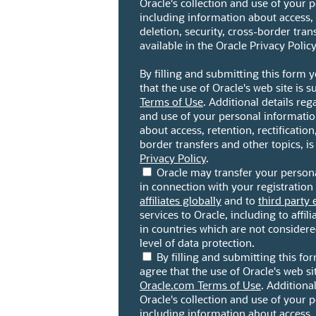
Oracle's collection and use of your 
including information about access, r
deletion, security, cross-border trans
available in the Oracle Privacy Policy
By filling and submitting this form
that the use of Oracle's web site is s
Terms of Use
. Additional details reg
and use of your personal informatio
about access, retention, rectification,
border transfers and other topics, is
Privacy Policy
.
Oracle may transfer your persona
in connection with your registration 
affiliates globally
and to
third party 
services to Oracle, including to affili
in countries which are not consider
level of data protection.
By filling and submitting this f
agree that the use of Oracle's web sit
Oracle.com Terms of Use
. Additiona
Oracle's collection and use of your 
including information about access, r