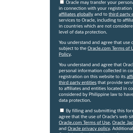
Oracle may transfer your persona
in connection with your registration 
affiliates globally
and to
third party 
services to Oracle, including to affili
in countries which are not consider
level of data protection.
You understand and agree that use of
subject to the
Oracle.com Terms of 
Policy
.
You understand and agree that Orac
personal information collected in c
registration on this website to its
aff
third party entities
that provide servi
to affiliates and entities located in 
considered by Philippine law to have
data protection.
By filling and submitting this f
agree that the use of Oracle's web sit
Oracle.com Terms of Use
,
Oracle Ja
and
Oracle privacy policy
. Additiona