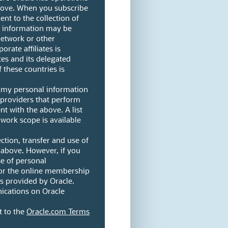
above. When you subscribe
nt to the collection of
l information may be
network or other
orate affiliates is
ates and its delegated
of these countries is
e my personal information
e providers that perform
nt with the above. A list
 work scope is available
ection, transfer and use of
 above. However, if you
se of personal
for the online membership
ts provided by Oracle.
cations on Oracle
t to the
Oracle.com Terms