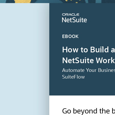
EBOOK
How to Build 
NetSuite Work
Automate Your Busines
SuiteFlow
Go beyond the b