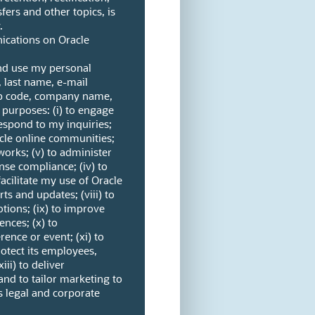
fers and other topics, is
.
cations on Oracle
and use my personal
, last name, e-mail
ip code, company name,
 purposes: (i) to engage
espond to my inquiries;
racle online communities;
tworks; (v) to administer
se compliance; (iv) to
acilitate my use of Oracle
rts and updates; (viii) to
tions; (ix) to improve
ences; (x) to
nce or event; (xi) to
protect its employees,
iii) to deliver
and to tailor marketing to
s legal and corporate