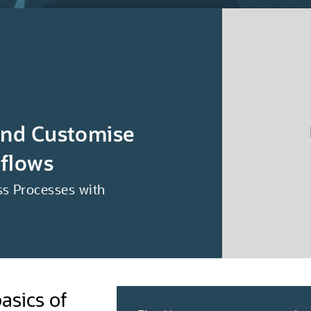
and Customise
flows
s Processes with
asics of