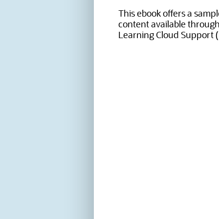
This ebook offers a sample
content available throug
Learning Cloud Support (