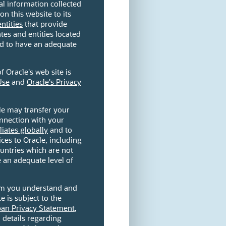
l information collected
on this website to its
entities
that provide
ates and entities located
ed to have an adequate
 Oracle's web site is
Use
and
Oracle's Privacy
le may transfer your
onnection with your
iliates globally
and to
ces to Oracle, including
countries which are not
 an adequate level of
orm you understand and
e is subject to the
pan Privacy Statement
,
l details regarding