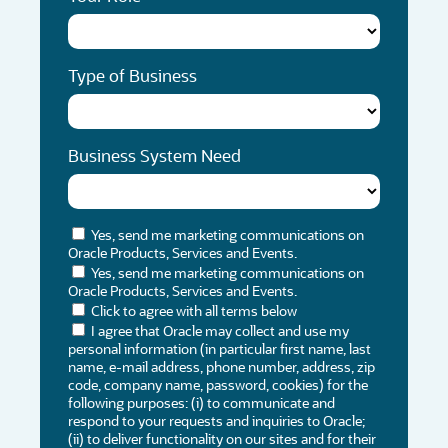
Type of Business
Business System Need
Yes, send me marketing communications on
Oracle Products, Services and Events.
Yes, send me marketing communications on
Oracle Products, Services and Events.
Click to agree with all terms below
I agree that Oracle may collect and use my
personal information (in particular first name, last
name, e-mail address, phone number, address, zip
code, company name, password, cookies) for the
following purposes: (i) to communicate and
respond to your requests and inquiries to Oracle;
(ii) to deliver functionality on our sites and for their