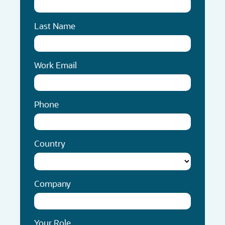
Last Name
Work Email
Phone
Country
Company
Your Role