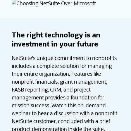
The right technology is an
investment in your future
NetSuite’s unique commitment to nonprofits
includes a complete solution for managing
their entire organization. Features like
nonprofit financials, grant management,
FASB reporting, CRM, and project
management provides a foundation for
mission success. Watch this on-demand
webinar to hear a discussion with a nonprofit
NetSuite customer, concluded with a brief
product demonstration inside the suite.