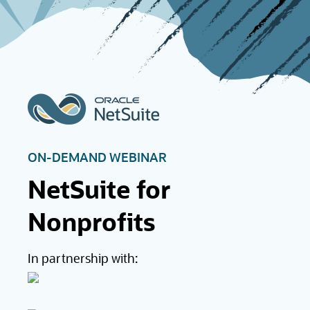
ON-DEMAND WEBINAR
NetSuite for
Nonprofits
In partnership with: