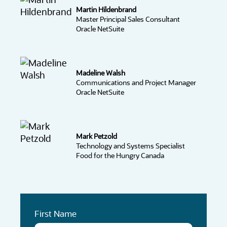
Martin Hildenbrand
Master Principal Sales Consultant
Oracle NetSuite
Madeline Walsh
Communications and Project Manager
Oracle NetSuite
Mark Petzold
Technology and Systems Specialist
Food for the Hungry Canada
First Name