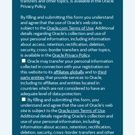
transfers and other topics, is available in the Oracle
Privacy Policy.
By filling and submitting this form you understand
and agree that the use of Oracle's web site is
subject to the
Oracle.com Terms of Use
. Additional
details regarding Oracle's collection and use of
your personal information, including information
about access, retention, rectification, deletion,
security, cross-border transfers and other topics,
is available in the
Oracle Privacy Policy
.
Oracle may transfer your personal information
collected in connection with your registration on
this website to its
affiliates globally
and to
third
party entities
that provide services to Oracle,
including to affiliates and entities located in
countries which are not considered to have an
adequate level of data protection.
By filling and submitting this form, you
understand and agree that the use of Oracle's web
site is subject to the
Oracle.com Terms of Use
.
Additional details regarding Oracle's collection and
use of your personal information, including
information about access, retention, rectification,
deletion, security, cross-border transfers and other