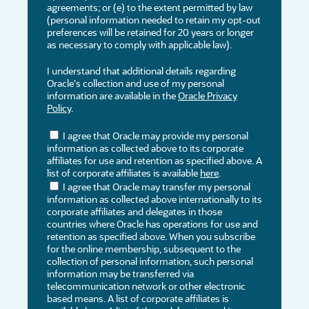
agreements; or (e) to the extent permitted by law
(personal information needed to retain my opt-out
preferences will be retained for 20 years or longer
as necessary to comply with applicable law).
I understand that additional details regarding
Oracle's collection and use of my personal
information are available in the
Oracle Privacy
Policy
.
I agree that Oracle may provide my personal
information as collected above to its corporate
affiliates for use and retention as specified above. A
list of corporate affiliates is available
here
.
I agree that Oracle may transfer my personal
information as collected above internationally to its
corporate affiliates and delegates in those
countries where Oracle has operations for use and
retention as specified above. When you subscribe
for the online membership, subsequent to the
collection of personal information, such personal
information may be transferred via
telecommunication network or other electronic
based means. A list of corporate affiliates is