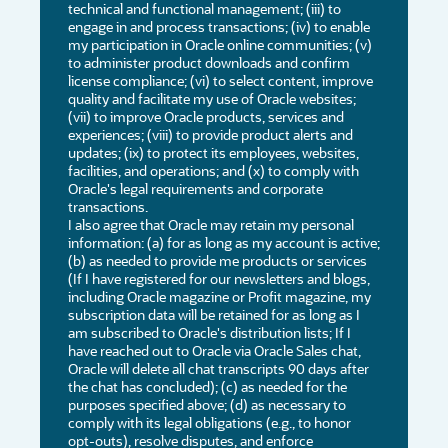
technical and functional management; (iii) to
engage in and process transactions; (iv) to enable
my participation in Oracle online communities; (v)
to administer product downloads and confirm
license compliance; (vi) to select content, improve
quality and facilitate my use of Oracle websites;
(vii) to improve Oracle products, services and
experiences; (viii) to provide product alerts and
updates; (ix) to protect its employees, websites,
facilities, and operations; and (x) to comply with
Oracle's legal requirements and corporate
transactions.
I also agree that Oracle may retain my personal
information: (a) for as long as my account is active;
(b) as needed to provide me products or services
(If I have registered for our newsletters and blogs,
including Oracle magazine or Profit magazine, my
subscription data will be retained for as long as I
am subscribed to Oracle's distribution lists; If I
have reached out to Oracle via Oracle Sales chat,
Oracle will delete all chat transcripts 90 days after
the chat has concluded); (c) as needed for the
purposes specified above; (d) as necessary to
comply with its legal obligations (e.g., to honor
opt-outs), resolve disputes, and enforce