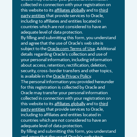
collected in connection with your registration on
this website to its
affiliates globally
and to
third
party entities
that provide services to Oracle,
including to affiliates and entities located in
countries which are not considered to have an
adequate level of data protection.
By filling and submitting this form, you understand
and agree that the use of Oracle's web site is
subject to the
Oracle.com Terms of Use
. Additional
details regarding Oracle's collection and use of
your personal information, including information
about access, retention, rectification, deletion,
security, cross-border transfers and other topics,
is available in the
Oracle Privacy Policy
.
The personal information you provided hereunder
for this registration is collected by Oracle and
Oracle may transfer your personal information
collected in connection with your registration on
this website to its
affiliates globally
and to
third
party entities
that provide services to Oracle,
including to affiliates and entities located in
countries which are not considered to have an
adequate level of data protection.
By filling and submitting this form, you understand
and agree that the use of Oracle's web site is