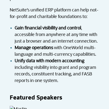
NetSuite’s unified ERP platform can help not-
for-profit and charitable foundations to:
Gain financial visibility and control
,
accessible from anywhere at any time with
just a browser and an internet connection.
Manage operations
with OneWorld multi-
language and multi-currency capabilities.
Unify data with modern accounting
including visibility into grant and program
records, constituent tracking, and FASB
reports in one system.
Featured Speakers