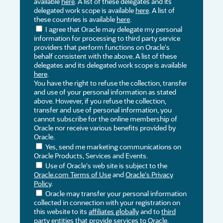
available
here
. A list of these delegates and its
delegated work scope is available
here
. A list of
these countries is available
here
.
I agree that Oracle may delegate my personal
information for processing to third party service
providers that perform functions on Oracle's
behalf consistent with the above. A list of these
delegates and its delegated work scope is available
here
.
You have the right to refuse the collection, transfer
and use of your personal information as stated
above. However, if you refuse the collection,
transfer and use of personal information, you
cannot subscribe for the online membership of
Oracle nor receive various benefits provided by
Oracle.
Yes, send me marketing communications on
Oracle Products, Services and Events.
Use of Oracle's web site is subject to the
Oracle.com Terms of Use
and
Oracle's Privacy
Policy
.
Oracle may transfer your personal information
collected in connection with your registration on
this website to its
affiliates globally
and to
third
party entities
that provide services to Oracle,