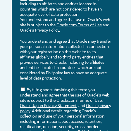
including to affiliates and entities located in
countries which are not considered to have an
adequate level of data protection.
You understand and agree that use of Oracle's web
site is subject to the
Oracle.com Terms of Use
and
Oracle's Privacy Policy
.
You understand and agree that Oracle may transfer
your personal information collected in connection
with your registration on this website to its
affiliates globally
and to
third party entities
that
provide services to Oracle, including to affiliates
and entities located in countries which are not
considered by Philippine law to have an adequate
level of data protection.
By filling and submitting this form you
understand and agree that the use of Oracle's web
site is subject to the
Oracle.com Terms of Use
,
Oracle Japan Privacy Statement
, and
Oracle privacy
policy
. Additional details regarding Oracle's
collection and use of your personal information,
including information about access, retention,
rectification, deletion, security, cross-border