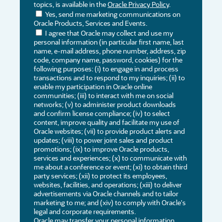
topics, is available in the
Oracle Privacy Policy
.
Yes, send me marketing communications on
Oracle Products, Services and Events.
I agree that Oracle may collect and use my
personal information (in particular first name, last
name, e-mail address, phone number, address, zip
code, company name, password, cookies) for the
following purposes: (i) to engage in and process
transactions and to respond to my inquiries; (ii) to
enable my participation in Oracle online
communities; (iii) to interact with me on social
networks; (v) to administer product downloads
and confirm license compliance; (iv) to select
content, improve quality and facilitate my use of
Oracle websites; (vii) to provide product alerts and
updates; (viii) to power joint sales and product
promotions; (ix) to improve Oracle products,
services and experiences; (x) to communicate with
me about a conference or event; (xi) to obtain third
party services; (xii) to protect its employees,
websites, facilities, and operations; (xiii) to deliver
advertisements via Oracle channels and to tailor
marketing to me; and (xiv) to comply with Oracle's
legal and corporate requirements.
Oracle may transfer your personal information