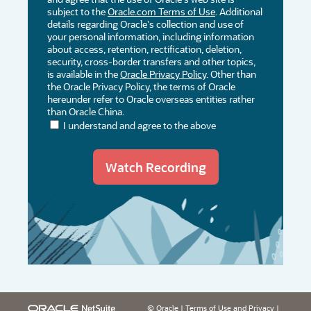
subject to the
Oracle.com Terms of Use
. Additional
details regarding Oracle's collection and use of
your personal information, including information
about access, retention, rectification, deletion,
security, cross-border transfers and other topics,
is available in the
Oracle Privacy Policy
. Other than
the Oracle Privacy Policy, the terms of Oracle
hereunder refer to Oracle overseas entities rather
than Oracle China.
I understand and agree to the above
© Oracle
|
Terms of Use and Privacy
|