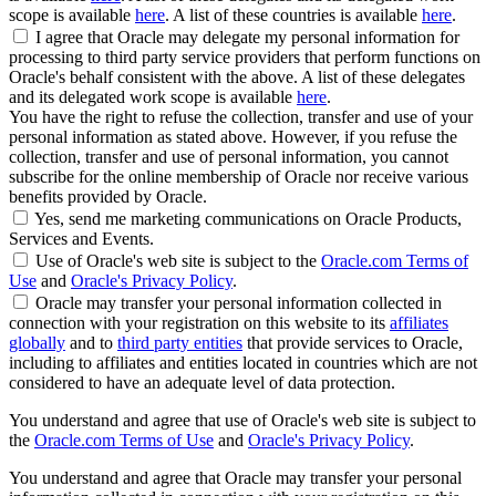
scope is available
here
. A list of these countries is available
here
.
I agree that Oracle may delegate my personal information for
processing to third party service providers that perform functions on
Oracle's behalf consistent with the above. A list of these delegates
and its delegated work scope is available
here
.
You have the right to refuse the collection, transfer and use of your
personal information as stated above. However, if you refuse the
collection, transfer and use of personal information, you cannot
subscribe for the online membership of Oracle nor receive various
benefits provided by Oracle.
Yes, send me marketing communications on Oracle Products,
Services and Events.
Use of Oracle's web site is subject to the
Oracle.com Terms of
Use
and
Oracle's Privacy Policy
.
Oracle may transfer your personal information collected in
connection with your registration on this website to its
affiliates
globally
and to
third party entities
that provide services to Oracle,
including to affiliates and entities located in countries which are not
considered to have an adequate level of data protection.
You understand and agree that use of Oracle's web site is subject to
the
Oracle.com Terms of Use
and
Oracle's Privacy Policy
.
You understand and agree that Oracle may transfer your personal