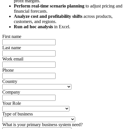
profit margins.
Perform real-time scenario planning
to adjust pricing and
financial forecasts.
Analyze cost and profitability shifts
across products,
customers, and regions.
Run ad hoc analysis
in Excel.
First name
Last name
Work email
Phone
Country
Company
Your Role
Type of business
What is your primary business system need?