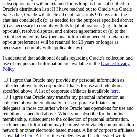
subscription data will be retained for as long as I am subscribed to
Oracle's distribution lists; If I have reached out to Oracle via Oracle
Sales chat, Oracle will delete all chat transcripts 90 days after the
chat has concluded); (c) as needed for the purposes specified above;
(d) as necessary to comply with its legal obligations (e.g., to honor
opt-outs), resolve disputes, and enforce agreements; or (e) to the
extent permitted by law (personal information needed to retain my
opt-out preferences will be retained for 20 years or longer as
necessary to comply with applicable law).
I understand that additional details regarding Oracle's collection and
use of my personal information are available in the
Oracle Privacy
Policy
.
I agree that Oracle may provide my personal information as
collected above to its corporate affiliates for use and retention as
specified above. A list of corporate affiliates is available
here
.
I agree that Oracle may transfer my personal information as
collected above internationally to its corporate affiliates and
delegates in those countries where Oracle has operations for use and
retention as specified above. When you subscribe for the online
membership, subsequent to the collection of personal information,
such personal information may be transferred via telecommunication
network or other electronic based means. A list of corporate affiliates
is available
here
. A list of these delegates and its delegated work