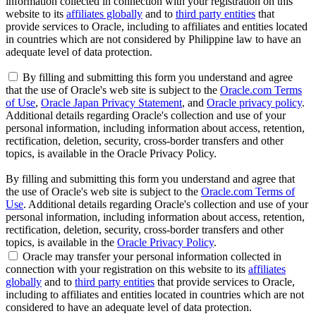
information collected in connection with your registration on this
website to its
affiliates globally
and to
third party entities
that
provide services to Oracle, including to affiliates and entities located
in countries which are not considered by Philippine law to have an
adequate level of data protection.
By filling and submitting this form you understand and agree
that the use of Oracle's web site is subject to the
Oracle.com Terms
of Use
,
Oracle Japan Privacy Statement
, and
Oracle privacy policy
.
Additional details regarding Oracle's collection and use of your
personal information, including information about access, retention,
rectification, deletion, security, cross-border transfers and other
topics, is available in the Oracle Privacy Policy.
By filling and submitting this form you understand and agree that
the use of Oracle's web site is subject to the
Oracle.com Terms of
Use
. Additional details regarding Oracle's collection and use of your
personal information, including information about access, retention,
rectification, deletion, security, cross-border transfers and other
topics, is available in the
Oracle Privacy Policy
.
Oracle may transfer your personal information collected in
connection with your registration on this website to its
affiliates
globally
and to
third party entities
that provide services to Oracle,
including to affiliates and entities located in countries which are not
considered to have an adequate level of data protection.