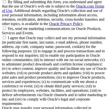
By filling and submitting this form, you understand and agree
that the use of Oracle's web site is subject to the
Oracle.com Terms
of Use
. Additional details regarding Oracle's collection and use of
your personal information, including information about access,
retention, rectification, deletion, security, cross-border transfers and
other topics, is available in the
Oracle Privacy Policy
.
Yes, send me marketing communications on Oracle Products,
Services and Events.
I agree that Oracle may collect and use my personal information
(in particular first name, last name, e-mail address, phone number,
address, zip code, company name, password, cookies) for the
following purposes: (i) to engage in and process transactions and to
respond to my inquiries; (ii) to enable my participation in Oracle
online communities; (iii) to interact with me on social networks; (v)
to administer product downloads and confirm license compliance;
(iv) to select content, improve quality and facilitate my use of Oracle
websites; (vii) to provide product alerts and updates; (viii) to power
joint sales and product promotions; (ix) to improve Oracle products,
services and experiences; (x) to communicate with me about a
conference or event; (xi) to obtain third party services; (xii) to
protect its employees, websites, facilities, and operations; (xiii) to
deliver advertisements via Oracle channels and to tailor marketing to
me; and (xiv) to comply with Oracle's legal and corporate
requirements.
Oracle may transfer your personal information collected in