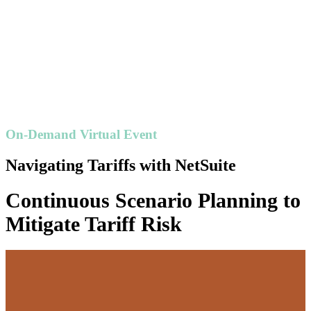
On-Demand Virtual Event
Navigating Tariffs with NetSuite
Continuous Scenario Planning to
Mitigate Tariff Risk