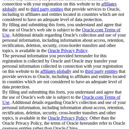
connection with your registration on this website to its
affiliates
globally
and to
third party entities
that provide services to Oracle,
including to affiliates and entities located in countries which are not
considered to have an adequate level of data protection.
By filling and submitting this form, you understand and agree that
the use of Oracle's web site is subject to the
Oracle.com Terms of
Use
. Additional details regarding Oracle's collection and use of your
personal information, including information about access, retention,
rectification, deletion, security, cross-border transfers and other
topics, is available in the
Oracle Privacy Policy
.
The personal information you provided hereunder for this
registration is collected by Oracle and Oracle may transfer your
personal information collected in connection with your registration
on this website to its
affiliates globally
and to
third party entities
that
provide services to Oracle, including to affiliates and entities located
in countries which are not considered to have an adequate level of
data protection.
By filling and submitting this form, you understand and agree that
the use of Oracle's web site is subject to the
Oracle.com Terms of
Use
. Additional details regarding Oracle's collection and use of your
personal information, including information about access, retention,
rectification, deletion, security, cross-border transfers and other
topics, is available in the
Oracle Privacy Policy
. Other than the
Oracle Privacy Policy, the terms of Oracle hereunder refer to Oracle
overseas entities rather than Oracle China.