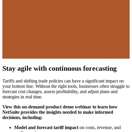
Stay agile with continuous forecasting
Tariffs and shifting trade policies can have a significant impact on
your bottom line. Without the right tools, businesses often struggle to
forecast cost changes, assess profitability, and adjust plans and
strategies in real time.
View this on-demand product demo webinar to learn how
NetSuite provides the insights needed to make informed
decisions, including:
Model and forecast tariff impact
on costs, revenue, and