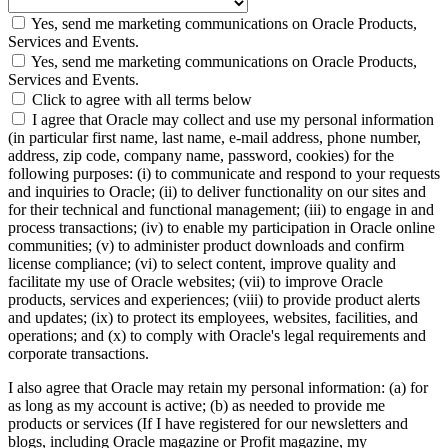
Yes, send me marketing communications on Oracle Products,
Services and Events.
Yes, send me marketing communications on Oracle Products,
Services and Events.
Click to agree with all terms below
I agree that Oracle may collect and use my personal information
(in particular first name, last name, e-mail address, phone number,
address, zip code, company name, password, cookies) for the
following purposes: (i) to communicate and respond to your requests
and inquiries to Oracle; (ii) to deliver functionality on our sites and
for their technical and functional management; (iii) to engage in and
process transactions; (iv) to enable my participation in Oracle online
communities; (v) to administer product downloads and confirm
license compliance; (vi) to select content, improve quality and
facilitate my use of Oracle websites; (vii) to improve Oracle
products, services and experiences; (viii) to provide product alerts
and updates; (ix) to protect its employees, websites, facilities, and
operations; and (x) to comply with Oracle's legal requirements and
corporate transactions.
I also agree that Oracle may retain my personal information: (a) for
as long as my account is active; (b) as needed to provide me
products or services (If I have registered for our newsletters and
blogs, including Oracle magazine or Profit magazine, my