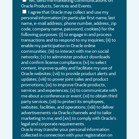
Yes, send me marketing communications on
Oracle Products, Services and Events.
I agree that Oracle may collect and use my
personal information (in particular first name, last
name, e-mail address, phone number, address, zip
code, company name, password, cookies) for the
following purposes: (i) to engage in and process
transactions and to respond to my inquiries; (ii) to
enable my participation in Oracle online
communities; (iii) to interact with me on social
networks; (v) to administer product downloads
and confirm license compliance; (iv) to select
content, improve quality and facilitate my use of
Oracle websites; (vii) to provide product alerts and
updates; (viii) to power joint sales and product
promotions; (ix) to improve Oracle products,
services and experiences; (x) to communicate with
me about a conference or event; (xi) to obtain third
party services; (xii) to protect its employees,
websites, facilities, and operations; (xiii) to deliver
advertisements via Oracle channels and to tailor
marketing to me; and (xiv) to comply with Oracle's
legal and corporate requirements.
Oracle may transfer your personal information
collected in connection with your registration on