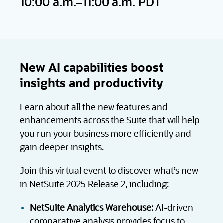
10:00 a.m.–11:00 a.m. PDT
New AI capabilities boost
insights and productivity
Learn about all the new features and
enhancements across the Suite that will help
you run your business more efficiently and
gain deeper insights.
Join this virtual event to discover what’s new
in NetSuite 2025 Release 2, including:
NetSuite Analytics Warehouse:
AI-driven
comparative analysis provides focus to