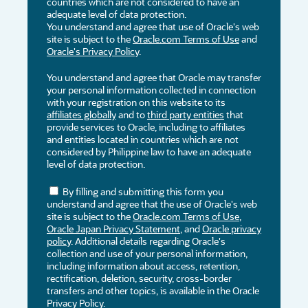
countries which are not considered to have an
adequate level of data protection.
You understand and agree that use of Oracle's web
site is subject to the
Oracle.com Terms of Use
and
Oracle's Privacy Policy
.
You understand and agree that Oracle may transfer
your personal information collected in connection
with your registration on this website to its
affiliates globally
and to
third party entities
that
provide services to Oracle, including to affiliates
and entities located in countries which are not
considered by Philippine law to have an adequate
level of data protection.
By filling and submitting this form you
understand and agree that the use of Oracle's web
site is subject to the
Oracle.com Terms of Use
,
Oracle Japan Privacy Statement
, and
Oracle privacy
policy
. Additional details regarding Oracle's
collection and use of your personal information,
including information about access, retention,
rectification, deletion, security, cross-border
transfers and other topics, is available in the Oracle
Privacy Policy.