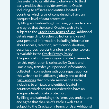
this website to its
affiliates globally
and to
third
party entities
that provide services to Oracle,
including to affiliates and entities located in
countries which are not considered to have an
adequate level of data protection.
By filling and submitting this form, you understand
and agree that the use of Oracle's web site is
subject to the
Oracle.com Terms of Use
. Additional
details regarding Oracle's collection and use of
your personal information, including information
about access, retention, rectification, deletion,
security, cross-border transfers and other topics,
is available in the
Oracle Privacy Policy
.
The personal information you provided hereunder
for this registration is collected by Oracle and
Oracle may transfer your personal information
collected in connection with your registration on
this website to its
affiliates globally
and to
third
party entities
that provide services to Oracle,
including to affiliates and entities located in
countries which are not considered to have an
adequate level of data protection.
By filling and submitting this form, you understand
and agree that the use of Oracle's web site is
subject to the
Oracle.com Terms of Use
. Additional