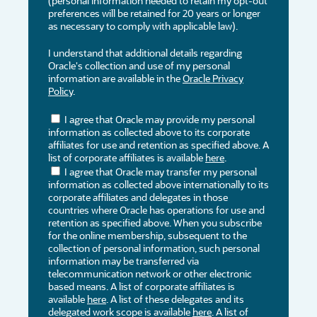
(personal information needed to retain my opt-out
preferences will be retained for 20 years or longer
as necessary to comply with applicable law).
I understand that additional details regarding
Oracle's collection and use of my personal
information are available in the
Oracle Privacy
Policy
.
I agree that Oracle may provide my personal
information as collected above to its corporate
affiliates for use and retention as specified above. A
list of corporate affiliates is available
here
.
I agree that Oracle may transfer my personal
information as collected above internationally to its
corporate affiliates and delegates in those
countries where Oracle has operations for use and
retention as specified above. When you subscribe
for the online membership, subsequent to the
collection of personal information, such personal
information may be transferred via
telecommunication network or other electronic
based means. A list of corporate affiliates is
available
here
. A list of these delegates and its
delegated work scope is available
here
. A list of