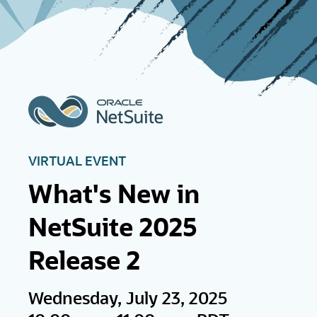
VIRTUAL EVENT
What's New in
NetSuite 2025
Release 2
Wednesday, July 23, 2025