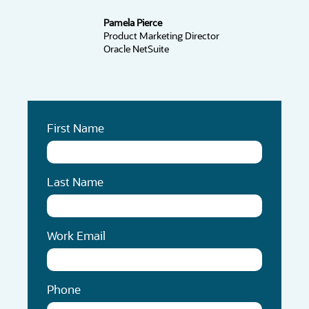
Pamela Pierce
Product Marketing Director
Oracle NetSuite
First Name
Last Name
Work Email
Phone