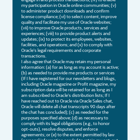
my participation in Oracle online communities; (v)
to administer product downloads and confirm
license compliance; (vi) to select content, improve
quality and facilitate my use of Oracle websites;
(vii) to improve Oracle products, services and
experiences; (viii) to provide product alerts and
updates; (ix) to protect its employees, websites,
facilities, and operations; and (x) to comply with
Oracle's legal requirements and corporate
transactions.
I also agree that Oracle may retain my personal
information: (a) for as long as my account is active;
(b) as needed to provide me products or services
(If I have registered for our newsletters and blogs,
including Oracle magazine or Profit magazine, my
subscription data will be retained for as long as I
am subscribed to Oracle's distribution lists; If I
have reached out to Oracle via Oracle Sales chat,
Oracle will delete all chat transcripts 90 days after
the chat has concluded); (c) as needed for the
purposes specified above; (d) as necessary to
comply with its legal obligations (e.g., to honor
opt-outs), resolve disputes, and enforce
agreements; or (e) to the extent permitted by law