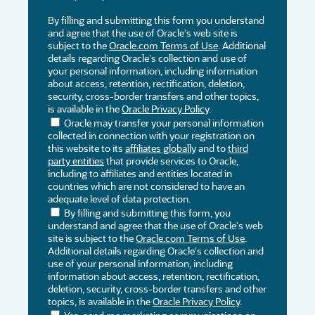
By filling and submitting this form you understand
and agree that the use of Oracle's web site is
subject to the
Oracle.com Terms of Use
. Additional
details regarding Oracle's collection and use of
your personal information, including information
about access, retention, rectification, deletion,
security, cross-border transfers and other topics,
is available in the
Oracle Privacy Policy
.
Oracle may transfer your personal information
collected in connection with your registration on
this website to its
affiliates globally
and to
third
party entities
that provide services to Oracle,
including to affiliates and entities located in
countries which are not considered to have an
adequate level of data protection.
By filling and submitting this form, you
understand and agree that the use of Oracle's web
site is subject to the
Oracle.com Terms of Use
.
Additional details regarding Oracle's collection and
use of your personal information, including
information about access, retention, rectification,
deletion, security, cross-border transfers and other
topics, is available in the
Oracle Privacy Policy
.