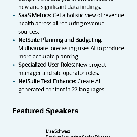
new and significant data findings.
SaaS Metrics:
Get a holistic view of revenue
health across all recurring revenue
sources.
NetSuite Planning and Budgeting:
Multivariate forecasting uses AI to produce
more accurate planning.
Specialized User Roles:
New project
manager and site operator roles.
NetSuite Text Enhance:
Create AI-
generated content in 22 languages.
Featured Speakers
Lisa Schwarz
Product Marketing Senior Director