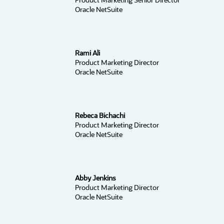
Oracle NetSuite
Rami Ali
Product Marketing Director
Oracle NetSuite
Rebeca Bichachi
Product Marketing Director
Oracle NetSuite
Abby Jenkins
Product Marketing Director
Oracle NetSuite