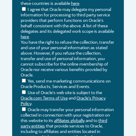
these countries is available
here
.
I agree that Oracle may delegate my personal
information for processing to third party service
providers that perform functions on Oracle's
behalf consistent with the above. A list of these
delegates and its delegated work scope is available
here
.
You have the right to refuse the collection, transfer
and use of your personal information as stated
above. However, if you refuse the collection,
transfer and use of personal information, you
cannot subscribe for the online membership of
Oracle nor receive various benefits provided by
Oracle.
Yes, send me marketing communications on
Oracle Products, Services and Events.
Use of Oracle's web site is subject to the
Oracle.com Terms of Use
and
Oracle's Privacy
Policy
.
Oracle may transfer your personal information
collected in connection with your registration on
this website to its
affiliates globally
and to
third
party entities
that provide services to Oracle,
including to affiliates and entities located in