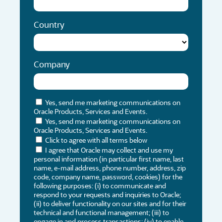
Country
Company
Yes, send me marketing communications on
Oracle Products, Services and Events.
Yes, send me marketing communications on
Oracle Products, Services and Events.
Click to agree with all terms below
I agree that Oracle may collect and use my
personal information (in particular first name, last
name, e-mail address, phone number, address, zip
code, company name, password, cookies) for the
following purposes: (i) to communicate and
respond to your requests and inquiries to Oracle;
(ii) to deliver functionality on our sites and for their
technical and functional management; (iii) to
engage in and process transactions; (iv) to enable