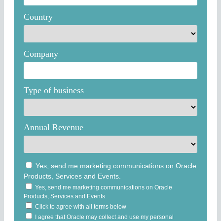
Country
Company
Type of business
Annual Revenue
Yes, send me marketing communications on Oracle
Products, Services and Events.
Yes, send me marketing communications on Oracle
Products, Services and Events.
Click to agree with all terms below
I agree that Oracle may collect and use my personal