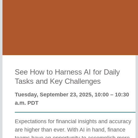
See How to Harness AI for Daily
Tasks and Key Challenges
Tuesday, September 23, 2025, 10:00 – 10:30
a.m. PDT
Expectations for financial insights and accuracy
are higher than ever. With AI in hand, finance
teams have an opportunity to accomplish more,