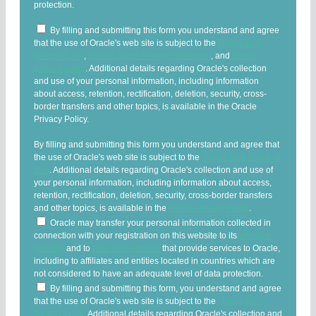
protection.
By filling and submitting this form you understand and agree
that the use of Oracle's web site is subject to the
Oracle.com
Terms of Use
,
Oracle Japan Privacy Statement
, and
Oracle
privacy policy
. Additional details regarding Oracle's collection
and use of your personal information, including information
about access, retention, rectification, deletion, security, cross-
border transfers and other topics, is available in the Oracle
Privacy Policy.
By filling and submitting this form you understand and agree that
the use of Oracle's web site is subject to the
Oracle.com Terms of
Use
. Additional details regarding Oracle's collection and use of
your personal information, including information about access,
retention, rectification, deletion, security, cross-border transfers
and other topics, is available in the
Oracle Privacy Policy
.
Oracle may transfer your personal information collected in
connection with your registration on this website to its
affiliates
globally
and to
third party entities
that provide services to Oracle,
including to affiliates and entities located in countries which are
not considered to have an adequate level of data protection.
By filling and submitting this form, you understand and agree
that the use of Oracle's web site is subject to the
Oracle.com
Terms of Use
. Additional details regarding Oracle's collection and