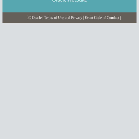
© Oracle
|
Terms of Use and Privacy
|
Event Code of Conduct
|