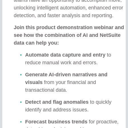
unlocking intelligent automation, enhanced error
detection, and faster analysis and reporting.
Join this product demonstration webinar and
see how the combination of AI and NetSuite
data can help you:
Automate data capture and entry
to
reduce manual work and errors.
Generate AI-driven narratives and
visuals
from your financial and
transactional data.
Detect and flag anomalies
to quickly
identify and address issues.
Forecast business trends
for proactive,