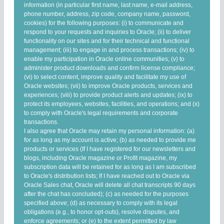
information (in particular first name, last name, e-mail address,
phone number, address, zip code, company name, password,
cookies) for the following purposes: (i) to communicate and
respond to your requests and inquiries to Oracle; (ii) to deliver
functionality on our sites and for their technical and functional
management; (iii) to engage in and process transactions; (iv) to
enable my participation in Oracle online communities; (v) to
administer product downloads and confirm license compliance;
(vi) to select content, improve quality and facilitate my use of
Oracle websites; (vii) to improve Oracle products, services and
experiences; (viii) to provide product alerts and updates; (ix) to
protect its employees, websites, facilities, and operations; and (x)
to comply with Oracle's legal requirements and corporate
transactions.
I also agree that Oracle may retain my personal information: (a)
for as long as my account is active; (b) as needed to provide me
products or services (If I have registered for our newsletters and
blogs, including Oracle magazine or Profit magazine, my
subscription data will be retained for as long as I am subscribed
to Oracle's distribution lists; If I have reached out to Oracle via
Oracle Sales chat, Oracle will delete all chat transcripts 90 days
after the chat has concluded); (c) as needed for the purposes
specified above; (d) as necessary to comply with its legal
obligations (e.g., to honor opt-outs), resolve disputes, and
enforce agreements; or (e) to the extent permitted by law