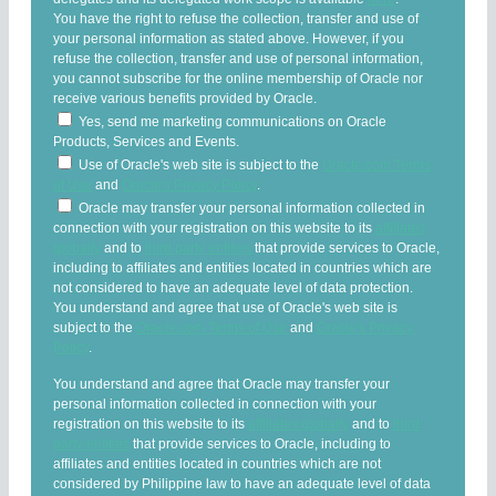
You have the right to refuse the collection, transfer and use of
your personal information as stated above. However, if you
refuse the collection, transfer and use of personal information,
you cannot subscribe for the online membership of Oracle nor
receive various benefits provided by Oracle.
Yes, send me marketing communications on Oracle
Products, Services and Events.
Use of Oracle's web site is subject to the
Oracle.com Terms
of Use
and
Oracle's Privacy Policy
.
Oracle may transfer your personal information collected in
connection with your registration on this website to its
affiliates
globally
and to
third party entities
that provide services to Oracle,
including to affiliates and entities located in countries which are
not considered to have an adequate level of data protection.
You understand and agree that use of Oracle's web site is
subject to the
Oracle.com Terms of Use
and
Oracle's Privacy
Policy
.
You understand and agree that Oracle may transfer your
personal information collected in connection with your
registration on this website to its
affiliates globally
and to
third
party entities
that provide services to Oracle, including to
affiliates and entities located in countries which are not
considered by Philippine law to have an adequate level of data