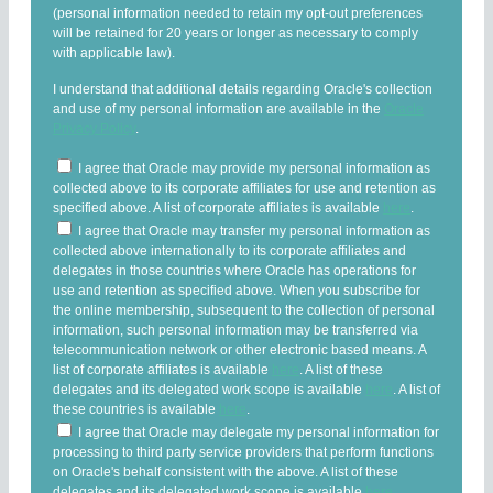
(personal information needed to retain my opt-out preferences
will be retained for 20 years or longer as necessary to comply
with applicable law).
I understand that additional details regarding Oracle's collection
and use of my personal information are available in the
Oracle
Privacy Policy
.
I agree that Oracle may provide my personal information as
collected above to its corporate affiliates for use and retention as
specified above. A list of corporate affiliates is available
here
.
I agree that Oracle may transfer my personal information as
collected above internationally to its corporate affiliates and
delegates in those countries where Oracle has operations for
use and retention as specified above. When you subscribe for
the online membership, subsequent to the collection of personal
information, such personal information may be transferred via
telecommunication network or other electronic based means. A
list of corporate affiliates is available
here
. A list of these
delegates and its delegated work scope is available
here
. A list of
these countries is available
here
.
I agree that Oracle may delegate my personal information for
processing to third party service providers that perform functions
on Oracle's behalf consistent with the above. A list of these
delegates and its delegated work scope is available
here
.