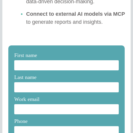
data-driven decision-making.
Connect to external AI models via MCP
to generate reports and insights.
First name
Last name
Work email
Phone