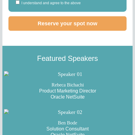
I understand and agree to the above
Featured Speakers
Rebeca Bichachi
Product Marketing Director
Oracle NetSuite
Ben Bode
Solution Consultant
Oracle NetSuite