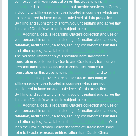
connection with your registration on this website to its
affiliates
globally
and to
third party entities
that provide services to Oracle,
including to affiliates and entities located in countries which are
not considered to have an adequate level of data protection.
By filling and submitting this form, you understand and agree that
the use of Oracle's web site is subject to the
Oracle.com Terms of
Use
. Additional details regarding Oracle's collection and use of
your personal information, including information about access,
retention, rectification, deletion, security, cross-border transfers
and other topics, is available in the
Oracle Privacy Policy
.
The personal information you provided hereunder for this
registration is collected by Oracle and Oracle may transfer your
personal information collected in connection with your
registration on this website to its
affiliates globally
and to
third
party entities
that provide services to Oracle, including to
affiliates and entities located in countries which are not
considered to have an adequate level of data protection.
By filling and submitting this form, you understand and agree that
the use of Oracle's web site is subject to the
Oracle.com Terms of
Use
. Additional details regarding Oracle's collection and use of
your personal information, including information about access,
retention, rectification, deletion, security, cross-border transfers
and other topics, is available in the
Oracle Privacy Policy
. Other
than the Oracle Privacy Policy, the terms of Oracle hereunder
refer to Oracle overseas entities rather than Oracle China.