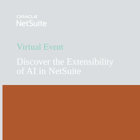
Virtual Event
Discover the Extensibility
of AI in NetSuite