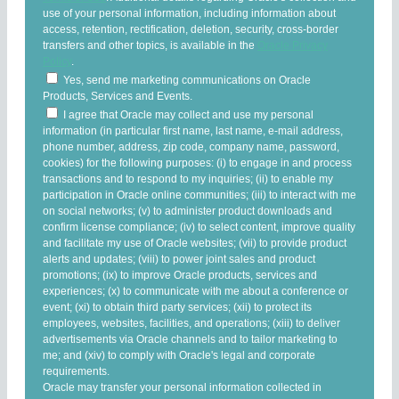
use of your personal information, including information about
access, retention, rectification, deletion, security, cross-border
transfers and other topics, is available in the
Oracle Privacy
Policy
.
Yes, send me marketing communications on Oracle
Products, Services and Events.
I agree that Oracle may collect and use my personal
information (in particular first name, last name, e-mail address,
phone number, address, zip code, company name, password,
cookies) for the following purposes: (i) to engage in and process
transactions and to respond to my inquiries; (ii) to enable my
participation in Oracle online communities; (iii) to interact with me
on social networks; (v) to administer product downloads and
confirm license compliance; (iv) to select content, improve quality
and facilitate my use of Oracle websites; (vii) to provide product
alerts and updates; (viii) to power joint sales and product
promotions; (ix) to improve Oracle products, services and
experiences; (x) to communicate with me about a conference or
event; (xi) to obtain third party services; (xii) to protect its
employees, websites, facilities, and operations; (xiii) to deliver
advertisements via Oracle channels and to tailor marketing to
me; and (xiv) to comply with Oracle's legal and corporate
requirements.
Oracle may transfer your personal information collected in