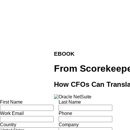
EBOOK
From Scorekeeper
How CFOs Can Translat
First Name
Last Name
Work Email
Phone
Country
Company