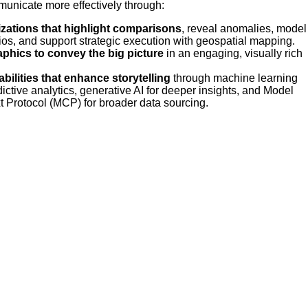
unicate more effectively through:
izations that highlight comparisons
, reveal anomalies, model
ios, and support strategic execution with geospatial mapping.
aphics to convey the big picture
in an engaging, visually rich
abilities that enhance storytelling
through machine learning
dictive analytics, generative AI for deeper insights, and Model
t Protocol (MCP) for broader data sourcing.