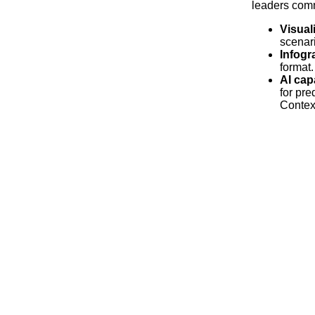
leaders comm
Visual
scenar
Infogr
format.
AI cap
for pre
Contex