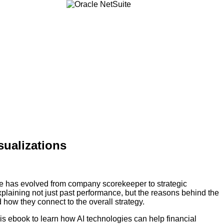
sualizations
e has evolved from company scorekeeper to strategic
explaining not just past performance, but the reasons behind the
how they connect to the overall strategy.
s ebook to learn how AI technologies can help financial