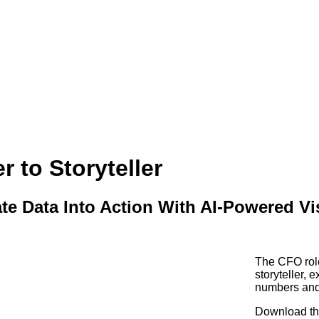
 to Storyteller
e Data Into Action With AI-Powered Vi
The CFO rol
storyteller, 
numbers and 
Download thi