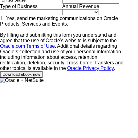
Type of Business
Annual Revenue
Yes, send me marketing communications on Oracle
Products, Services and Events.
By filling and submitting this form you understand and
agree that the use of Oracle's website is subject to the
Oracle.com Terms of Use
. Additional details regarding
Oracle’s collection and use of your personal information,
including information about access, retention,
rectification, deletion, security, cross-border transfers and
other topics, is available in the
Oracle Privacy Policy
.