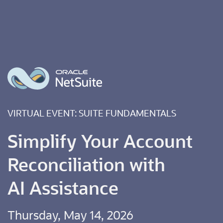
VIRTUAL EVENT: SUITE FUNDAMENTALS
Simplify Your Account
Reconciliation with
AI Assistance
Thursday, May 14, 2026