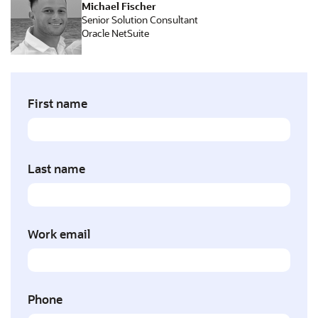
Michael Fischer
Senior Solution Consultant
Oracle NetSuite
First name
Last name
Work email
Phone