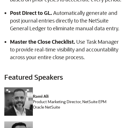
Post Direct to GL.
Automatically generate and
post journal entries directly to the NetSuite
General Ledger to eliminate manual data entry.
Master the Close Checklist.
Use Task Manager
to provide real-time visibility and accountability
across your entire close process.
Featured Speakers
Rami Ali
Product Marketing Director, NetSuite EPM
Oracle NetSuite