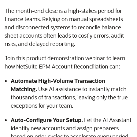
The month-end close is a high-stakes period for
finance teams. Relying on manual spreadsheets
and disconnected systems to reconcile balance
sheet accounts often leads to costly errors, audit
risks, and delayed reporting.
Join this product demonstration webinar to learn
how NetSuite EPM Account Reconciliation can:
Automate High-Volume Transaction
Matching.
Use AI assistance to instantly match
thousands of transactions, leaving only the true
exceptions for your team.
Auto-Configure Your Setup.
Let the AI Assistant
identify new accounts and assign preparers
based on prior cycles to accelerate every period.