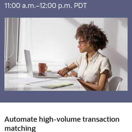
11:00 a.m.–12:00 p.m. PDT
Automate high-volume transaction
matching