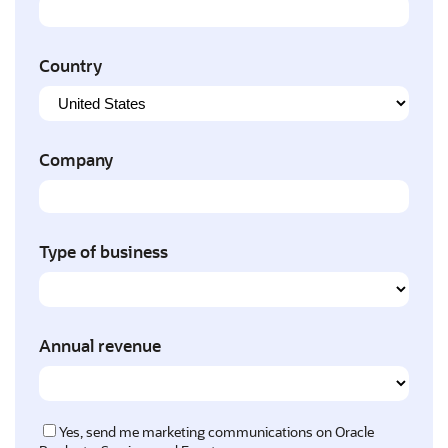
Country
Company
Type of business
Annual revenue
Yes, send me marketing communications on Oracle