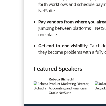
forth workflows and schedule paym
NetSuite.
Pay vendors from where you alre
jumping between platforms—NetSui
one place.
Get end-to-end visibility.
Catch de
they become problems with a fully
Featured Speakers
Rebeca Bichachi
Product Marketing Director,
Accounting and Financials
Oracle NetSuite