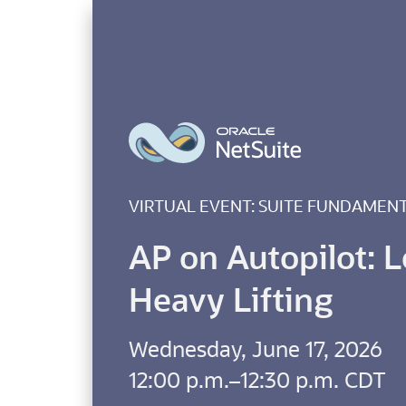
VIRTUAL EVENT: SUITE FUNDAMEN
AP on Autopilot: L
Heavy Lifting
Wednesday, June 17, 2026
12:00 p.m.–12:30 p.m. CDT