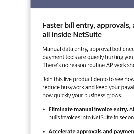
Faster bill entry, approval
all inside NetSuite
Manual data entry, approval bottlene
payment tools are quietly hurting your
There's no reason routine AP work shou
Join this live product demo to see how
reduce busywork and keep your pay
how quickly your business grows.
Eliminate manual invoice entry.
AI
pulls invoices into NetSuite in seco
Accelerate approvals and paymen