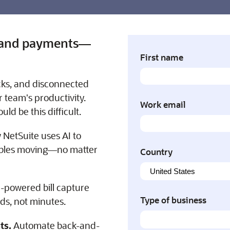
s, and payments—
First name
cks, and disconnected
 team's productivity.
Work email
ld be this difficult.
 NetSuite uses AI to
ables moving—no matter
Country
-powered bill capture
Type of business
nds, not minutes.
ts.
Automate back-and-