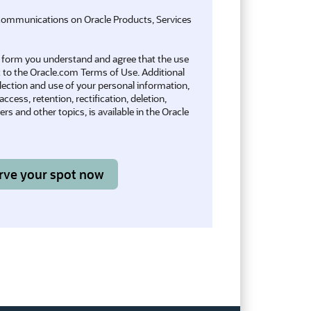
communications on Oracle Products, Services
is form you understand and agree that the use
t to the
Oracle.com Terms of Use
. Additional
llection and use of your personal information,
ccess, retention, rectification, deletion,
rs and other topics, is available in the
Oracle