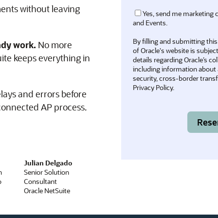
ents without leaving
Yes, send me marketing 
and Events.
By filling and submitting th
ady work.
No more
of Oracle's website is subjec
te keeps everything in
details regarding Oracle’s co
including information about a
security, cross-border transfe
Privacy Policy
.
lays and errors before
 connected AP process.
Julian Delgado
Senior Solution
Consultant
Oracle NetSuite