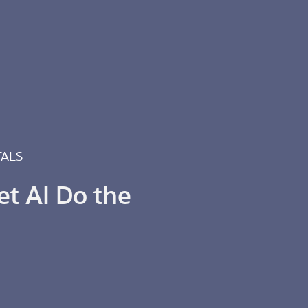
TALS
et AI Do the