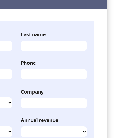
Last name
Phone
Company
Annual revenue