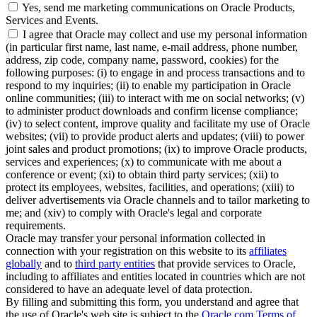
Yes, send me marketing communications on Oracle Products,
Services and Events.
I agree that Oracle may collect and use my personal information
(in particular first name, last name, e-mail address, phone number,
address, zip code, company name, password, cookies) for the
following purposes: (i) to engage in and process transactions and to
respond to my inquiries; (ii) to enable my participation in Oracle
online communities; (iii) to interact with me on social networks; (v)
to administer product downloads and confirm license compliance;
(iv) to select content, improve quality and facilitate my use of Oracle
websites; (vii) to provide product alerts and updates; (viii) to power
joint sales and product promotions; (ix) to improve Oracle products,
services and experiences; (x) to communicate with me about a
conference or event; (xi) to obtain third party services; (xii) to
protect its employees, websites, facilities, and operations; (xiii) to
deliver advertisements via Oracle channels and to tailor marketing to
me; and (xiv) to comply with Oracle's legal and corporate
requirements.
Oracle may transfer your personal information collected in
connection with your registration on this website to its
affiliates
globally
and to
third party entities
that provide services to Oracle,
including to affiliates and entities located in countries which are not
considered to have an adequate level of data protection.
By filling and submitting this form, you understand and agree that
the use of Oracle's web site is subject to the
Oracle.com Terms of