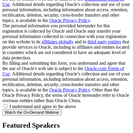
Use
. Additional details regarding Oracle's collection and use of your
personal information, including information about access, retention,
rectification, deletion, security, cross-border transfers and other
topics, is available in the
Oracle Privacy Policy
.
The personal information you provided hereunder for this
registration is collected by Oracle and Oracle may transfer your
personal information collected in connection with your registration
on this website to its
affiliates globally
and to
third party entities
that
provide services to Oracle, including to affiliates and entities located
in countries which are not considered to have an adequate level of
data protection.
By filling and submitting this form, you understand and agree that
the use of Oracle's web site is subject to the
Oracle.com Terms of
Use
. Additional details regarding Oracle's collection and use of your
personal information, including information about access, retention,
rectification, deletion, security, cross-border transfers and other
topics, is available in the
Oracle Privacy Policy
. Other than the
Oracle Privacy Policy, the terms of Oracle hereunder refer to Oracle
overseas entities rather than Oracle China.
I understand and agree to the above
Featured Speakers