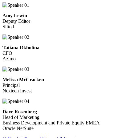
Amy Lewin
Deputy Editor
Sifted
Tatiana Okhotina
CFO
Azimo
Melissa McCracken
Principal
Nextech Invest
Dave Rosenberg
Head of Marketing
Business Development and Private Equity EMEA
Oracle NetSuite