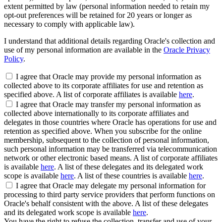
extent permitted by law (personal information needed to retain my
opt-out preferences will be retained for 20 years or longer as
necessary to comply with applicable law).
I understand that additional details regarding Oracle's collection and
use of my personal information are available in the
Oracle Privacy
Policy
.
I agree that Oracle may provide my personal information as
collected above to its corporate affiliates for use and retention as
specified above. A list of corporate affiliates is available
here
.
I agree that Oracle may transfer my personal information as
collected above internationally to its corporate affiliates and
delegates in those countries where Oracle has operations for use and
retention as specified above. When you subscribe for the online
membership, subsequent to the collection of personal information,
such personal information may be transferred via telecommunication
network or other electronic based means. A list of corporate affiliates
is available
here
. A list of these delegates and its delegated work
scope is available
here
. A list of these countries is available
here
.
I agree that Oracle may delegate my personal information for
processing to third party service providers that perform functions on
Oracle's behalf consistent with the above. A list of these delegates
and its delegated work scope is available
here
.
You have the right to refuse the collection, transfer and use of your