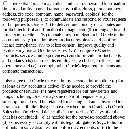
I agree that Oracle may collect and use my personal information
(in particular first name, last name, e-mail address, phone number,
address, zip code, company name, password, cookies) for the
following purposes: (i) to communicate and respond to your requests
and inquiries to Oracle; (ii) to deliver functionality on our sites and
for their technical and functional management; (iii) to engage in and
process transactions; (iv) to enable my participation in Oracle online
communities; (v) to administer product downloads and confirm
license compliance; (vi) to select content, improve quality and
facilitate my use of Oracle websites; (vii) to improve Oracle
products, services and experiences; (viii) to provide product alerts
and updates; (ix) to protect its employees, websites, facilities, and
operations; and (x) to comply with Oracle's legal requirements and
corporate transactions.
I also agree that Oracle may retain my personal information: (a) for
as long as my account is active; (b) as needed to provide me
products or services (If I have registered for our newsletters and
blogs, including Oracle magazine or Profit magazine, my
subscription data will be retained for as long as I am subscribed to
Oracle's distribution lists; If I have reached out to Oracle via Oracle
Sales chat, Oracle will delete all chat transcripts 90 days after the
chat has concluded); (c) as needed for the purposes specified above;
(d) as necessary to comply with its legal obligations (e.g., to honor
opt-outs), resolve disputes, and enforce agreements; or (e) to the