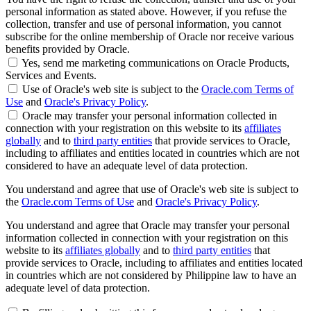
personal information as stated above. However, if you refuse the
collection, transfer and use of personal information, you cannot
subscribe for the online membership of Oracle nor receive various
benefits provided by Oracle.
Yes, send me marketing communications on Oracle Products,
Services and Events.
Use of Oracle's web site is subject to the
Oracle.com Terms of
Use
and
Oracle's Privacy Policy
.
Oracle may transfer your personal information collected in
connection with your registration on this website to its
affiliates
globally
and to
third party entities
that provide services to Oracle,
including to affiliates and entities located in countries which are not
considered to have an adequate level of data protection.
You understand and agree that use of Oracle's web site is subject to
the
Oracle.com Terms of Use
and
Oracle's Privacy Policy
.
You understand and agree that Oracle may transfer your personal
information collected in connection with your registration on this
website to its
affiliates globally
and to
third party entities
that
provide services to Oracle, including to affiliates and entities located
in countries which are not considered by Philippine law to have an
adequate level of data protection.