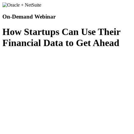
On-Demand Webinar
How Startups Can Use Their
Financial Data to Get Ahead