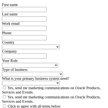
First name
Last name
Work email
Phone
Country
Company
Your Role
Type of business
What is your primary business system need?
Yes, send me marketing communications on Oracle Products,
Services and Events.
Yes, send me marketing communications on Oracle Products,
Services and Events.
Click to agree with all terms below