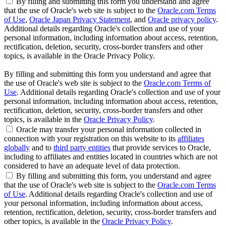
By filling and submitting this form you understand and agree
that the use of Oracle's web site is subject to the
Oracle.com Terms
of Use
,
Oracle Japan Privacy Statement
, and
Oracle privacy policy
.
Additional details regarding Oracle's collection and use of your
personal information, including information about access, retention,
rectification, deletion, security, cross-border transfers and other
topics, is available in the Oracle Privacy Policy.
By filling and submitting this form you understand and agree that
the use of Oracle's web site is subject to the
Oracle.com Terms of
Use
. Additional details regarding Oracle's collection and use of your
personal information, including information about access, retention,
rectification, deletion, security, cross-border transfers and other
topics, is available in the
Oracle Privacy Policy
.
Oracle may transfer your personal information collected in
connection with your registration on this website to its
affiliates
globally
and to
third party entities
that provide services to Oracle,
including to affiliates and entities located in countries which are not
considered to have an adequate level of data protection.
By filling and submitting this form, you understand and agree
that the use of Oracle's web site is subject to the
Oracle.com Terms
of Use
. Additional details regarding Oracle's collection and use of
your personal information, including information about access,
retention, rectification, deletion, security, cross-border transfers and
other topics, is available in the
Oracle Privacy Policy
.