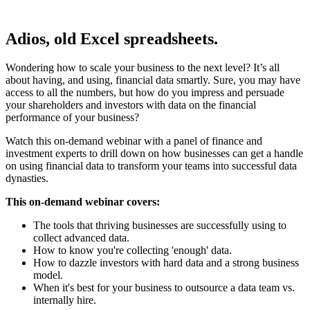
Adios, old Excel spreadsheets.
Wondering how to scale your business to the next level? It’s all
about having, and using, financial data smartly. Sure, you may have
access to all the numbers, but how do you impress and persuade
your shareholders and investors with data on the financial
performance of your business?
Watch this on-demand webinar with a panel of finance and
investment experts to drill down on how businesses can get a handle
on using financial data to transform your teams into successful data
dynasties.
This on-demand webinar covers:
The tools that thriving businesses are successfully using to
collect advanced data.
How to know you're collecting 'enough' data.
How to dazzle investors with hard data and a strong business
model.
When it's best for your business to outsource a data team vs.
internally hire.