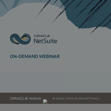
ON-DEMAND WEBINAR
© Oracle
|
Terms of Use and Privacy
|