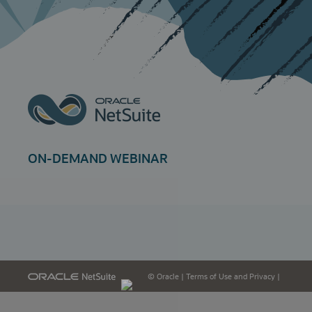
ON-DEMAND WEBINAR
© Oracle
|
Terms of Use and Privacy
|