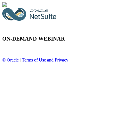
ON-DEMAND WEBINAR
© Oracle
|
Terms of Use and Privacy
|