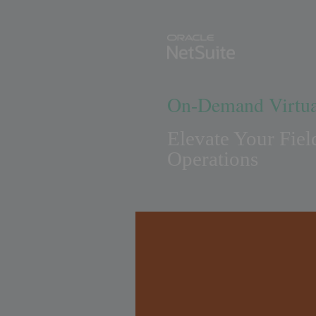
On-Demand Virtua
Elevate Your Fiel
Operations